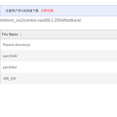
注册用户享1倍加速下载
立即注册
/mirrors_os2/centos-vault/8.2.2004/fasttrack/
File Name
↓
Parent directory/
aarch64/
ppc64le/
x86_64/