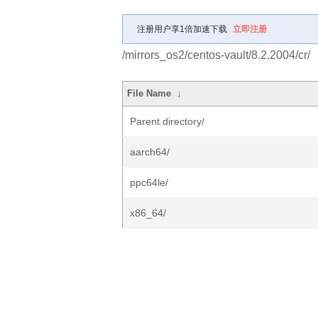
注册用户享1倍加速下载
立即注册
/mirrors_os2/centos-vault/8.2.2004/cr/
File Name
↓
Parent directory/
aarch64/
ppc64le/
x86_64/