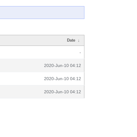
Date
↓
-
2020-Jun-10 04:12
2020-Jun-10 04:12
2020-Jun-10 04:12