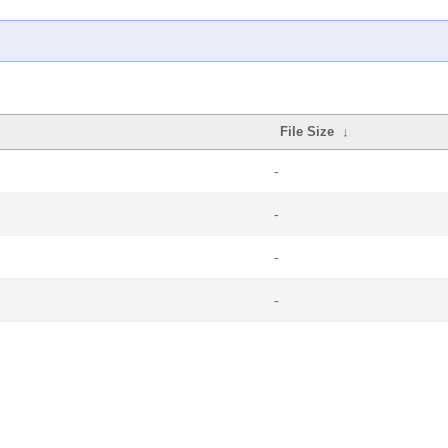
File Size
↓
-
-
-
-