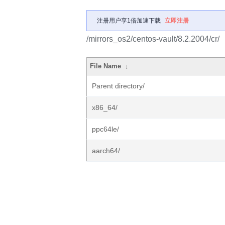
注册用户享1倍加速下载
立即注册
/mirrors_os2/centos-vault/8.2.2004/cr/
File Name
↓
Parent directory/
x86_64/
ppc64le/
aarch64/