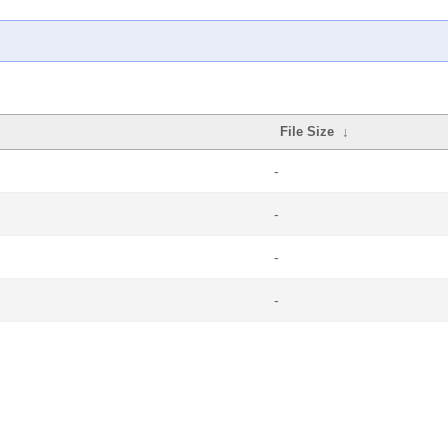
File Size
↓
-
-
-
-