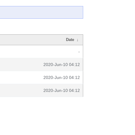
Date
↓
-
2020-Jun-10 04:12
2020-Jun-10 04:12
2020-Jun-10 04:12