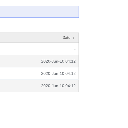
Date
↓
-
2020-Jun-10 04:12
2020-Jun-10 04:12
2020-Jun-10 04:12