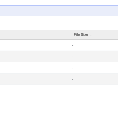
File Size
↓
-
-
-
-