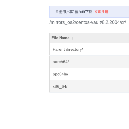
注册用户享1倍加速下载
立即注册
/mirrors_os2/centos-vault/8.2.2004/cr/
File Name
↓
Parent directory/
aarch64/
ppc64le/
x86_64/