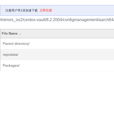
注册用户享1倍加速下载
立即注册
/mirrors_os2/centos-vault/8.2.2004/configmanagement/aarch64/
File Name
↓
Parent directory/
repodata/
Packages/