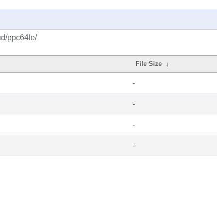
ud/ppc64le/
File Size
↓
-
-
-
-