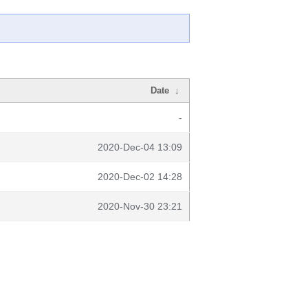
Date
↓
-
2020-Dec-04 13:09
2020-Dec-02 14:28
2020-Nov-30 23:21