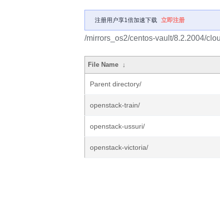
注册用户享1倍加速下载
立即注册
/mirrors_os2/centos-vault/8.2.2004/clo
File Name
↓
Parent directory/
openstack-train/
openstack-ussuri/
openstack-victoria/