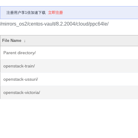
注册用户享1倍加速下载
立即注册
/mirrors_os2/centos-vault/8.2.2004/cloud/ppc64le/
File Name
↓
Parent directory/
openstack-train/
openstack-ussuri/
openstack-victoria/