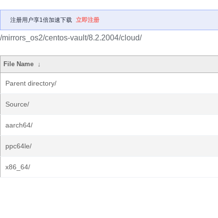
注册用户享1倍加速下载
立即注册
/mirrors_os2/centos-vault/8.2.2004/cloud/
File Name
↓
Parent directory/
Source/
aarch64/
ppc64le/
x86_64/