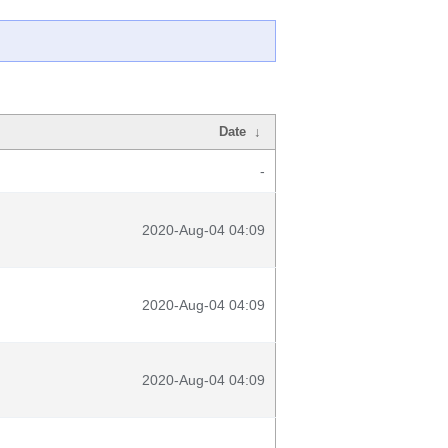
Date
↓
-
2020-Aug-04 04:09
2020-Aug-04 04:09
2020-Aug-04 04:09