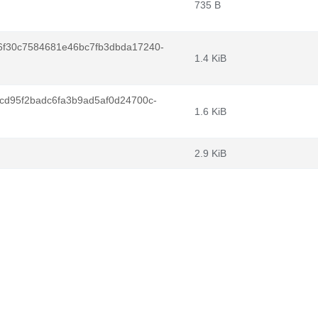
735 B
6f30c7584681e46bc7fb3dbda17240-
1.4 KiB
cd95f2badc6fa3b9ad5af0d24700c-
1.6 KiB
2.9 KiB