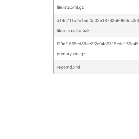
filelists.xml.gz
d14e711a2c15df0a03b18783b60f64dc3d
filelists.sqlite.bz2
f29df1665cd89ac2f2c04d6315cde155a45
primary.xml.gz
repomd.xml