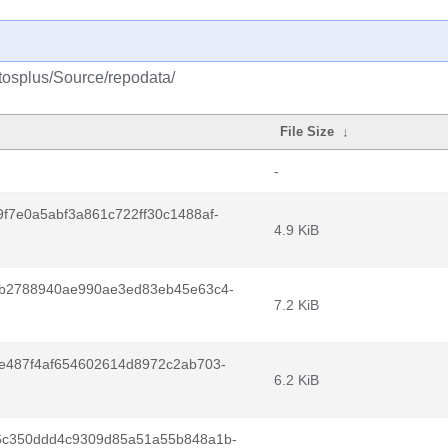
ntosplus/Source/repodata/
File Size
↓
-
f7e0a5abf3a861c722ff30c1488af-
4.9 KiB
fb2788940ae990ae3ed83eb45e63c4-
7.2 KiB
e487f4af654602614d8972c2ab703-
6.2 KiB
6c350ddd4c9309d85a51a55b848a1b-