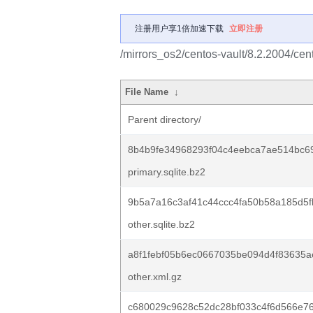
注册用户享1倍加速下载
立即注册
/mirrors_os2/centos-vault/8.2.2004/ce
File Name
↓
Parent directory/
8b4b9fe34968293f04c4eebca7ae514bc69
primary.sqlite.bz2
9b5a7a16c3af41c44ccc4fa50b58a185d5
other.sqlite.bz2
a8f1febf05b6ec0667035be094d4f83635a
other.xml.gz
c680029c9628c52dc28bf033c4f6d566e7