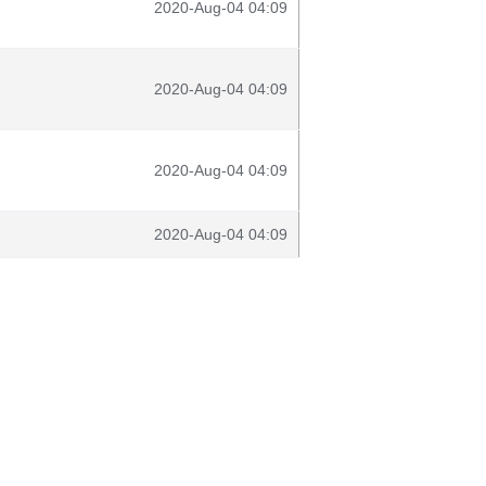
2020-Aug-04 04:09
2020-Aug-04 04:09
2020-Aug-04 04:09
2020-Aug-04 04:09