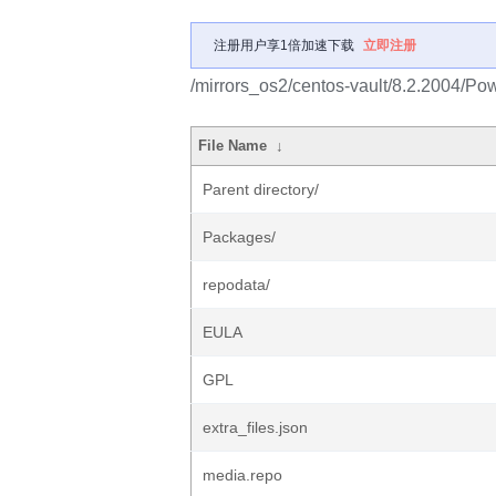
注册用户享1倍加速下载
立即注册
/mirrors_os2/centos-vault/8.2.2004/Po
File Name
↓
Parent directory/
Packages/
repodata/
EULA
GPL
extra_files.json
media.repo