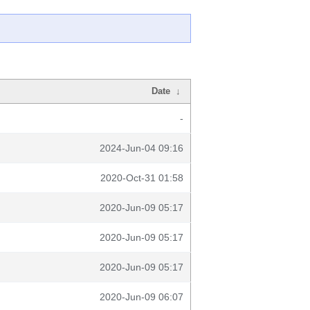
Date
↓
-
2024-Jun-04 09:16
2020-Oct-31 01:58
2020-Jun-09 05:17
2020-Jun-09 05:17
2020-Jun-09 05:17
2020-Jun-09 06:07