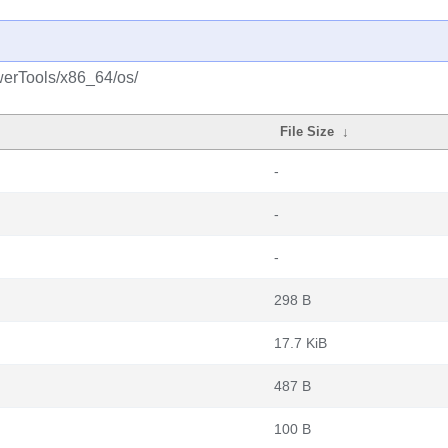
werTools/x86_64/os/
File Size
↓
-
-
-
298 B
17.7 KiB
487 B
100 B