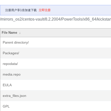
注册用户享1倍加速下载
立即注册
/mirrors_os2/centos-vault/8.2.2004/PowerTools/x86_64/kickstart
File Name
↓
Parent directory/
Packages/
repodata/
media.repo
EULA
extra_files.json
GPL