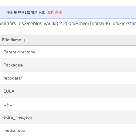
注册用户享1倍加速下载
立即注册
/mirrors_os2/centos-vault/8.2.2004/PowerTools/x86_64/kickstart
File Name
↓
Parent directory/
Packages/
repodata/
EULA
GPL
extra_files.json
media.repo