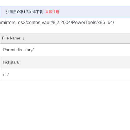
注册用户享1倍加速下载
立即注册
/mirrors_os2/centos-vault/8.2.2004/PowerTools/x86_64/
File Name
↓
Parent directory/
kickstart/
os/