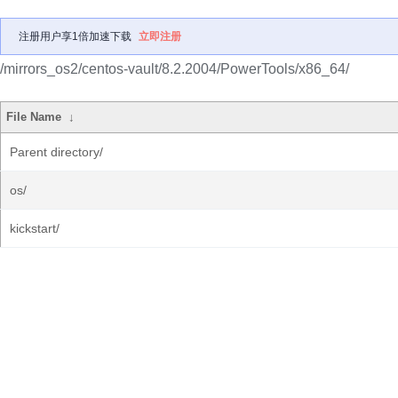
注册用户享1倍加速下载
立即注册
/mirrors_os2/centos-vault/8.2.2004/PowerTools/x86_64/
File Name
↓
Parent directory/
os/
kickstart/