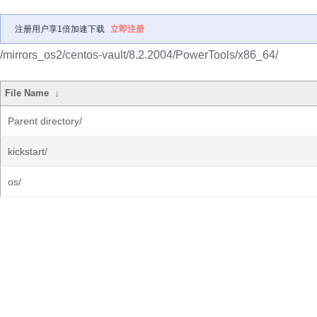
注册用户享1倍加速下载
立即注册
/mirrors_os2/centos-vault/8.2.2004/PowerTools/x86_64/
File Name
↓
Parent directory/
kickstart/
os/