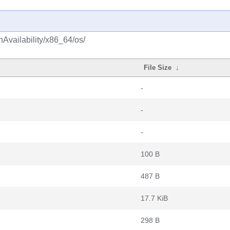
hAvailability/x86_64/os/
File Size
↓
-
-
-
100 B
487 B
17.7 KiB
298 B