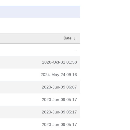
Date
↓
-
2020-Oct-31 01:58
2024-May-24 09:16
2020-Jun-09 06:07
2020-Jun-09 05:17
2020-Jun-09 05:17
2020-Jun-09 05:17