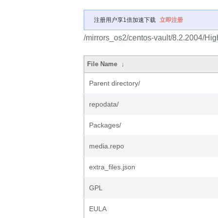
注册用户享1倍加速下载
立即注册
/mirrors_os2/centos-vault/8.2.2004/Hig
File Name
↓
Parent directory/
repodata/
Packages/
media.repo
extra_files.json
GPL
EULA