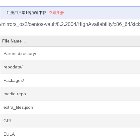
注册用户享1倍加速下载
立即注册
/mirrors_os2/centos-vault/8.2.2004/HighAvailability/x86_64/kicks
File Name
↓
Parent directory/
repodata/
Packages/
media.repo
extra_files.json
GPL
EULA