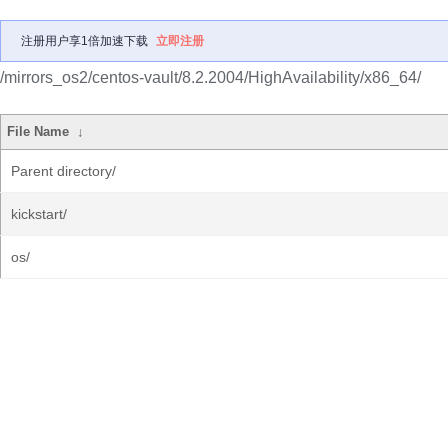
注册用户享1倍加速下载
立即注册
/mirrors_os2/centos-vault/8.2.2004/HighAvailability/x86_64/
File Name
↓
Parent directory/
kickstart/
os/