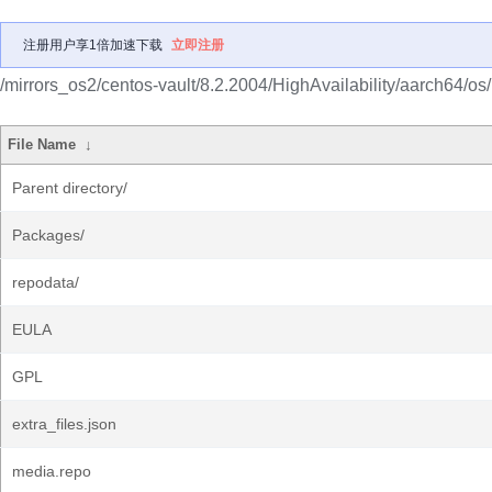
注册用户享1倍加速下载
立即注册
/mirrors_os2/centos-vault/8.2.2004/HighAvailability/aarch64/os/
File Name
↓
Parent directory/
Packages/
repodata/
EULA
GPL
extra_files.json
media.repo