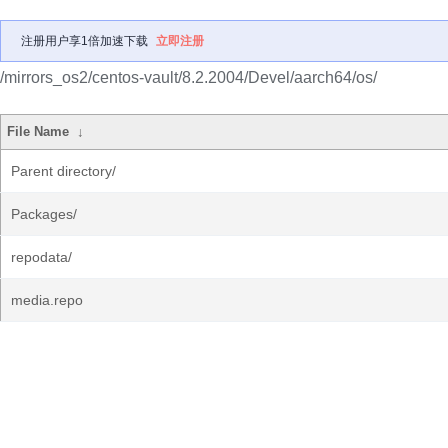
注册用户享1倍加速下载
立即注册
/mirrors_os2/centos-vault/8.2.2004/Devel/aarch64/os/
File Name
↓
Parent directory/
Packages/
repodata/
media.repo