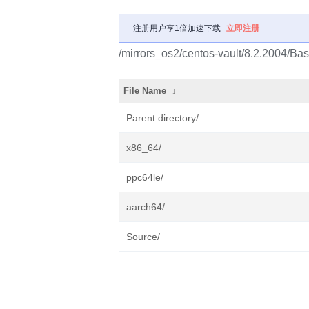
注册用户享1倍加速下载
立即注册
/mirrors_os2/centos-vault/8.2.2004/Ba
File Name
↓
Parent directory/
x86_64/
ppc64le/
aarch64/
Source/