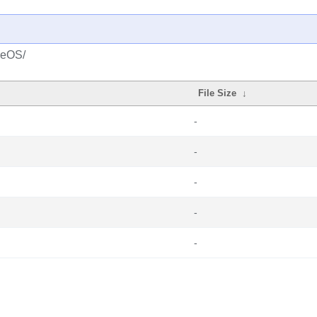
seOS/
File Size
↓
-
-
-
-
-