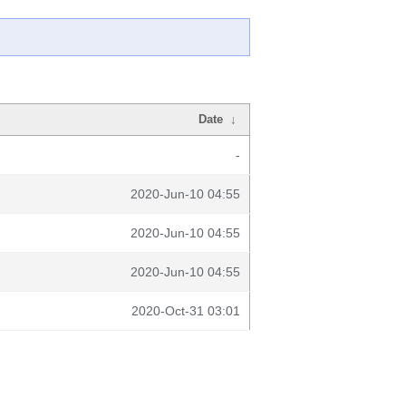
Date
↓
-
2020-Jun-10 04:55
2020-Jun-10 04:55
2020-Jun-10 04:55
2020-Oct-31 03:01