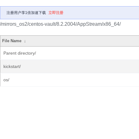
注册用户享1倍加速下载
立即注册
/mirrors_os2/centos-vault/8.2.2004/AppStream/x86_64/
File Name
↓
Parent directory/
kickstart/
os/