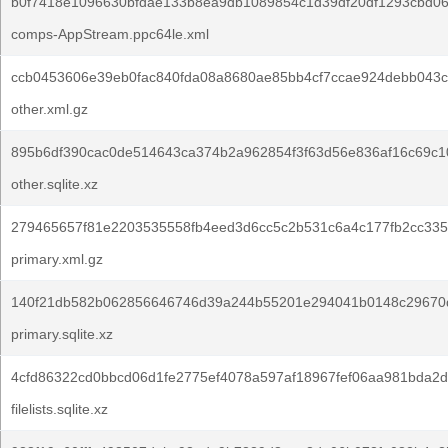
b0f7418e1096630bfdae133b8ea9db1089854c1d39df20df1293cbd06
comps-AppStream.ppc64le.xml
ccb0453606e39eb0fac840fda08a8680ae85bb4cf7ccae924debb043c
other.xml.gz
895b6df390cac0de514643ca374b2a962854f3f63d56e836af16c69c1
other.sqlite.xz
279465657f81e2203535558fb4eed3d6cc5c2b531c6a4c177fb2cc335
primary.xml.gz
140f21db582b062856646746d39a244b55201e294041b0148c29670
primary.sqlite.xz
4cfd86322cd0bbcd06d1fe2775ef4078a597af18967fef06aa981bda2d
filelists.sqlite.xz