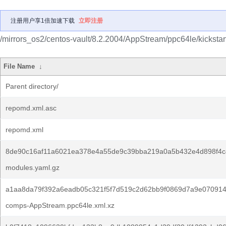
注册用户享1倍加速下载
立即注册
/mirrors_os2/centos-vault/8.2.2004/AppStream/ppc64le/kickstar
File Name
↓
Parent directory/
repomd.xml.asc
repomd.xml
8de90c16af11a6021ea378e4a55de9c39bba219a0a5b432e4d898f4c
modules.yaml.gz
a1aa8da79f392a6eadb05c321f5f7d519c2d62bb9f0869d7a9e070914
comps-AppStream.ppc64le.xml.xz