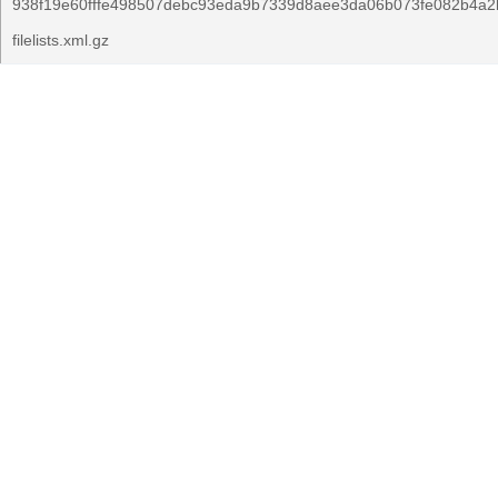
938f19e60fffe498507debc93eda9b7339d8aee3da06b073fe082b4a2
filelists.xml.gz