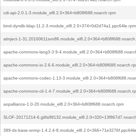
cdi-api-2.0.1-3.module_el8.2.0+364+b808f688.noarch.rpm
bind-dyndb-ldap-11.2-3.module_el8.2.0+374+0d2d74a1.ppc64le.rpm
atinject-1-31.20100611svn86.module_el8.2.0+364+b808f688.noarch
apache-commons-lang3-3.9-4.module_el8.2.0+364+b808f688.noarc
apache-commons-io-2.6-6.module_el8.2.0+364+b808f688.noarch.r
apache-commons-codec-1.13-3.module_el8.2.0+364+b808f688.noa
apache-commons-cli-1.4-7.module_el8.2.0+364+b808f688.noarch.r
aopalliance-1.0-20.module_el8.2.0+364+b808f688.noarch.rpm
SLOF-20171214-6.gitfa98132.module_el8.2.0+320+13f867d7.noarc
389-ds-base-snmp-1.4.2.4-8.module_el8.2.0+366+71e3276f.ppc64l