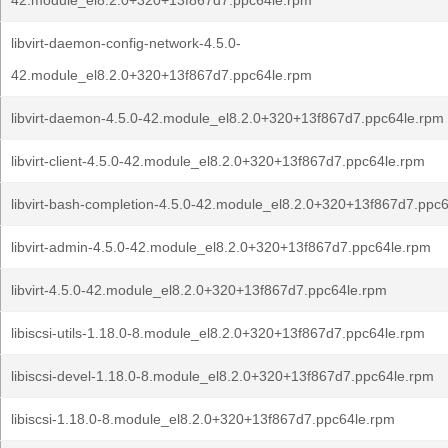
42.module_el8.2.0+320+13f867d7.ppc64le.rpm
libvirt-daemon-config-network-4.5.0-
42.module_el8.2.0+320+13f867d7.ppc64le.rpm
libvirt-daemon-4.5.0-42.module_el8.2.0+320+13f867d7.ppc64le.rpm
libvirt-client-4.5.0-42.module_el8.2.0+320+13f867d7.ppc64le.rpm
libvirt-bash-completion-4.5.0-42.module_el8.2.0+320+13f867d7.ppc
libvirt-admin-4.5.0-42.module_el8.2.0+320+13f867d7.ppc64le.rpm
libvirt-4.5.0-42.module_el8.2.0+320+13f867d7.ppc64le.rpm
libiscsi-utils-1.18.0-8.module_el8.2.0+320+13f867d7.ppc64le.rpm
libiscsi-devel-1.18.0-8.module_el8.2.0+320+13f867d7.ppc64le.rpm
libiscsi-1.18.0-8.module_el8.2.0+320+13f867d7.ppc64le.rpm