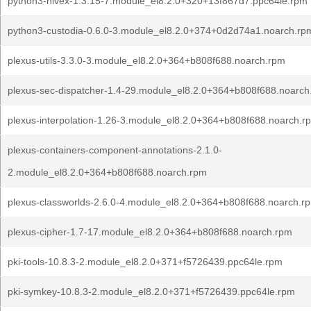
python3-hivex-1.3.15-7.module_el8.2.0+320+13f867d7.ppc64le.rpm
python3-custodia-0.6.0-3.module_el8.2.0+374+0d2d74a1.noarch.rp
plexus-utils-3.3.0-3.module_el8.2.0+364+b808f688.noarch.rpm
plexus-sec-dispatcher-1.4-29.module_el8.2.0+364+b808f688.noarch
plexus-interpolation-1.26-3.module_el8.2.0+364+b808f688.noarch.r
plexus-containers-component-annotations-2.1.0-
2.module_el8.2.0+364+b808f688.noarch.rpm
plexus-classworlds-2.6.0-4.module_el8.2.0+364+b808f688.noarch.r
plexus-cipher-1.7-17.module_el8.2.0+364+b808f688.noarch.rpm
pki-tools-10.8.3-2.module_el8.2.0+371+f5726439.ppc64le.rpm
pki-symkey-10.8.3-2.module_el8.2.0+371+f5726439.ppc64le.rpm