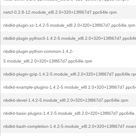
netcf-0.2.8-12.module_el8.2.0+320+13f867d7.ppc64le.rpm
nbdkit-plugin-xz-1.4.2-5.module_el8.2.0+320+13f867d7.ppc64le.rpm
nbdkit-plugin-python3-1.4.2-5.module_el8.2.0+320+13f867d7.ppc64
nbdkit-plugin-python-common-1.4.2-
5.module_el8.2.0+320+13f867d7.ppc64le.rpm
nbdkit-plugin-gzip-1.4.2-5.module_el8.2.0+320+13f867d7.ppc64le.r
nbdkit-example-plugins-1.4.2-5.module_el8.2.0+320+13f867d7.ppc6
nbdkit-devel-1.4.2-5.module_el8.2.0+320+13f867d7.ppc64le.rpm
nbdkit-basic-plugins-1.4.2-5.module_el8.2.0+320+13f867d7.ppc64le
nbdkit-bash-completion-1.4.2-5.module_el8.2.0+320+13f867d7.noar