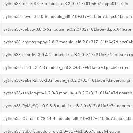
python38-idle-3.8.0-6.module_el8.2.0+317+61fa6e7d.ppc64le.rpm
python38-devel-3.8.0-6.module_el8.2.0+317+61fa6e7d.ppc64le.rpm
python38-debug-3.8.0-6.module_el8.2.0+317+61fa6e7d.ppc64le.rp
python38-cryptography-2.8-3.module_el8.2.0+317+61fa6e7d.ppc64l
python38-chardet-3.0.4-19.module_el8.2.0+317+61fa6e7d.noarch.r
python38-cffi-1.13.2-3.module_el8.2.0+317+61fa6e7d.ppc64le.rpm
python38-babel-2.7.0-10.module_el8.2.0+317+61fa6e7d.noarch.rpm
python38-asn1crypto-1.2.0-3.module_el8.2.0+317+61fa6e7d.noarch
python38-PyMySQL-0.9.3-3.module_el8.2.0+317+61fa6e7d.noarch.
python38-Cython-0.29.14-4.module_el8.2.0+317+61fa6e7d.ppc64le
python38-3.8.0-6.module_el8.2.0+317+61fa6e7d.ppc64le.rpm