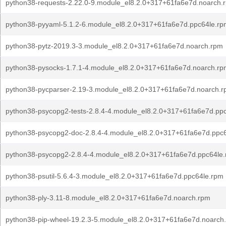
python38-requests-2.22.0-9.module_el8.2.0+317+61fa6e7d.noarch.
python38-pyyaml-5.1.2-6.module_el8.2.0+317+61fa6e7d.ppc64le.rp
python38-pytz-2019.3-3.module_el8.2.0+317+61fa6e7d.noarch.rpm
python38-pysocks-1.7.1-4.module_el8.2.0+317+61fa6e7d.noarch.rp
python38-pycparser-2.19-3.module_el8.2.0+317+61fa6e7d.noarch.
python38-psycopg2-tests-2.8.4-4.module_el8.2.0+317+61fa6e7d.pp
python38-psycopg2-doc-2.8.4-4.module_el8.2.0+317+61fa6e7d.ppc
python38-psycopg2-2.8.4-4.module_el8.2.0+317+61fa6e7d.ppc64le
python38-psutil-5.6.4-3.module_el8.2.0+317+61fa6e7d.ppc64le.rpm
python38-ply-3.11-8.module_el8.2.0+317+61fa6e7d.noarch.rpm
python38-pip-wheel-19.2.3-5.module_el8.2.0+317+61fa6e7d.noarch