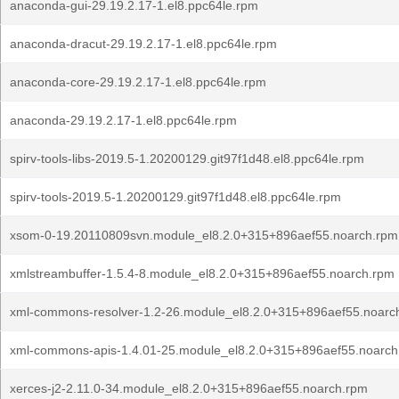
anaconda-gui-29.19.2.17-1.el8.ppc64le.rpm
anaconda-dracut-29.19.2.17-1.el8.ppc64le.rpm
anaconda-core-29.19.2.17-1.el8.ppc64le.rpm
anaconda-29.19.2.17-1.el8.ppc64le.rpm
spirv-tools-libs-2019.5-1.20200129.git97f1d48.el8.ppc64le.rpm
spirv-tools-2019.5-1.20200129.git97f1d48.el8.ppc64le.rpm
xsom-0-19.20110809svn.module_el8.2.0+315+896aef55.noarch.rpm
xmlstreambuffer-1.5.4-8.module_el8.2.0+315+896aef55.noarch.rpm
xml-commons-resolver-1.2-26.module_el8.2.0+315+896aef55.noarc
xml-commons-apis-1.4.01-25.module_el8.2.0+315+896aef55.noarch
xerces-j2-2.11.0-34.module_el8.2.0+315+896aef55.noarch.rpm