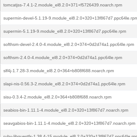
tomcatjss-7.4.1-2.module_el8.2.0+371+f5726439.noarch.rpm
supermin-devel-5.1.19-9.module_el8.2.0+320+13f867d7.ppc64le.rp
supermin-5.1.19-9.module_el8.2.0+320+13f867d7.ppc64le.rpm
softhsm-devel-2.4.0-4.module_el8.2.0+374+0d2d74a1.ppc64le.rpm
softhsm-2.4.0-4.module_el8.2.0+374+0d2d74a1.ppc64le.rpm
slf4j-1.7.28-3.module_el8.2.0+364+b808f688.noarch.rpm
slapi-nis-0.56.3-2.module_el8.2.0+374+0d2d74a1.ppc64le.rpm
sisu-0.3.4-2.module_el8.2.0+364+b808f688.noarch.rpm
seabios-bin-1.11.1-4.module_el8.2.0+320+13f867d7.noarch.rpm
seavgabios-bin-1.11.1-4.module_el8.2.0+320+13f867d7.noarch.rpm
ruby-libguestfs-1.38.4-15.module_el8.2.0+320+13f867d7.ppc64le.r