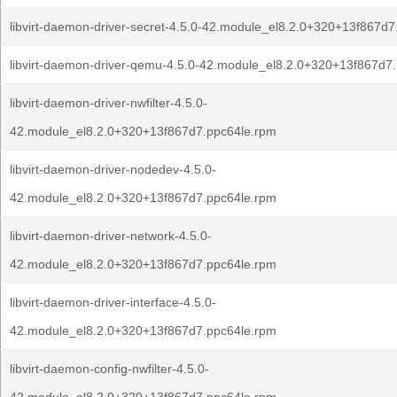
libvirt-daemon-driver-secret-4.5.0-42.module_el8.2.0+320+13f867d
libvirt-daemon-driver-qemu-4.5.0-42.module_el8.2.0+320+13f867d7
libvirt-daemon-driver-nwfilter-4.5.0-
42.module_el8.2.0+320+13f867d7.ppc64le.rpm
libvirt-daemon-driver-nodedev-4.5.0-
42.module_el8.2.0+320+13f867d7.ppc64le.rpm
libvirt-daemon-driver-network-4.5.0-
42.module_el8.2.0+320+13f867d7.ppc64le.rpm
libvirt-daemon-driver-interface-4.5.0-
42.module_el8.2.0+320+13f867d7.ppc64le.rpm
libvirt-daemon-config-nwfilter-4.5.0-