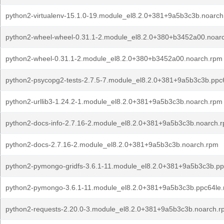
python2-virtualenv-15.1.0-19.module_el8.2.0+381+9a5b3c3b.noarc
python2-wheel-wheel-0.31.1-2.module_el8.2.0+380+b3452a00.noar
python2-wheel-0.31.1-2.module_el8.2.0+380+b3452a00.noarch.rpm
python2-psycopg2-tests-2.7.5-7.module_el8.2.0+381+9a5b3c3b.ppc
python2-urllib3-1.24.2-1.module_el8.2.0+381+9a5b3c3b.noarch.rpm
python2-docs-info-2.7.16-2.module_el8.2.0+381+9a5b3c3b.noarch.
python2-docs-2.7.16-2.module_el8.2.0+381+9a5b3c3b.noarch.rpm
python2-pymongo-gridfs-3.6.1-11.module_el8.2.0+381+9a5b3c3b.pp
python2-pymongo-3.6.1-11.module_el8.2.0+381+9a5b3c3b.ppc64le
python2-requests-2.20.0-3.module_el8.2.0+381+9a5b3c3b.noarch.r