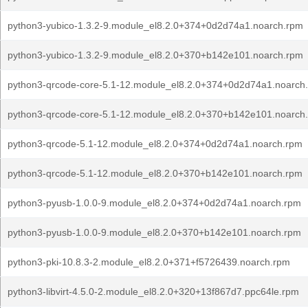
python3-yubico-1.3.2-9.module_el8.2.0+374+0d2d74a1.noarch.rpm
python3-yubico-1.3.2-9.module_el8.2.0+370+b142e101.noarch.rpm
python3-qrcode-core-5.1-12.module_el8.2.0+374+0d2d74a1.noarch
python3-qrcode-core-5.1-12.module_el8.2.0+370+b142e101.noarch
python3-qrcode-5.1-12.module_el8.2.0+374+0d2d74a1.noarch.rpm
python3-qrcode-5.1-12.module_el8.2.0+370+b142e101.noarch.rpm
python3-pyusb-1.0.0-9.module_el8.2.0+374+0d2d74a1.noarch.rpm
python3-pyusb-1.0.0-9.module_el8.2.0+370+b142e101.noarch.rpm
python3-pki-10.8.3-2.module_el8.2.0+371+f5726439.noarch.rpm
python3-libvirt-4.5.0-2.module_el8.2.0+320+13f867d7.ppc64le.rpm