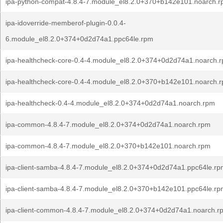
ipa-python-compat-4.8.4-7.module_el8.2.0+370+b142e101.noarch.
ipa-idoverride-memberof-plugin-0.0.4-
6.module_el8.2.0+374+0d2d74a1.ppc64le.rpm
ipa-healthcheck-core-0.4-4.module_el8.2.0+374+0d2d74a1.noarch.
ipa-healthcheck-core-0.4-4.module_el8.2.0+370+b142e101.noarch.
ipa-healthcheck-0.4-4.module_el8.2.0+374+0d2d74a1.noarch.rpm
ipa-common-4.8.4-7.module_el8.2.0+374+0d2d74a1.noarch.rpm
ipa-common-4.8.4-7.module_el8.2.0+370+b142e101.noarch.rpm
ipa-client-samba-4.8.4-7.module_el8.2.0+374+0d2d74a1.ppc64le.r
ipa-client-samba-4.8.4-7.module_el8.2.0+370+b142e101.ppc64le.r
ipa-client-common-4.8.4-7.module_el8.2.0+374+0d2d74a1.noarch.r