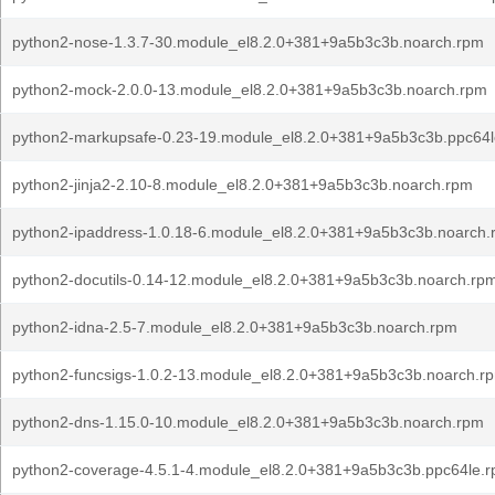
python2-nose-1.3.7-30.module_el8.2.0+381+9a5b3c3b.noarch.rpm
python2-mock-2.0.0-13.module_el8.2.0+381+9a5b3c3b.noarch.rpm
python2-markupsafe-0.23-19.module_el8.2.0+381+9a5b3c3b.ppc64
python2-jinja2-2.10-8.module_el8.2.0+381+9a5b3c3b.noarch.rpm
python2-ipaddress-1.0.18-6.module_el8.2.0+381+9a5b3c3b.noarch.
python2-docutils-0.14-12.module_el8.2.0+381+9a5b3c3b.noarch.rp
python2-idna-2.5-7.module_el8.2.0+381+9a5b3c3b.noarch.rpm
python2-funcsigs-1.0.2-13.module_el8.2.0+381+9a5b3c3b.noarch.r
python2-dns-1.15.0-10.module_el8.2.0+381+9a5b3c3b.noarch.rpm
python2-coverage-4.5.1-4.module_el8.2.0+381+9a5b3c3b.ppc64le.