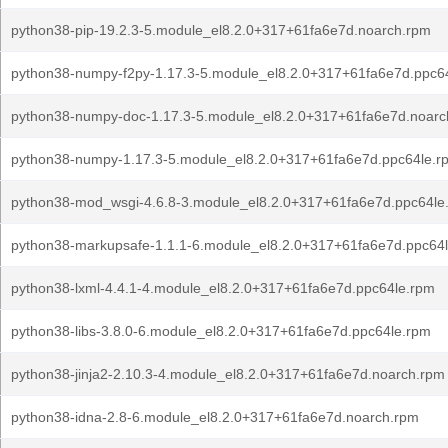
python38-pip-19.2.3-5.module_el8.2.0+317+61fa6e7d.noarch.rpm
python38-numpy-f2py-1.17.3-5.module_el8.2.0+317+61fa6e7d.ppc6
python38-numpy-doc-1.17.3-5.module_el8.2.0+317+61fa6e7d.noarc
python38-numpy-1.17.3-5.module_el8.2.0+317+61fa6e7d.ppc64le.r
python38-mod_wsgi-4.6.8-3.module_el8.2.0+317+61fa6e7d.ppc64le
python38-markupsafe-1.1.1-6.module_el8.2.0+317+61fa6e7d.ppc64
python38-lxml-4.4.1-4.module_el8.2.0+317+61fa6e7d.ppc64le.rpm
python38-libs-3.8.0-6.module_el8.2.0+317+61fa6e7d.ppc64le.rpm
python38-jinja2-2.10.3-4.module_el8.2.0+317+61fa6e7d.noarch.rpm
python38-idna-2.8-6.module_el8.2.0+317+61fa6e7d.noarch.rpm