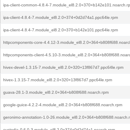
ipa-client-common-4.8.4-7.module_el8.2.0+370+b142e101.noarch.r
ipa-client-4.8.4-7.module_el8.2.0+374+0d2d74a1.ppc64le.rpm
ipa-client-4.8.4-7.module_el8.2.0+370+b142e101.ppc64le.rpm
httpcomponents-core-4.4.12-3.module_el8.2.0+364+b808f688.noarc
httpcomponents-client-4.5.10-3.module_el8.2.0+364+b808f688.noar
hivex-devel-1.3.15-7.module_el8.2.0+320+13f867d7.ppc64le.rpm
hivex-1.3.15-7.module_el8.2.0+320+13f867d7.ppc64le.rpm
guava-28.1-3.module_el8.2.0+364+b808f688.noarch.rpm
google-guice-4.2.2-4.module_el8.2.0+364+b808f688.noarch.rpm
geronimo-annotation-1.0-26.module_el8.2.0+364+b808f688.noarch.
custodia-0.6.0-3.module_el8.2.0+374+0d2d74a1.noarch.rpm