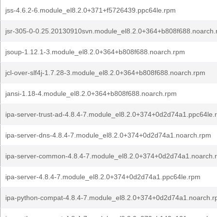
jss-4.6.2-6.module_el8.2.0+371+f5726439.ppc64le.rpm
jsr-305-0-0.25.20130910svn.module_el8.2.0+364+b808f688.noarch
jsoup-1.12.1-3.module_el8.2.0+364+b808f688.noarch.rpm
jcl-over-slf4j-1.7.28-3.module_el8.2.0+364+b808f688.noarch.rpm
jansi-1.18-4.module_el8.2.0+364+b808f688.noarch.rpm
ipa-server-trust-ad-4.8.4-7.module_el8.2.0+374+0d2d74a1.ppc64le.
ipa-server-dns-4.8.4-7.module_el8.2.0+374+0d2d74a1.noarch.rpm
ipa-server-common-4.8.4-7.module_el8.2.0+374+0d2d74a1.noarch.
ipa-server-4.8.4-7.module_el8.2.0+374+0d2d74a1.ppc64le.rpm
ipa-python-compat-4.8.4-7.module_el8.2.0+374+0d2d74a1.noarch.