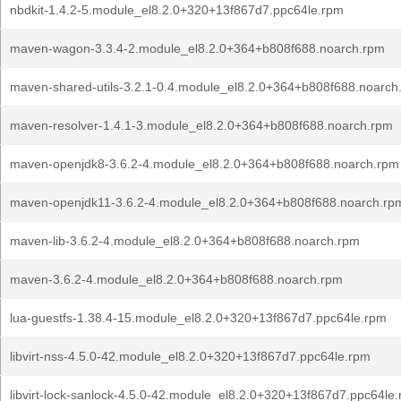
nbdkit-1.4.2-5.module_el8.2.0+320+13f867d7.ppc64le.rpm
maven-wagon-3.3.4-2.module_el8.2.0+364+b808f688.noarch.rpm
maven-shared-utils-3.2.1-0.4.module_el8.2.0+364+b808f688.noarch
maven-resolver-1.4.1-3.module_el8.2.0+364+b808f688.noarch.rpm
maven-openjdk8-3.6.2-4.module_el8.2.0+364+b808f688.noarch.rpm
maven-openjdk11-3.6.2-4.module_el8.2.0+364+b808f688.noarch.rp
maven-lib-3.6.2-4.module_el8.2.0+364+b808f688.noarch.rpm
maven-3.6.2-4.module_el8.2.0+364+b808f688.noarch.rpm
lua-guestfs-1.38.4-15.module_el8.2.0+320+13f867d7.ppc64le.rpm
libvirt-nss-4.5.0-42.module_el8.2.0+320+13f867d7.ppc64le.rpm
libvirt-lock-sanlock-4.5.0-42.module_el8.2.0+320+13f867d7.ppc64le