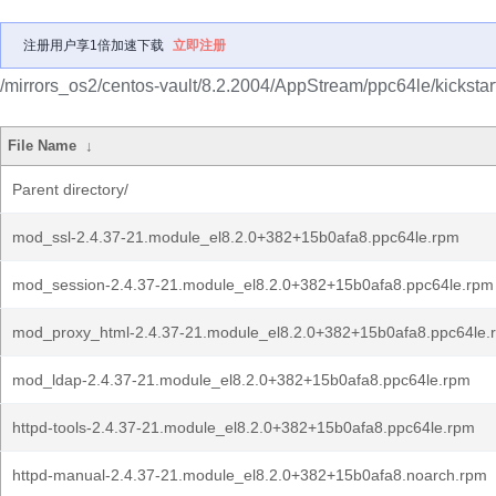
注册用户享1倍加速下载
立即注册
/mirrors_os2/centos-vault/8.2.2004/AppStream/ppc64le/kicksta
File Name
↓
Parent directory/
mod_ssl-2.4.37-21.module_el8.2.0+382+15b0afa8.ppc64le.rpm
mod_session-2.4.37-21.module_el8.2.0+382+15b0afa8.ppc64le.rpm
mod_proxy_html-2.4.37-21.module_el8.2.0+382+15b0afa8.ppc64le.
mod_ldap-2.4.37-21.module_el8.2.0+382+15b0afa8.ppc64le.rpm
httpd-tools-2.4.37-21.module_el8.2.0+382+15b0afa8.ppc64le.rpm
httpd-manual-2.4.37-21.module_el8.2.0+382+15b0afa8.noarch.rpm