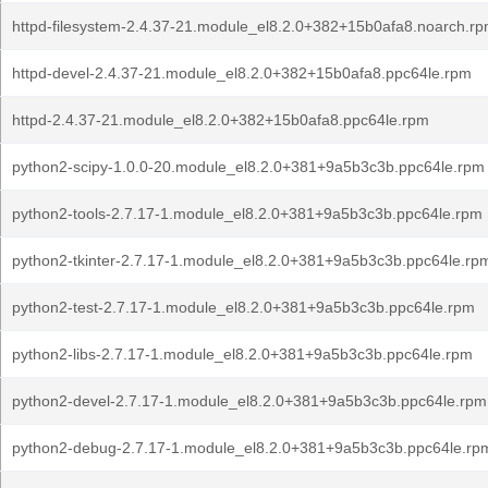
httpd-filesystem-2.4.37-21.module_el8.2.0+382+15b0afa8.noarch.r
httpd-devel-2.4.37-21.module_el8.2.0+382+15b0afa8.ppc64le.rpm
httpd-2.4.37-21.module_el8.2.0+382+15b0afa8.ppc64le.rpm
python2-scipy-1.0.0-20.module_el8.2.0+381+9a5b3c3b.ppc64le.rpm
python2-tools-2.7.17-1.module_el8.2.0+381+9a5b3c3b.ppc64le.rpm
python2-tkinter-2.7.17-1.module_el8.2.0+381+9a5b3c3b.ppc64le.rp
python2-test-2.7.17-1.module_el8.2.0+381+9a5b3c3b.ppc64le.rpm
python2-libs-2.7.17-1.module_el8.2.0+381+9a5b3c3b.ppc64le.rpm
python2-devel-2.7.17-1.module_el8.2.0+381+9a5b3c3b.ppc64le.rpm
python2-debug-2.7.17-1.module_el8.2.0+381+9a5b3c3b.ppc64le.rp