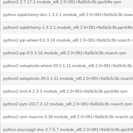
python2-2.7.17-1.module_el8.2.0+381+9a5b3c3b.ppc64le.rpm
python-sqlalchemy-doc-1.3.2-1.module_el8.2.0+381+9a5b3c3b.noar
python2-sqlalchemy-1.3.2-1.module_el8.2.0+381+9a5b3c3b.ppc64le
python2-pip-wheel-9.0.3-16.module_el8.2.0+381+9a5b3c3b.noarch.
python2-pip-9.0.3-16.module_el8.2.0+381+9a5b3c3b.noarch.rpm
python2-setuptools-wheel-39.0.1-11.module_el8.2.0+381+9a5b3c3b
python2-setuptools-39.0.1-11.module_el8.2.0+381+9a5b3c3b.noarc
python2-lxml-4.2.3-3.module_el8.2.0+381+9a5b3c3b.ppc64le.rpm
python2-pytz-2017.2-12.module_el8.2.0+381+9a5b3c3b.noarch.rpm
python2-rpm-macros-3-38.module_el8.2.0+381+9a5b3c3b.noarch.r
python-psycopg2-doc-2.7.5-7.module_el8.2.0+381+9a5b3c3b.ppc64