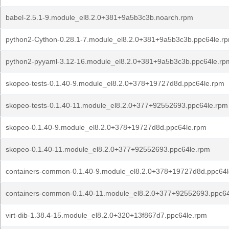
babel-2.5.1-9.module_el8.2.0+381+9a5b3c3b.noarch.rpm
python2-Cython-0.28.1-7.module_el8.2.0+381+9a5b3c3b.ppc64le.r
python2-pyyaml-3.12-16.module_el8.2.0+381+9a5b3c3b.ppc64le.rp
skopeo-tests-0.1.40-9.module_el8.2.0+378+19727d8d.ppc64le.rpm
skopeo-tests-0.1.40-11.module_el8.2.0+377+92552693.ppc64le.rpm
skopeo-0.1.40-9.module_el8.2.0+378+19727d8d.ppc64le.rpm
skopeo-0.1.40-11.module_el8.2.0+377+92552693.ppc64le.rpm
containers-common-0.1.40-9.module_el8.2.0+378+19727d8d.ppc64
containers-common-0.1.40-11.module_el8.2.0+377+92552693.ppc6
virt-dib-1.38.4-15.module_el8.2.0+320+13f867d7.ppc64le.rpm