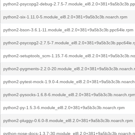
python2-psycopg2-debug-2.7.5-7.module_el8.2.0+381+9a5b3c3b.pp
python2-six-1.11.0-5.module_el8.2.0+381+9a5b3c3b.noarch.rpm
python2-bson-3.6.1-11.module_el8.2.0+381+9a5b3c3b.ppc64le.rpm
python2-psycopg2-2.7.5-7.module_el8.2.0+381+9a5b3c3b.ppc64le.
python2-setuptools_scm-1.15.7-6.module_el8.2.0+381+9a5b3c3b.n
python2-pygments-2.2.0-20.module_el8.2.0+381+9a5b3c3b.noarch.
python2-pytest-mock-1.9.0-4.module_el8.2.0+381+9a5b3c3b.noarch
python2-pysocks-1.6.8-6.module_el8.2.0+381+9a5b3c3b.noarch.rp
python2-py-1.5.3-6.module_el8.2.0+381+9a5b3c3b.noarch.rpm
python2-pluggy-0.6.0-8.module_el8.2.0+381+9a5b3c3b.noarch.rpm
python-nose-docs-1.3.7-30.module_el8.2.0+381+9a5b3c3b.noarch.