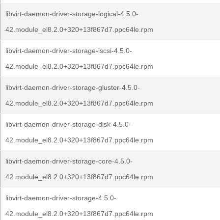
libvirt-daemon-driver-storage-logical-4.5.0-
42.module_el8.2.0+320+13f867d7.ppc64le.rpm
libvirt-daemon-driver-storage-iscsi-4.5.0-
42.module_el8.2.0+320+13f867d7.ppc64le.rpm
libvirt-daemon-driver-storage-gluster-4.5.0-
42.module_el8.2.0+320+13f867d7.ppc64le.rpm
libvirt-daemon-driver-storage-disk-4.5.0-
42.module_el8.2.0+320+13f867d7.ppc64le.rpm
libvirt-daemon-driver-storage-core-4.5.0-
42.module_el8.2.0+320+13f867d7.ppc64le.rpm
libvirt-daemon-driver-storage-4.5.0-
42.module_el8.2.0+320+13f867d7.ppc64le.rpm