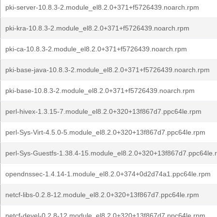
pki-server-10.8.3-2.module_el8.2.0+371+f5726439.noarch.rpm
pki-kra-10.8.3-2.module_el8.2.0+371+f5726439.noarch.rpm
pki-ca-10.8.3-2.module_el8.2.0+371+f5726439.noarch.rpm
pki-base-java-10.8.3-2.module_el8.2.0+371+f5726439.noarch.rpm
pki-base-10.8.3-2.module_el8.2.0+371+f5726439.noarch.rpm
perl-hivex-1.3.15-7.module_el8.2.0+320+13f867d7.ppc64le.rpm
perl-Sys-Virt-4.5.0-5.module_el8.2.0+320+13f867d7.ppc64le.rpm
perl-Sys-Guestfs-1.38.4-15.module_el8.2.0+320+13f867d7.ppc64le.
opendnssec-1.4.14-1.module_el8.2.0+374+0d2d74a1.ppc64le.rpm
netcf-libs-0.2.8-12.module_el8.2.0+320+13f867d7.ppc64le.rpm
netcf-devel-0.2.8-12.module_el8.2.0+320+13f867d7.ppc64le.rpm