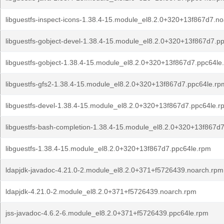
libguestfs-inspect-icons-1.38.4-15.module_el8.2.0+320+13f867d7.n
libguestfs-gobject-devel-1.38.4-15.module_el8.2.0+320+13f867d7.p
libguestfs-gobject-1.38.4-15.module_el8.2.0+320+13f867d7.ppc64le
libguestfs-gfs2-1.38.4-15.module_el8.2.0+320+13f867d7.ppc64le.rp
libguestfs-devel-1.38.4-15.module_el8.2.0+320+13f867d7.ppc64le.r
libguestfs-bash-completion-1.38.4-15.module_el8.2.0+320+13f867d
libguestfs-1.38.4-15.module_el8.2.0+320+13f867d7.ppc64le.rpm
ldapjdk-javadoc-4.21.0-2.module_el8.2.0+371+f5726439.noarch.rpm
ldapjdk-4.21.0-2.module_el8.2.0+371+f5726439.noarch.rpm
jss-javadoc-4.6.2-6.module_el8.2.0+371+f5726439.ppc64le.rpm