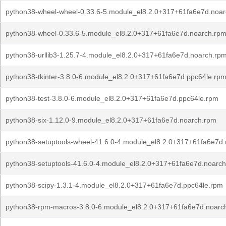
python38-wheel-wheel-0.33.6-5.module_el8.2.0+317+61fa6e7d.noa
python38-wheel-0.33.6-5.module_el8.2.0+317+61fa6e7d.noarch.rp
python38-urllib3-1.25.7-4.module_el8.2.0+317+61fa6e7d.noarch.rp
python38-tkinter-3.8.0-6.module_el8.2.0+317+61fa6e7d.ppc64le.rp
python38-test-3.8.0-6.module_el8.2.0+317+61fa6e7d.ppc64le.rpm
python38-six-1.12.0-9.module_el8.2.0+317+61fa6e7d.noarch.rpm
python38-setuptools-wheel-41.6.0-4.module_el8.2.0+317+61fa6e7d
python38-setuptools-41.6.0-4.module_el8.2.0+317+61fa6e7d.noarc
python38-scipy-1.3.1-4.module_el8.2.0+317+61fa6e7d.ppc64le.rpm
python38-rpm-macros-3.8.0-6.module_el8.2.0+317+61fa6e7d.noarc