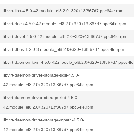
libvirt-libs-4.5.0-42.module_el8.2.0+320+13f867d7.ppc64le.rpm
libvirt-docs-4.5.0-42.module_el8.2.0+320+13f867d7.ppc64le.rpm
libvirt-devel-4.5.0-42.module_el8.2.0+320+13f867d7.ppc64le.rpm
libvirt-dbus-1.2.0-3.module_el8.2.0+320+13f867d7.ppc64le.rpm
libvirt-daemon-kvm-4.5.0-42.module_el8.2.0+320+13f867d7.ppc64le
libvirt-daemon-driver-storage-scsi-4.5.0-
42.module_el8.2.0+320+13f867d7.ppc64le.rpm
libvirt-daemon-driver-storage-rbd-4.5.0-
42.module_el8.2.0+320+13f867d7.ppc64le.rpm
libvirt-daemon-driver-storage-mpath-4.5.0-
42.module_el8.2.0+320+13f867d7.ppc64le.rpm