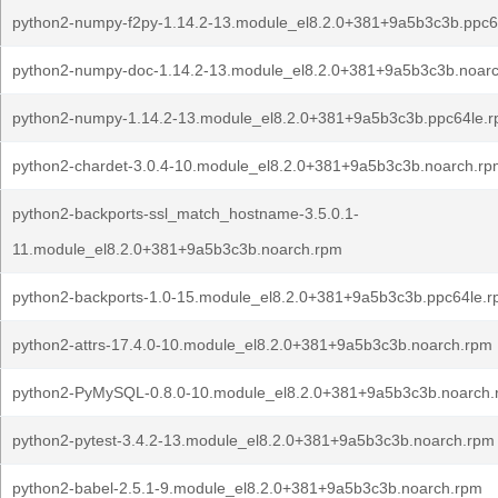
python2-numpy-f2py-1.14.2-13.module_el8.2.0+381+9a5b3c3b.ppc6
python2-numpy-doc-1.14.2-13.module_el8.2.0+381+9a5b3c3b.noar
python2-numpy-1.14.2-13.module_el8.2.0+381+9a5b3c3b.ppc64le.
python2-chardet-3.0.4-10.module_el8.2.0+381+9a5b3c3b.noarch.rp
python2-backports-ssl_match_hostname-3.5.0.1-
11.module_el8.2.0+381+9a5b3c3b.noarch.rpm
python2-backports-1.0-15.module_el8.2.0+381+9a5b3c3b.ppc64le.
python2-attrs-17.4.0-10.module_el8.2.0+381+9a5b3c3b.noarch.rpm
python2-PyMySQL-0.8.0-10.module_el8.2.0+381+9a5b3c3b.noarch
python2-pytest-3.4.2-13.module_el8.2.0+381+9a5b3c3b.noarch.rpm
python2-babel-2.5.1-9.module_el8.2.0+381+9a5b3c3b.noarch.rpm