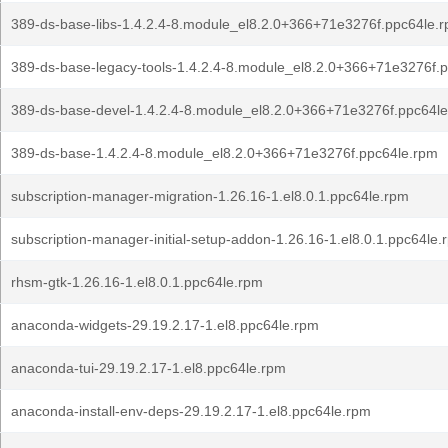
389-ds-base-libs-1.4.2.4-8.module_el8.2.0+366+71e3276f.ppc64le.
389-ds-base-legacy-tools-1.4.2.4-8.module_el8.2.0+366+71e3276f.
389-ds-base-devel-1.4.2.4-8.module_el8.2.0+366+71e3276f.ppc64l
389-ds-base-1.4.2.4-8.module_el8.2.0+366+71e3276f.ppc64le.rpm
subscription-manager-migration-1.26.16-1.el8.0.1.ppc64le.rpm
subscription-manager-initial-setup-addon-1.26.16-1.el8.0.1.ppc64le.
rhsm-gtk-1.26.16-1.el8.0.1.ppc64le.rpm
anaconda-widgets-29.19.2.17-1.el8.ppc64le.rpm
anaconda-tui-29.19.2.17-1.el8.ppc64le.rpm
anaconda-install-env-deps-29.19.2.17-1.el8.ppc64le.rpm