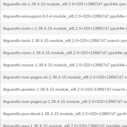
libguestfs-xfs-1.38.4-15.module_el8.2.0+320+13f867d7.ppc64le.rpm
libguestfs-winsupport-8.0-4.module_el8.2.0+320+13f867d7.ppc64le.
libguestfs-tools-c-1.38.4-15.module_el8.2.0+320+13f867d7.ppc64le
libguestfs-tools-1.38.4-15.module_el8.2.0+320+13f867d7.noarch.rp
libguestfs-rsync-1.38.4-15.module_el8.2.0+320+13f867d7.ppc64le.r
libguestfs-rescue-1.38.4-15.module_el8.2.0+320+13f867d7.ppc64le
libguestfs-man-pages-uk-1.38.4-15.module_el8.2.0+320+13f867d7.
libguestfs-javadoc-1.38.4-15.module_el8.2.0+320+13f867d7.noarch
libguestfs-man-pages-ja-1.38.4-15.module_el8.2.0+320+13f867d7.n
libguestfs-java-devel-1.38.4-15.module_el8.2.0+320+13f867d7.ppc6
libguestfs-java-1.38.4-15.module_el8.2.0+320+13f867d7.ppc64le.rp