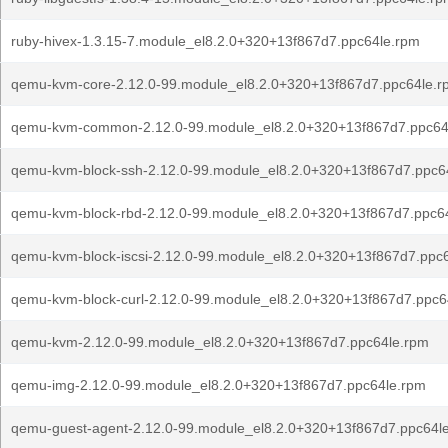
ruby-hivex-1.3.15-7.module_el8.2.0+320+13f867d7.ppc64le.rpm
qemu-kvm-core-2.12.0-99.module_el8.2.0+320+13f867d7.ppc64le.r
qemu-kvm-common-2.12.0-99.module_el8.2.0+320+13f867d7.ppc64
qemu-kvm-block-ssh-2.12.0-99.module_el8.2.0+320+13f867d7.ppc6
qemu-kvm-block-rbd-2.12.0-99.module_el8.2.0+320+13f867d7.ppc6
qemu-kvm-block-iscsi-2.12.0-99.module_el8.2.0+320+13f867d7.ppc
qemu-kvm-block-curl-2.12.0-99.module_el8.2.0+320+13f867d7.ppc6
qemu-kvm-2.12.0-99.module_el8.2.0+320+13f867d7.ppc64le.rpm
qemu-img-2.12.0-99.module_el8.2.0+320+13f867d7.ppc64le.rpm
qemu-guest-agent-2.12.0-99.module_el8.2.0+320+13f867d7.ppc64l