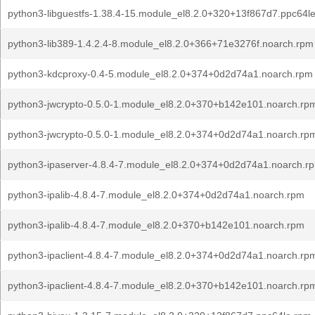
python3-libguestfs-1.38.4-15.module_el8.2.0+320+13f867d7.ppc64l
python3-lib389-1.4.2.4-8.module_el8.2.0+366+71e3276f.noarch.rpm
python3-kdcproxy-0.4-5.module_el8.2.0+374+0d2d74a1.noarch.rpm
python3-jwcrypto-0.5.0-1.module_el8.2.0+370+b142e101.noarch.rp
python3-jwcrypto-0.5.0-1.module_el8.2.0+374+0d2d74a1.noarch.rp
python3-ipaserver-4.8.4-7.module_el8.2.0+374+0d2d74a1.noarch.r
python3-ipalib-4.8.4-7.module_el8.2.0+374+0d2d74a1.noarch.rpm
python3-ipalib-4.8.4-7.module_el8.2.0+370+b142e101.noarch.rpm
python3-ipaclient-4.8.4-7.module_el8.2.0+374+0d2d74a1.noarch.rp
python3-ipaclient-4.8.4-7.module_el8.2.0+370+b142e101.noarch.rp