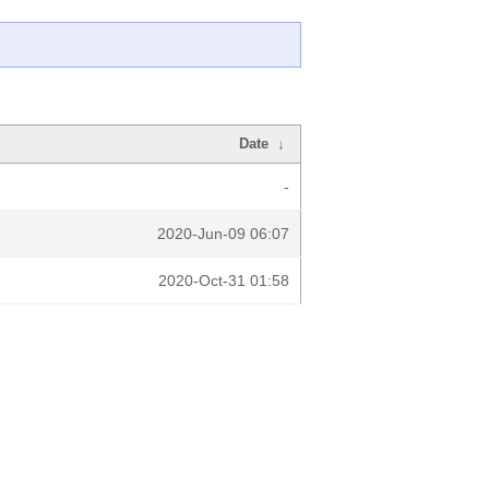
Date
↓
-
2020-Jun-09 06:07
2020-Oct-31 01:58