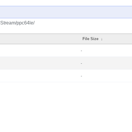
pStream/ppc64le/
File Size
↓
-
-
-