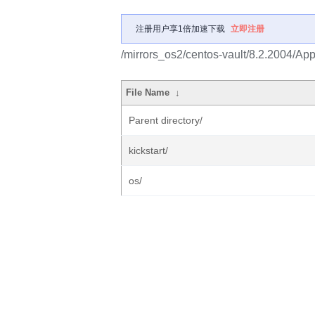
注册用户享1倍加速下载
立即注册
/mirrors_os2/centos-vault/8.2.2004/Ap
File Name
↓
Parent directory/
kickstart/
os/