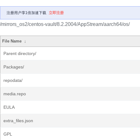
注册用户享1倍加速下载
立即注册
/mirrors_os2/centos-vault/8.2.2004/AppStream/aarch64/os/
File Name
↓
Parent directory/
Packages/
repodata/
media.repo
EULA
extra_files.json
GPL