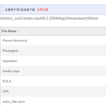
注册用户享1倍加速下载
立即注册
/mirrors_os2/centos-vault/8.2.2004/AppStream/aarch64/os/
File Name
↓
Parent directory/
Packages/
repodata/
media.repo
EULA
GPL
extra_files.json