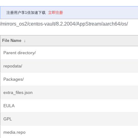
注册用户享1倍加速下载
立即注册
/mirrors_os2/centos-vault/8.2.2004/AppStream/aarch64/os/
File Name
↓
Parent directory/
repodata/
Packages/
extra_files.json
EULA
GPL
media.repo