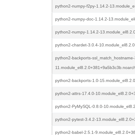
python2-numpy-f2py-1.14.2-13.module_e
python2-numpy-doc-1.14.2-13.module_e
python2-numpy-1.14.2-13.module_el8.2
python2-chardet-3.0.4-10.module_el8.2
python2-backports-ssl_match_hostname-3
11.module_el8.2.0+381+9a5b3c3b.noarc
python2-backports-1.0-15.module_el8.2
python2-attrs-17.4.0-10.module_el8.2.0
python2-PyMySQL-0.8.0-10.module_el8.
python2-pytest-3.4.2-13.module_el8.2.
python2-babel-2.5.1-9.module_el8.2.0+