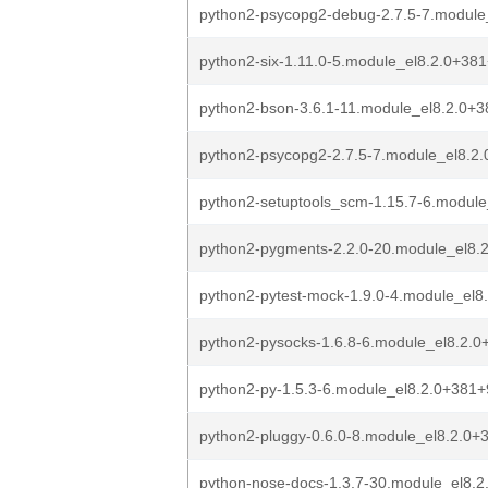
python2-psycopg2-debug-2.7.5-7.modul
python2-six-1.11.0-5.module_el8.2.0+3
python2-bson-3.6.1-11.module_el8.2.0+
python2-psycopg2-2.7.5-7.module_el8.2
python2-setuptools_scm-1.15.7-6.modul
python2-pygments-2.2.0-20.module_el8.
python2-pytest-mock-1.9.0-4.module_el
python2-pysocks-1.6.8-6.module_el8.2.
python2-py-1.5.3-6.module_el8.2.0+381
python2-pluggy-0.6.0-8.module_el8.2.0
python-nose-docs-1.3.7-30.module_el8.