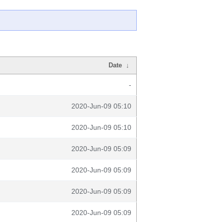
Date
↓
-
2020-Jun-09 05:10
2020-Jun-09 05:10
2020-Jun-09 05:09
2020-Jun-09 05:09
2020-Jun-09 05:09
2020-Jun-09 05:09