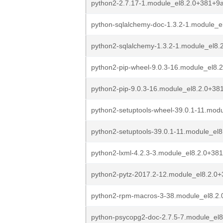
python2-2.7.17-1.module_el8.2.0+381+9
python-sqlalchemy-doc-1.3.2-1.module_
python2-sqlalchemy-1.3.2-1.module_el8
python2-pip-wheel-9.0.3-16.module_el8
python2-pip-9.0.3-16.module_el8.2.0+3
python2-setuptools-wheel-39.0.1-11.mo
python2-setuptools-39.0.1-11.module_e
python2-lxml-4.2.3-3.module_el8.2.0+3
python2-pytz-2017.2-12.module_el8.2.0
python2-rpm-macros-3-38.module_el8.2
python-psycopg2-doc-2.7.5-7.module_el