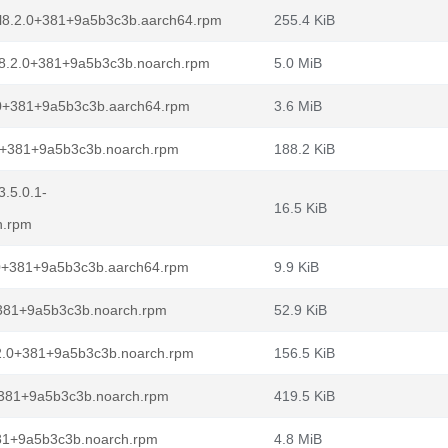
l8.2.0+381+9a5b3c3b.aarch64.rpm
255.4 KiB
l8.2.0+381+9a5b3c3b.noarch.rpm
5.0 MiB
.0+381+9a5b3c3b.aarch64.rpm
3.6 MiB
.0+381+9a5b3c3b.noarch.rpm
188.2 KiB
.5.0.1-
16.5 KiB
h.rpm
.0+381+9a5b3c3b.aarch64.rpm
9.9 KiB
+381+9a5b3c3b.noarch.rpm
52.9 KiB
2.0+381+9a5b3c3b.noarch.rpm
156.5 KiB
0+381+9a5b3c3b.noarch.rpm
419.5 KiB
381+9a5b3c3b.noarch.rpm
4.8 MiB