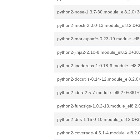
python2-nose-1.3.7-30.module_el8.2.0+
python2-mock-2.0.0-13.module_el8.2.0
python2-markupsafe-0.23-19.module_el
python2-jinja2-2.10-8.module_el8.2.0+3
python2-ipaddress-1.0.18-6.module_el8
python2-docutils-0.14-12.module_el8.2
python2-idna-2.5-7.module_el8.2.0+381
python2-funcsigs-1.0.2-13.module_el8.
python2-dns-1.15.0-10.module_el8.2.0+
python2-coverage-4.5.1-4.module_el8.2