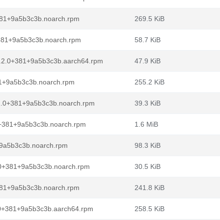
381+9a5b3c3b.noarch.rpm
269.5 KiB
+381+9a5b3c3b.noarch.rpm
58.7 KiB
8.2.0+381+9a5b3c3b.aarch64.rpm
47.9 KiB
81+9a5b3c3b.noarch.rpm
255.2 KiB
.2.0+381+9a5b3c3b.noarch.rpm
39.3 KiB
.0+381+9a5b3c3b.noarch.rpm
1.6 MiB
+9a5b3c3b.noarch.rpm
98.3 KiB
2.0+381+9a5b3c3b.noarch.rpm
30.5 KiB
381+9a5b3c3b.noarch.rpm
241.8 KiB
.0+381+9a5b3c3b.aarch64.rpm
258.5 KiB