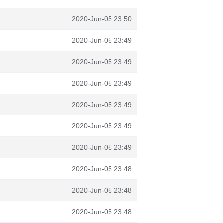
2020-Jun-05 23:50
2020-Jun-05 23:49
2020-Jun-05 23:49
2020-Jun-05 23:49
2020-Jun-05 23:49
2020-Jun-05 23:49
2020-Jun-05 23:49
2020-Jun-05 23:48
2020-Jun-05 23:48
2020-Jun-05 23:48