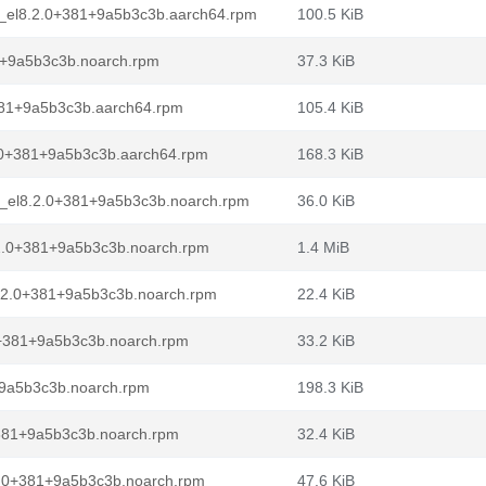
e_el8.2.0+381+9a5b3c3b.aarch64.rpm
100.5 KiB
81+9a5b3c3b.noarch.rpm
37.3 KiB
381+9a5b3c3b.aarch64.rpm
105.4 KiB
.0+381+9a5b3c3b.aarch64.rpm
168.3 KiB
e_el8.2.0+381+9a5b3c3b.noarch.rpm
36.0 KiB
2.0+381+9a5b3c3b.noarch.rpm
1.4 MiB
8.2.0+381+9a5b3c3b.noarch.rpm
22.4 KiB
0+381+9a5b3c3b.noarch.rpm
33.2 KiB
+9a5b3c3b.noarch.rpm
198.3 KiB
+381+9a5b3c3b.noarch.rpm
32.4 KiB
2.0+381+9a5b3c3b.noarch.rpm
47.6 KiB