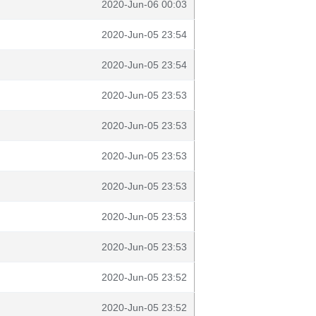
2020-Jun-06 00:03
2020-Jun-05 23:54
2020-Jun-05 23:54
2020-Jun-05 23:53
2020-Jun-05 23:53
2020-Jun-05 23:53
2020-Jun-05 23:53
2020-Jun-05 23:53
2020-Jun-05 23:53
2020-Jun-05 23:52
2020-Jun-05 23:52