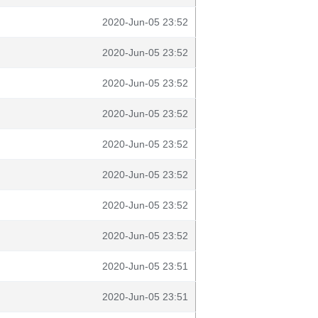
2020-Jun-05 23:52
2020-Jun-05 23:52
2020-Jun-05 23:52
2020-Jun-05 23:52
2020-Jun-05 23:52
2020-Jun-05 23:52
2020-Jun-05 23:52
2020-Jun-05 23:52
2020-Jun-05 23:51
2020-Jun-05 23:51