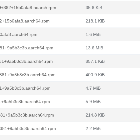
2.0+382+15b0afa8.noarch.rpm
35.8 KiB
82+15b0afa8.aarch64.rpm
218.1 KiB
b0afa8.aarch64.rpm
1.6 MiB
+381+9a5b3c3b.aarch64.rpm
13.6 MiB
+381+9a5b3c3b.aarch64.rpm
857.1 KiB
0+381+9a5b3c3b.aarch64.rpm
400.9 KiB
381+9a5b3c3b.aarch64.rpm
4.7 MiB
81+9a5b3c3b.aarch64.rpm
5.9 MiB
+381+9a5b3c3b.aarch64.rpm
214.8 KiB
+381+9a5b3c3b.aarch64.rpm
2.2 MiB