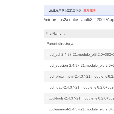
注册用户享1倍加速下载
立即注册
/mirrors_os2/centos-vault/8.2.2004/Ap
File Name
↓
Parent directory/
mod_ssl-2.4.37-21.module_el8.2.0+382+
mod_session-2.4.37-21.module_el8.2.0
mod_proxy_html-2.4.37-21.module_el8.
mod_ldap-2.4.37-21.module_el8.2.0+38
httpd-tools-2.4.37-21.module_el8.2.0+3
httpd-manual-2.4.37-21.module_el8.2.0