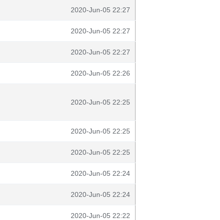
2020-Jun-05 22:27
2020-Jun-05 22:27
2020-Jun-05 22:27
2020-Jun-05 22:26
2020-Jun-05 22:25
2020-Jun-05 22:25
2020-Jun-05 22:25
2020-Jun-05 22:24
2020-Jun-05 22:24
2020-Jun-05 22:22