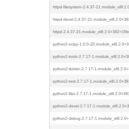
httpd-filesystem-2.4.37-21.module_el8.
httpd-devel-2.4.37-21.module_el8.2.0+3
httpd-2.4.37-21.module_el8.2.0+382+15
python2-scipy-1.0.0-20.module_el8.2.0
python2-tools-2.7.17-1.module_el8.2.0
python2-tkinter-2.7.17-1.module_el8.2.
python2-test-2.7.17-1.module_el8.2.0+
python2-libs-2.7.17-1.module_el8.2.0+3
python2-devel-2.7.17-1.module_el8.2.0
python2-debug-2.7.17-1.module_el8.2.0