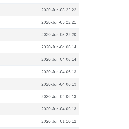
2020-Jun-05 22:22
2020-Jun-05 22:21
2020-Jun-05 22:20
2020-Jun-04 06:14
2020-Jun-04 06:14
2020-Jun-04 06:13
2020-Jun-04 06:13
2020-Jun-04 06:13
2020-Jun-04 06:13
2020-Jun-01 10:12