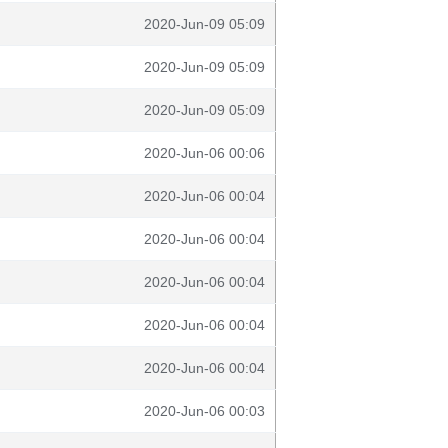
2020-Jun-09 05:09
2020-Jun-09 05:09
2020-Jun-09 05:09
2020-Jun-06 00:06
2020-Jun-06 00:04
2020-Jun-06 00:04
2020-Jun-06 00:04
2020-Jun-06 00:04
2020-Jun-06 00:04
2020-Jun-06 00:03