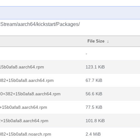
pStream/aarch64/kickstart/Packages/
File Size
↓
-
15b0afa8.aarch64.rpm
123.1 KiB
+382+15b0afa8.aarch64.rpm
67.7 KiB
2.0+382+15b0afa8.aarch64.rpm
56.6 KiB
2+15b0afa8.aarch64.rpm
77.5 KiB
82+15b0afa8.aarch64.rpm
101.8 KiB
+382+15b0afa8.noarch.rpm
2.4 MiB