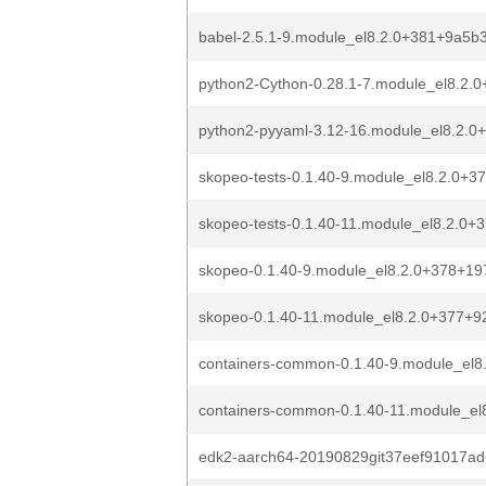
babel-2.5.1-9.module_el8.2.0+381+9a5b
python2-Cython-0.28.1-7.module_el8.2.
python2-pyyaml-3.12-16.module_el8.2.
skopeo-tests-0.1.40-9.module_el8.2.0+
skopeo-tests-0.1.40-11.module_el8.2.0
skopeo-0.1.40-9.module_el8.2.0+378+1
skopeo-0.1.40-11.module_el8.2.0+377+
containers-common-0.1.40-9.module_el
containers-common-0.1.40-11.module_e
edk2-aarch64-20190829git37eef91017ad-