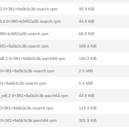
8.2.0+381+9a5b3c3b.noarch.rpm
98.9 KiB
l8.2.0+380+b3452a00.noarch.rpm
44.4 KiB
+380+b3452a00.noarch.rpm
68.0 KiB
0+381+9a5b3c3b.noarch.rpm
168.4 KiB
_el8.2.0+381+9a5b3c3b.aarch64.rpm
184.2 KiB
.2.0+381+9a5b3c3b.noarch.rpm
2.5 MiB
381+9a5b3c3b.noarch.rpm
5.4 MiB
e_el8.2.0+381+9a5b3c3b.aarch64.rpm
44.8 KiB
2.0+381+9a5b3c3b.noarch.rpm
124.3 KiB
2.0+381+9a5b3c3b.aarch64.rpm
301.9 KiB