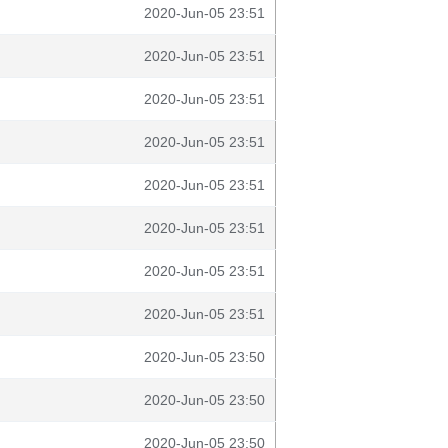
2020-Jun-05 23:51
2020-Jun-05 23:51
2020-Jun-05 23:51
2020-Jun-05 23:51
2020-Jun-05 23:51
2020-Jun-05 23:51
2020-Jun-05 23:51
2020-Jun-05 23:51
2020-Jun-05 23:50
2020-Jun-05 23:50
2020-Jun-05 23:50