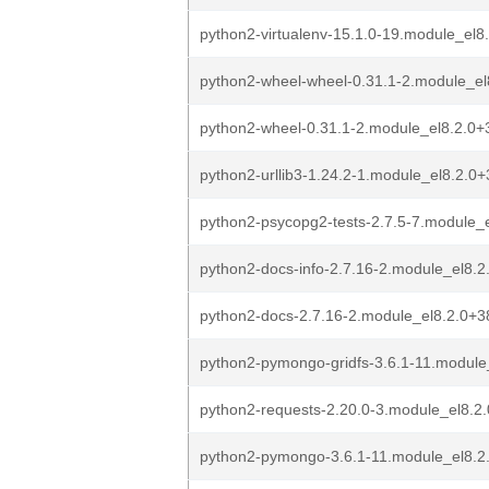
python2-virtualenv-15.1.0-19.module_el
python2-wheel-wheel-0.31.1-2.module_e
python2-wheel-0.31.1-2.module_el8.2.0
python2-urllib3-1.24.2-1.module_el8.2.
python2-psycopg2-tests-2.7.5-7.module
python2-docs-info-2.7.16-2.module_el8
python2-docs-2.7.16-2.module_el8.2.0+
python2-pymongo-gridfs-3.6.1-11.modul
python2-requests-2.20.0-3.module_el8.
python2-pymongo-3.6.1-11.module_el8.