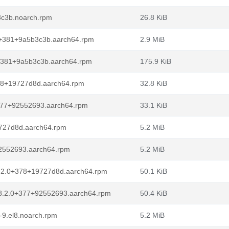
3c3b.noarch.rpm
26.8 KiB
0+381+9a5b3c3b.aarch64.rpm
2.9 MiB
0+381+9a5b3c3b.aarch64.rpm
175.9 KiB
378+19727d8d.aarch64.rpm
32.8 KiB
+377+92552693.aarch64.rpm
33.1 KiB
9727d8d.aarch64.rpm
5.2 MiB
92552693.aarch64.rpm
5.2 MiB
8.2.0+378+19727d8d.aarch64.rpm
50.1 KiB
l8.2.0+377+92552693.aarch64.rpm
50.4 KiB
9.el8.noarch.rpm
5.2 MiB