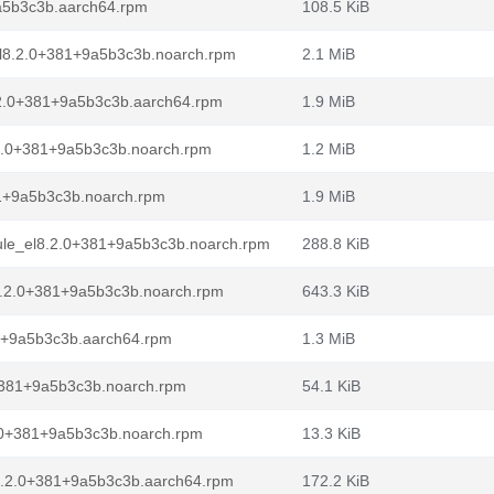
a5b3c3b.aarch64.rpm
108.5 KiB
el8.2.0+381+9a5b3c3b.noarch.rpm
2.1 MiB
.2.0+381+9a5b3c3b.aarch64.rpm
1.9 MiB
.2.0+381+9a5b3c3b.noarch.rpm
1.2 MiB
81+9a5b3c3b.noarch.rpm
1.9 MiB
dule_el8.2.0+381+9a5b3c3b.noarch.rpm
288.8 KiB
l8.2.0+381+9a5b3c3b.noarch.rpm
643.3 KiB
81+9a5b3c3b.aarch64.rpm
1.3 MiB
+381+9a5b3c3b.noarch.rpm
54.1 KiB
.0+381+9a5b3c3b.noarch.rpm
13.3 KiB
8.2.0+381+9a5b3c3b.aarch64.rpm
172.2 KiB