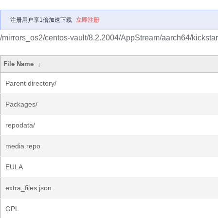
注册用户享1倍加速下载
立即注册
/mirrors_os2/centos-vault/8.2.2004/AppStream/aarch64/kickstar
File Name
↓
Parent directory/
Packages/
repodata/
media.repo
EULA
extra_files.json
GPL