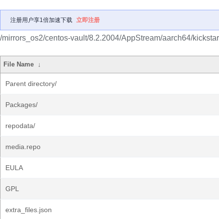
注册用户享1倍加速下载
立即注册
/mirrors_os2/centos-vault/8.2.2004/AppStream/aarch64/kickstar
File Name
↓
Parent directory/
Packages/
repodata/
media.repo
EULA
GPL
extra_files.json