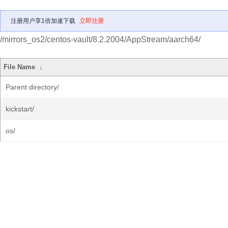
注册用户享1倍加速下载
立即注册
/mirrors_os2/centos-vault/8.2.2004/AppStream/aarch64/
File Name
↓
Parent directory/
kickstart/
os/