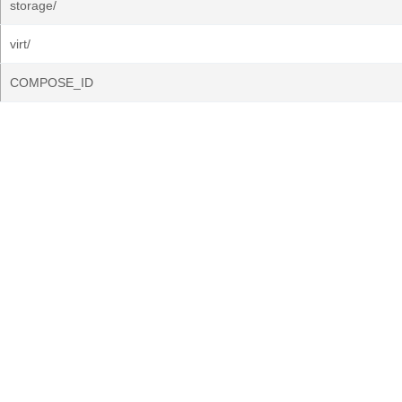
storage/
virt/
COMPOSE_ID