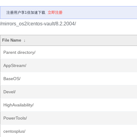
注册用户享1倍加速下载
立即注册
/mirrors_os2/centos-vault/8.2.2004/
File Name
↓
Parent directory/
AppStream/
BaseOS/
Devel/
HighAvailability/
PowerTools/
centosplus/