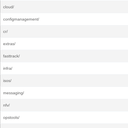
cloud/
configmanagement/
cr/
extras/
fasttrack/
infra/
isos/
messaging/
nfv/
opstools/