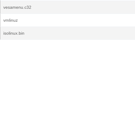
vesamenu.c32
vmlinuz
isolinux.bin