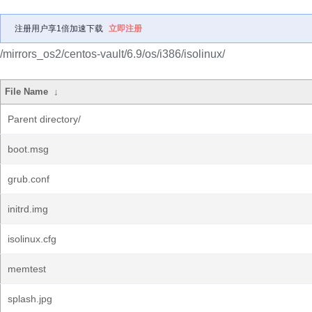
注册用户享1倍加速下载
立即注册
/mirrors_os2/centos-vault/6.9/os/i386/isolinux/
File Name
↓
Parent directory/
boot.msg
grub.conf
initrd.img
isolinux.cfg
memtest
splash.jpg