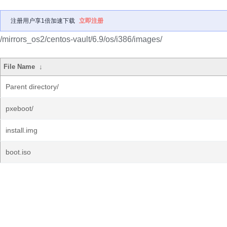
注册用户享1倍加速下载
立即注册
/mirrors_os2/centos-vault/6.9/os/i386/images/
File Name
↓
Parent directory/
pxeboot/
install.img
boot.iso