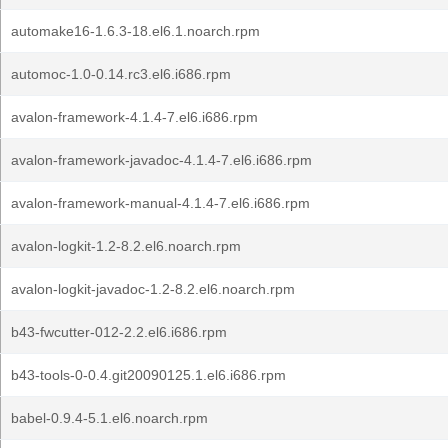
automake16-1.6.3-18.el6.1.noarch.rpm
automoc-1.0-0.14.rc3.el6.i686.rpm
avalon-framework-4.1.4-7.el6.i686.rpm
avalon-framework-javadoc-4.1.4-7.el6.i686.rpm
avalon-framework-manual-4.1.4-7.el6.i686.rpm
avalon-logkit-1.2-8.2.el6.noarch.rpm
avalon-logkit-javadoc-1.2-8.2.el6.noarch.rpm
b43-fwcutter-012-2.2.el6.i686.rpm
b43-tools-0-0.4.git20090125.1.el6.i686.rpm
babel-0.9.4-5.1.el6.noarch.rpm