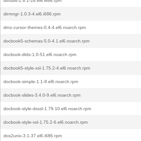
diffutils-2.8.1-28.el6.i686.rpm
dirmngr-1.0.3-4.el6.i686.rpm
dmz-cursor-themes-0.4-4.el6.noarch.rpm
docbook5-schemas-5.0-4.1.el6.noarch.rpm
docbook-dtds-1.0-51.el6.noarch.rpm
docbook5-style-xsl-1.75.2-4.el6.noarch.rpm
docbook-simple-1.1-8.el6.noarch.rpm
docbook-slides-3.4.0-9.el6.noarch.rpm
docbook-style-dsssl-1.79-10.el6.noarch.rpm
docbook-style-xsl-1.75.2-6.el6.noarch.rpm
dos2unix-3.1-37.el6.i686.rpm