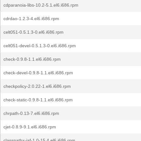
cdparanoia-libs-10.2-5.1.el6.i686.rpm
cdrdao-1.2.3-4.el6.i686.rpm
celt051-0.5.1.3-0.el6.i686.rpm
celt051-devel-0.5.1.3-0.el6.i686.rpm
check-0.9.8-1.1.el6.i686.rpm
check-devel-0.9.8-1.1.el6.i686.rpm
checkpolicy-2.0.22-1.el6.i686.rpm
check-static-0.9.8-1.1.el6.i686.rpm
chrpath-0.13-7.el6.i686.rpm
cjet-0.8.9-9.1.el6.i686.rpm
classpathx-jaf-1.0-15.4.el6.i686.rpm