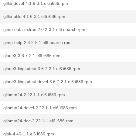
giflib-devel-4.1.6-3.1.el6.i686.rpm
giflib-utils-4.1.6-3.1.el6.i686.rpm
gimp-data-extras-2.0.2-3.1.el6.noarch.rpm
gimp-help-2.4.2-5.1.el6.noarch.rpm
glade3-3.6.7-2.1.el6.i686.rpm
glade3-libgladeui-3.6.7-2.1.el6.i686.rpm
glade3-libgladeui-devel-3.6.7-2.1.el6.i686.rpm
glibmm24-2.22.1-1.el6.i686.rpm
glibmm24-devel-2.22.1-1.el6.i686.rpm
glibmm24-doc-2.22.1-1.el6.i686.rpm
glpk-4.40-1.1.el6.i686.rpm