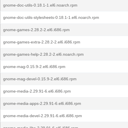
gnome-doc-utils-0.18.1-1.el6.noarch.rpm
gnome-doc-utils-stylesheets-0.18.1-1.el6.noarch.rpm
gnome-games-2.28.2-2.el6.i686.rpm
gnome-games-extra-2.28.2-2.el6.i686.rpm
gnome-games-help-2.28.2-2.el6.noarch.rpm
gnome-mag-0.15.9-2.el6.i686.rpm
gnome-mag-devel-0.15.9-2.el6.i686.rpm
gnome-media-2.29.91-6.el6.i686.rpm
gnome-media-apps-2.29.91-6.el6.i686.rpm
gnome-media-devel-2.29.91-6.el6.i686.rpm