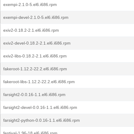
exempi-2.1.0-5.el6.i686.rpm
exempi-devel-2.1.0-5.el6.i686.rpm
exiv2-0.18.2-2.1.el6.i686.rpm
exiv2-devel-0.18.2-2.1.el6.i686.rpm
exiv2-libs-0.18.2-2.1.el6.i686.rpm
fakeroot-1.12.2-22.2.el6.i686.rpm
fakeroot-libs-1.12.2-22.2.el6.i686.rpm
farsight2-0.0.16-1.1.el6.i686.rpm
farsight2-devel-0.0.16-1.1.el6.i686.rpm
farsight2-python-0.0.16-1.1.el6.i686.rpm
festival-1.96-18.el6.i686.rpm