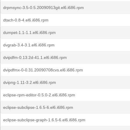
drpmsync-3.5-0.5.20090913git.el6.i686.rpm
dtach-0.8-4.el6.i686.rpm
dumpet-1.1-1.1.el6.i686.rpm
dvgrab-3.4-3.1.el6.i686.rpm
dvipdfm-0.13.2d-41.1.el6.i686.rpm
dvipdfmx-0-0.31.20090708cvs.el6.i686.rpm
dvipng-1.11-3.2.el6.i686.rpm
eclipse-rpm-editor-0.5.0-2.el6.i686.rpm
eclipse-subclipse-1.6.5-6.el6.i686.rpm
eclipse-subclipse-graph-1.6.5-6.el6.i686.rpm