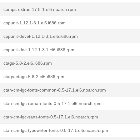
comps-extras-17.8-1.el6.noarch.rpm
cppunit-1.12.1-3.1.el6.i686.rpm
cppunit-devel-1.12.1-3.1.el6.i686.rpm
cppunit-doc-1.12.1-3.1.el6.i686.rpm
ctags-5.8-2.el6.i686.rpm
ctags-etags-5.8-2.el6.i686.rpm
ctan-cm-lgc-fonts-common-0.5-17.1.el6.noarch.rpm
ctan-cm-lgc-roman-fonts-0.5-17.1.el6.noarch.rpm
ctan-cm-lgc-sans-fonts-0.5-17.1.el6.noarch.rpm
ctan-cm-lgc-typewriter-fonts-0.5-17.1.el6.noarch.rpm