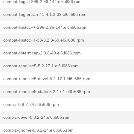
compat-libgcc-296-2.96-144.el6.i686.rpm
compat-libgfortran-41-4.1.2-39.el6.i686.rpm
compat-libstdc++-296-2.96-144.el6.i686.rpm
compat-libstdc++-33-3.2.3-69.el6.i686.rpm
compat-libtermcap-2.0.8-49.el6.i686.rpm
compat-readline5-5.2-17.1.el6.i686.rpm
compat-readline5-devel-5.2-17.1.el6.i686.rpm
compat-readline5-static-5.2-17.1.el6.i686.rpm
compiz-0.8.2-24.el6.i686.rpm
compiz-devel-0.8.2-24.el6.i686.rpm
compiz-gnome-0.8.2-24.el6.i686.rpm