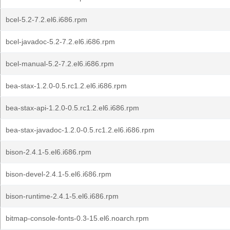
bcel-5.2-7.2.el6.i686.rpm
bcel-javadoc-5.2-7.2.el6.i686.rpm
bcel-manual-5.2-7.2.el6.i686.rpm
bea-stax-1.2.0-0.5.rc1.2.el6.i686.rpm
bea-stax-api-1.2.0-0.5.rc1.2.el6.i686.rpm
bea-stax-javadoc-1.2.0-0.5.rc1.2.el6.i686.rpm
bison-2.4.1-5.el6.i686.rpm
bison-devel-2.4.1-5.el6.i686.rpm
bison-runtime-2.4.1-5.el6.i686.rpm
bitmap-console-fonts-0.3-15.el6.noarch.rpm