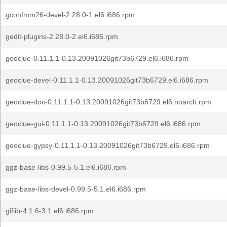
gconfmm26-devel-2.28.0-1.el6.i686.rpm
gedit-plugins-2.28.0-2.el6.i686.rpm
geoclue-0.11.1.1-0.13.20091026git73b6729.el6.i686.rpm
geoclue-devel-0.11.1.1-0.13.20091026git73b6729.el6.i686.rpm
geoclue-doc-0.11.1.1-0.13.20091026git73b6729.el6.noarch.rpm
geoclue-gui-0.11.1.1-0.13.20091026git73b6729.el6.i686.rpm
geoclue-gypsy-0.11.1.1-0.13.20091026git73b6729.el6.i686.rpm
ggz-base-libs-0.99.5-5.1.el6.i686.rpm
ggz-base-libs-devel-0.99.5-5.1.el6.i686.rpm
giflib-4.1.6-3.1.el6.i686.rpm