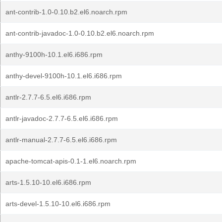
ant-contrib-1.0-0.10.b2.el6.noarch.rpm
ant-contrib-javadoc-1.0-0.10.b2.el6.noarch.rpm
anthy-9100h-10.1.el6.i686.rpm
anthy-devel-9100h-10.1.el6.i686.rpm
antlr-2.7.7-6.5.el6.i686.rpm
antlr-javadoc-2.7.7-6.5.el6.i686.rpm
antlr-manual-2.7.7-6.5.el6.i686.rpm
apache-tomcat-apis-0.1-1.el6.noarch.rpm
arts-1.5.10-10.el6.i686.rpm
arts-devel-1.5.10-10.el6.i686.rpm