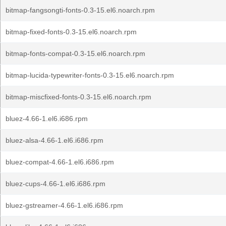
bitmap-fangsongti-fonts-0.3-15.el6.noarch.rpm
bitmap-fixed-fonts-0.3-15.el6.noarch.rpm
bitmap-fonts-compat-0.3-15.el6.noarch.rpm
bitmap-lucida-typewriter-fonts-0.3-15.el6.noarch.rpm
bitmap-miscfixed-fonts-0.3-15.el6.noarch.rpm
bluez-4.66-1.el6.i686.rpm
bluez-alsa-4.66-1.el6.i686.rpm
bluez-compat-4.66-1.el6.i686.rpm
bluez-cups-4.66-1.el6.i686.rpm
bluez-gstreamer-4.66-1.el6.i686.rpm