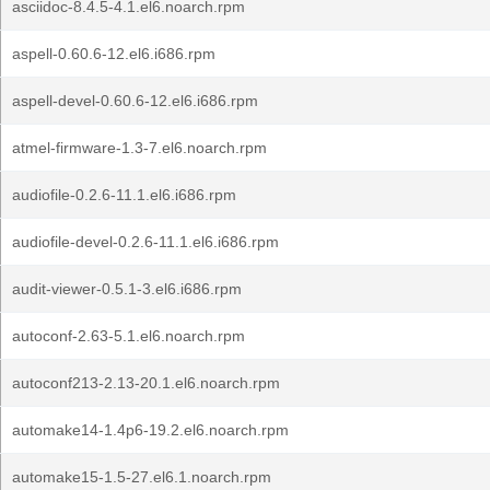
asciidoc-8.4.5-4.1.el6.noarch.rpm
aspell-0.60.6-12.el6.i686.rpm
aspell-devel-0.60.6-12.el6.i686.rpm
atmel-firmware-1.3-7.el6.noarch.rpm
audiofile-0.2.6-11.1.el6.i686.rpm
audiofile-devel-0.2.6-11.1.el6.i686.rpm
audit-viewer-0.5.1-3.el6.i686.rpm
autoconf-2.63-5.1.el6.noarch.rpm
autoconf213-2.13-20.1.el6.noarch.rpm
automake14-1.4p6-19.2.el6.noarch.rpm
automake15-1.5-27.el6.1.noarch.rpm