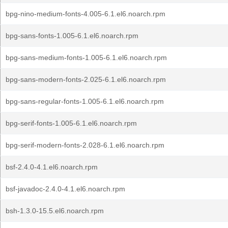
bpg-nino-medium-fonts-4.005-6.1.el6.noarch.rpm
bpg-sans-fonts-1.005-6.1.el6.noarch.rpm
bpg-sans-medium-fonts-1.005-6.1.el6.noarch.rpm
bpg-sans-modern-fonts-2.025-6.1.el6.noarch.rpm
bpg-sans-regular-fonts-1.005-6.1.el6.noarch.rpm
bpg-serif-fonts-1.005-6.1.el6.noarch.rpm
bpg-serif-modern-fonts-2.028-6.1.el6.noarch.rpm
bsf-2.4.0-4.1.el6.noarch.rpm
bsf-javadoc-2.4.0-4.1.el6.noarch.rpm
bsh-1.3.0-15.5.el6.noarch.rpm