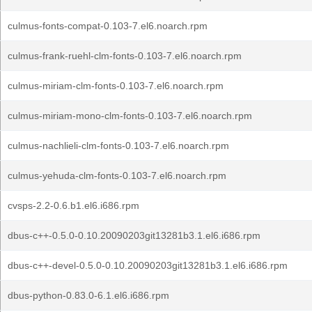
culmus-fonts-compat-0.103-7.el6.noarch.rpm
culmus-frank-ruehl-clm-fonts-0.103-7.el6.noarch.rpm
culmus-miriam-clm-fonts-0.103-7.el6.noarch.rpm
culmus-miriam-mono-clm-fonts-0.103-7.el6.noarch.rpm
culmus-nachlieli-clm-fonts-0.103-7.el6.noarch.rpm
culmus-yehuda-clm-fonts-0.103-7.el6.noarch.rpm
cvsps-2.2-0.6.b1.el6.i686.rpm
dbus-c++-0.5.0-0.10.20090203git13281b3.1.el6.i686.rpm
dbus-c++-devel-0.5.0-0.10.20090203git13281b3.1.el6.i686.rpm
dbus-python-0.83.0-6.1.el6.i686.rpm