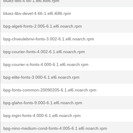
bluez-libs-4.66-1.el6.i686.rpm
bluez-libs-devel-4.66-1.el6.i686.rpm
bpg-algeti-fonts-2.005-6.1.el6.noarch.rpm
bpg-chveulebrivi-fonts-3.002-6.1.el6.noarch.rpm
bpg-courier-fonts-4.002-6.1.el6.noarch.rpm
bpg-courier-s-fonts-4.000-6.1.el6.noarch.rpm
bpg-elite-fonts-3.000-6.1.el6.noarch.rpm
bpg-fonts-common-20090205-6.1.el6.noarch.rpm
bpg-glaho-fonts-9.000-6.1.el6.noarch.rpm
bpg-ingiri-fonts-4.000-6.1.el6.noarch.rpm
bpg-nino-medium-cond-fonts-4.005-6.1.el6.noarch.rpm