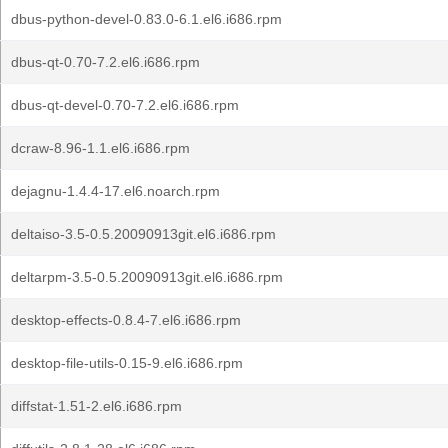
dbus-python-devel-0.83.0-6.1.el6.i686.rpm
dbus-qt-0.70-7.2.el6.i686.rpm
dbus-qt-devel-0.70-7.2.el6.i686.rpm
dcraw-8.96-1.1.el6.i686.rpm
dejagnu-1.4.4-17.el6.noarch.rpm
deltaiso-3.5-0.5.20090913git.el6.i686.rpm
deltarpm-3.5-0.5.20090913git.el6.i686.rpm
desktop-effects-0.8.4-7.el6.i686.rpm
desktop-file-utils-0.15-9.el6.i686.rpm
diffstat-1.51-2.el6.i686.rpm