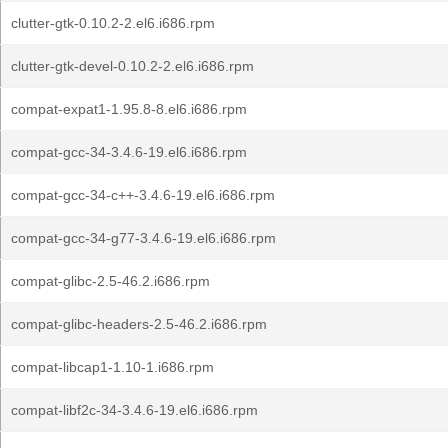
clutter-gtk-0.10.2-2.el6.i686.rpm
clutter-gtk-devel-0.10.2-2.el6.i686.rpm
compat-expat1-1.95.8-8.el6.i686.rpm
compat-gcc-34-3.4.6-19.el6.i686.rpm
compat-gcc-34-c++-3.4.6-19.el6.i686.rpm
compat-gcc-34-g77-3.4.6-19.el6.i686.rpm
compat-glibc-2.5-46.2.i686.rpm
compat-glibc-headers-2.5-46.2.i686.rpm
compat-libcap1-1.10-1.i686.rpm
compat-libf2c-34-3.4.6-19.el6.i686.rpm