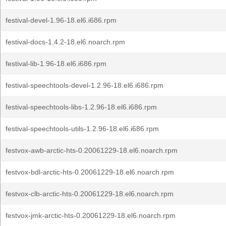
festival-devel-1.96-18.el6.i686.rpm
festival-docs-1.4.2-18.el6.noarch.rpm
festival-lib-1.96-18.el6.i686.rpm
festival-speechtools-devel-1.2.96-18.el6.i686.rpm
festival-speechtools-libs-1.2.96-18.el6.i686.rpm
festival-speechtools-utils-1.2.96-18.el6.i686.rpm
festvox-awb-arctic-hts-0.20061229-18.el6.noarch.rpm
festvox-bdl-arctic-hts-0.20061229-18.el6.noarch.rpm
festvox-clb-arctic-hts-0.20061229-18.el6.noarch.rpm
festvox-jmk-arctic-hts-0.20061229-18.el6.noarch.rpm