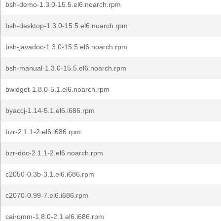
bsh-demo-1.3.0-15.5.el6.noarch.rpm
bsh-desktop-1.3.0-15.5.el6.noarch.rpm
bsh-javadoc-1.3.0-15.5.el6.noarch.rpm
bsh-manual-1.3.0-15.5.el6.noarch.rpm
bwidget-1.8.0-5.1.el6.noarch.rpm
byaccj-1.14-5.1.el6.i686.rpm
bzr-2.1.1-2.el6.i686.rpm
bzr-doc-2.1.1-2.el6.noarch.rpm
c2050-0.3b-3.1.el6.i686.rpm
c2070-0.99-7.el6.i686.rpm
cairomm-1.8.0-2.1.el6.i686.rpm