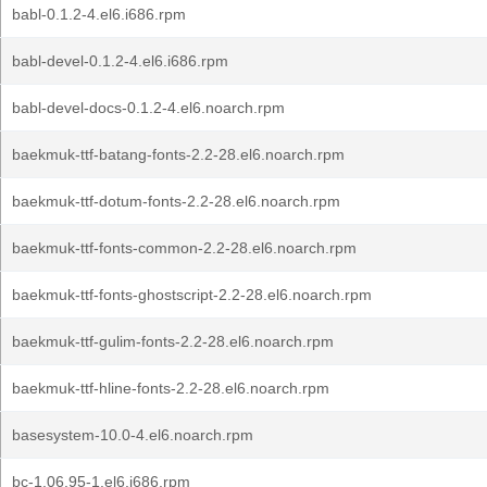
babl-0.1.2-4.el6.i686.rpm
babl-devel-0.1.2-4.el6.i686.rpm
babl-devel-docs-0.1.2-4.el6.noarch.rpm
baekmuk-ttf-batang-fonts-2.2-28.el6.noarch.rpm
baekmuk-ttf-dotum-fonts-2.2-28.el6.noarch.rpm
baekmuk-ttf-fonts-common-2.2-28.el6.noarch.rpm
baekmuk-ttf-fonts-ghostscript-2.2-28.el6.noarch.rpm
baekmuk-ttf-gulim-fonts-2.2-28.el6.noarch.rpm
baekmuk-ttf-hline-fonts-2.2-28.el6.noarch.rpm
basesystem-10.0-4.el6.noarch.rpm
bc-1.06.95-1.el6.i686.rpm