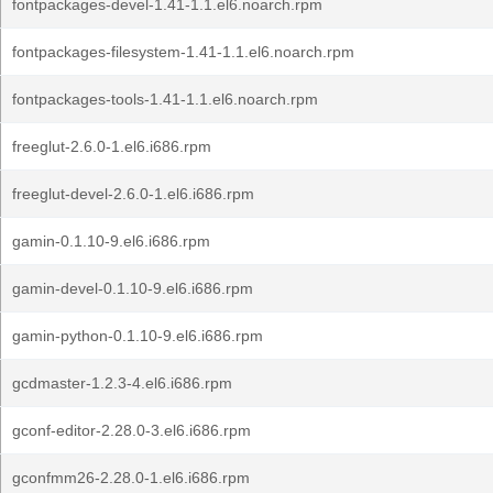
fontpackages-devel-1.41-1.1.el6.noarch.rpm
fontpackages-filesystem-1.41-1.1.el6.noarch.rpm
fontpackages-tools-1.41-1.1.el6.noarch.rpm
freeglut-2.6.0-1.el6.i686.rpm
freeglut-devel-2.6.0-1.el6.i686.rpm
gamin-0.1.10-9.el6.i686.rpm
gamin-devel-0.1.10-9.el6.i686.rpm
gamin-python-0.1.10-9.el6.i686.rpm
gcdmaster-1.2.3-4.el6.i686.rpm
gconf-editor-2.28.0-3.el6.i686.rpm
gconfmm26-2.28.0-1.el6.i686.rpm