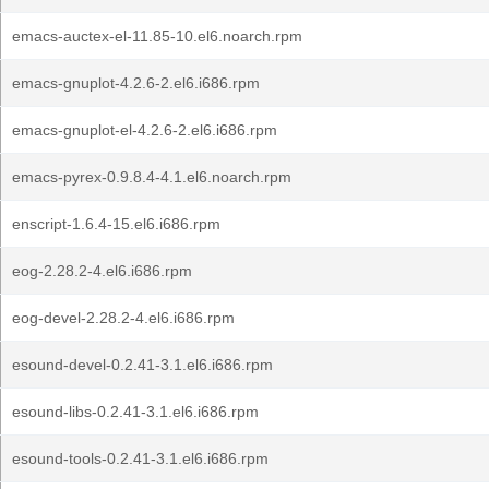
emacs-auctex-el-11.85-10.el6.noarch.rpm
emacs-gnuplot-4.2.6-2.el6.i686.rpm
emacs-gnuplot-el-4.2.6-2.el6.i686.rpm
emacs-pyrex-0.9.8.4-4.1.el6.noarch.rpm
enscript-1.6.4-15.el6.i686.rpm
eog-2.28.2-4.el6.i686.rpm
eog-devel-2.28.2-4.el6.i686.rpm
esound-devel-0.2.41-3.1.el6.i686.rpm
esound-libs-0.2.41-3.1.el6.i686.rpm
esound-tools-0.2.41-3.1.el6.i686.rpm