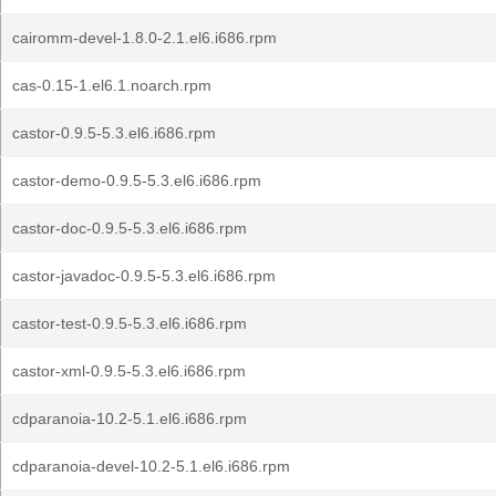
cairomm-devel-1.8.0-2.1.el6.i686.rpm
cas-0.15-1.el6.1.noarch.rpm
castor-0.9.5-5.3.el6.i686.rpm
castor-demo-0.9.5-5.3.el6.i686.rpm
castor-doc-0.9.5-5.3.el6.i686.rpm
castor-javadoc-0.9.5-5.3.el6.i686.rpm
castor-test-0.9.5-5.3.el6.i686.rpm
castor-xml-0.9.5-5.3.el6.i686.rpm
cdparanoia-10.2-5.1.el6.i686.rpm
cdparanoia-devel-10.2-5.1.el6.i686.rpm