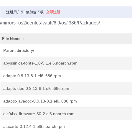
注册用户享1倍加速下载
立即注册
/mirrors_os2/centos-vault/6.9/os/i386/Packages/
File Name
↓
Parent directory/
abyssinica-fonts-1.0-5.1.el6.noarch.rpm
adaptx-0.9.13-8.1.el6.i686.rpm
adaptx-doc-0.9.13-8.1.el6.i686.rpm
adaptx-javadoc-0.9.13-8.1.el6.i686.rpm
aic94xx-firmware-30-2.el6.noarch.rpm
alacarte-0.12.4-1.el6.noarch.rpm