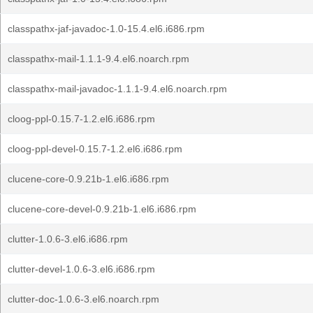
classpathx-jaf-javadoc-1.0-15.4.el6.i686.rpm
classpathx-mail-1.1.1-9.4.el6.noarch.rpm
classpathx-mail-javadoc-1.1.1-9.4.el6.noarch.rpm
cloog-ppl-0.15.7-1.2.el6.i686.rpm
cloog-ppl-devel-0.15.7-1.2.el6.i686.rpm
clucene-core-0.9.21b-1.el6.i686.rpm
clucene-core-devel-0.9.21b-1.el6.i686.rpm
clutter-1.0.6-3.el6.i686.rpm
clutter-devel-1.0.6-3.el6.i686.rpm
clutter-doc-1.0.6-3.el6.noarch.rpm