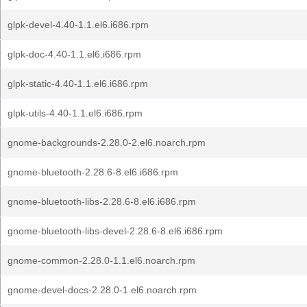
glpk-devel-4.40-1.1.el6.i686.rpm
glpk-doc-4.40-1.1.el6.i686.rpm
glpk-static-4.40-1.1.el6.i686.rpm
glpk-utils-4.40-1.1.el6.i686.rpm
gnome-backgrounds-2.28.0-2.el6.noarch.rpm
gnome-bluetooth-2.28.6-8.el6.i686.rpm
gnome-bluetooth-libs-2.28.6-8.el6.i686.rpm
gnome-bluetooth-libs-devel-2.28.6-8.el6.i686.rpm
gnome-common-2.28.0-1.1.el6.noarch.rpm
gnome-devel-docs-2.28.0-1.el6.noarch.rpm