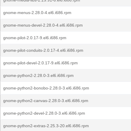
gnome-media-libs-2.29.91-6.el6.i686.rpm
gnome-menus-2.28.0-4.el6.i686.rpm
gnome-menus-devel-2.28.0-4.el6.i686.rpm
gnome-pilot-2.0.17-9.el6.i686.rpm
gnome-pilot-conduits-2.0.17-4.el6.i686.rpm
gnome-pilot-devel-2.0.17-9.el6.i686.rpm
gnome-python2-2.28.0-3.el6.i686.rpm
gnome-python2-bonobo-2.28.0-3.el6.i686.rpm
gnome-python2-canvas-2.28.0-3.el6.i686.rpm
gnome-python2-devel-2.28.0-3.el6.i686.rpm
gnome-python2-extras-2.25.3-20.el6.i686.rpm