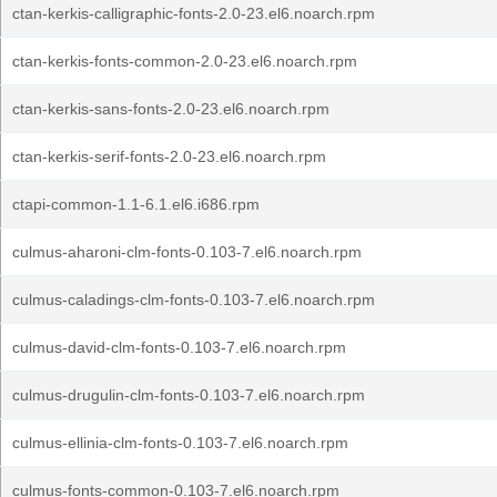
ctan-kerkis-calligraphic-fonts-2.0-23.el6.noarch.rpm
ctan-kerkis-fonts-common-2.0-23.el6.noarch.rpm
ctan-kerkis-sans-fonts-2.0-23.el6.noarch.rpm
ctan-kerkis-serif-fonts-2.0-23.el6.noarch.rpm
ctapi-common-1.1-6.1.el6.i686.rpm
culmus-aharoni-clm-fonts-0.103-7.el6.noarch.rpm
culmus-caladings-clm-fonts-0.103-7.el6.noarch.rpm
culmus-david-clm-fonts-0.103-7.el6.noarch.rpm
culmus-drugulin-clm-fonts-0.103-7.el6.noarch.rpm
culmus-ellinia-clm-fonts-0.103-7.el6.noarch.rpm
culmus-fonts-common-0.103-7.el6.noarch.rpm