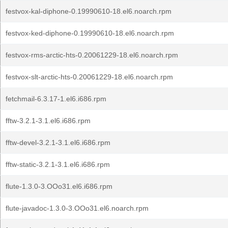
festvox-kal-diphone-0.19990610-18.el6.noarch.rpm
festvox-ked-diphone-0.19990610-18.el6.noarch.rpm
festvox-rms-arctic-hts-0.20061229-18.el6.noarch.rpm
festvox-slt-arctic-hts-0.20061229-18.el6.noarch.rpm
fetchmail-6.3.17-1.el6.i686.rpm
fftw-3.2.1-3.1.el6.i686.rpm
fftw-devel-3.2.1-3.1.el6.i686.rpm
fftw-static-3.2.1-3.1.el6.i686.rpm
flute-1.3.0-3.OOo31.el6.i686.rpm
flute-javadoc-1.3.0-3.OOo31.el6.noarch.rpm