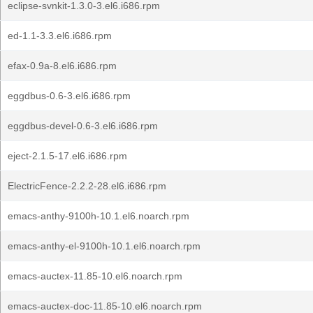
eclipse-svnkit-1.3.0-3.el6.i686.rpm
ed-1.1-3.3.el6.i686.rpm
efax-0.9a-8.el6.i686.rpm
eggdbus-0.6-3.el6.i686.rpm
eggdbus-devel-0.6-3.el6.i686.rpm
eject-2.1.5-17.el6.i686.rpm
ElectricFence-2.2.2-28.el6.i686.rpm
emacs-anthy-9100h-10.1.el6.noarch.rpm
emacs-anthy-el-9100h-10.1.el6.noarch.rpm
emacs-auctex-11.85-10.el6.noarch.rpm
emacs-auctex-doc-11.85-10.el6.noarch.rpm