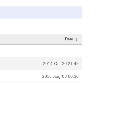
Date
↓
-
2014-Oct-20 21:49
2015-Aug-08 00:30