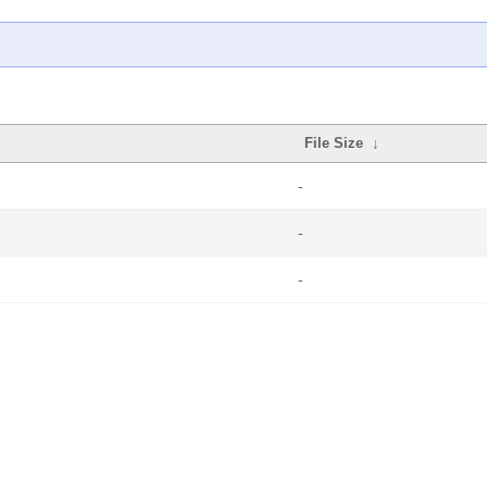
File Size
↓
-
-
-