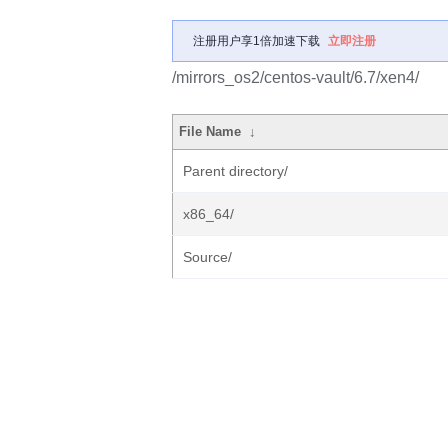
注册用户享1倍加速下载
立即注册
/mirrors_os2/centos-vault/6.7/xen4/
File Name
↓
Parent directory/
x86_64/
Source/