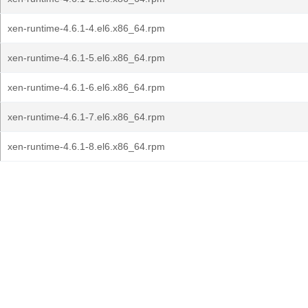
xen-runtime-4.6.1-4.el6.x86_64.rpm
xen-runtime-4.6.1-5.el6.x86_64.rpm
xen-runtime-4.6.1-6.el6.x86_64.rpm
xen-runtime-4.6.1-7.el6.x86_64.rpm
xen-runtime-4.6.1-8.el6.x86_64.rpm