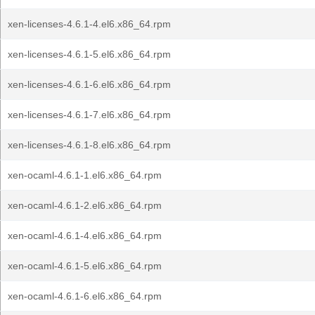
xen-licenses-4.6.1-4.el6.x86_64.rpm
xen-licenses-4.6.1-5.el6.x86_64.rpm
xen-licenses-4.6.1-6.el6.x86_64.rpm
xen-licenses-4.6.1-7.el6.x86_64.rpm
xen-licenses-4.6.1-8.el6.x86_64.rpm
xen-ocaml-4.6.1-1.el6.x86_64.rpm
xen-ocaml-4.6.1-2.el6.x86_64.rpm
xen-ocaml-4.6.1-4.el6.x86_64.rpm
xen-ocaml-4.6.1-5.el6.x86_64.rpm
xen-ocaml-4.6.1-6.el6.x86_64.rpm