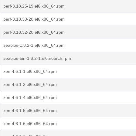
perf-3.18.25-19.el6.x86_64.rpm
perf-3.18.30-20.el6.x86_64.rpm
perf-3.18.32-20.el6.x86_64.rpm
seabios-1.8.2-1.el6.x86_64.rpm
seabios-bin-1.8.2-1.el6.noarch.rpm
xen-4.6.1-1.el6.x86_64.rpm
xen-4.6.1-2.el6.x86_64.rpm
xen-4.6.1-4.el6.x86_64.rpm
xen-4.6.1-5.el6.x86_64.rpm
xen-4.6.1-6.el6.x86_64.rpm