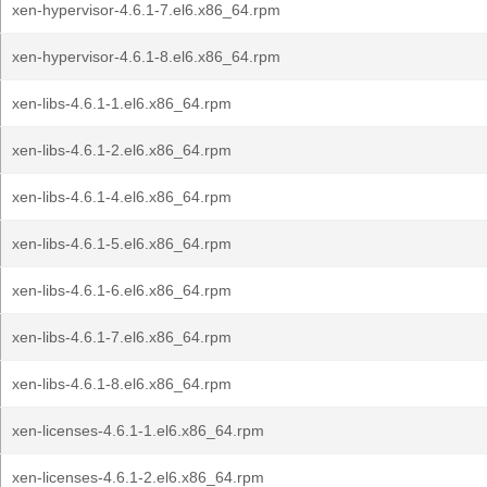
xen-hypervisor-4.6.1-7.el6.x86_64.rpm
xen-hypervisor-4.6.1-8.el6.x86_64.rpm
xen-libs-4.6.1-1.el6.x86_64.rpm
xen-libs-4.6.1-2.el6.x86_64.rpm
xen-libs-4.6.1-4.el6.x86_64.rpm
xen-libs-4.6.1-5.el6.x86_64.rpm
xen-libs-4.6.1-6.el6.x86_64.rpm
xen-libs-4.6.1-7.el6.x86_64.rpm
xen-libs-4.6.1-8.el6.x86_64.rpm
xen-licenses-4.6.1-1.el6.x86_64.rpm
xen-licenses-4.6.1-2.el6.x86_64.rpm