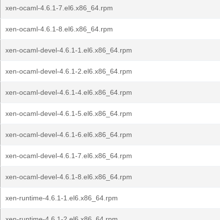
xen-ocaml-4.6.1-7.el6.x86_64.rpm
xen-ocaml-4.6.1-8.el6.x86_64.rpm
xen-ocaml-devel-4.6.1-1.el6.x86_64.rpm
xen-ocaml-devel-4.6.1-2.el6.x86_64.rpm
xen-ocaml-devel-4.6.1-4.el6.x86_64.rpm
xen-ocaml-devel-4.6.1-5.el6.x86_64.rpm
xen-ocaml-devel-4.6.1-6.el6.x86_64.rpm
xen-ocaml-devel-4.6.1-7.el6.x86_64.rpm
xen-ocaml-devel-4.6.1-8.el6.x86_64.rpm
xen-runtime-4.6.1-1.el6.x86_64.rpm
xen-runtime-4.6.1-2.el6.x86_64.rpm