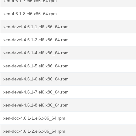
xen-4.6.1-7.el6.x86_64.rpm
xen-4.6.1-8.el6.x86_64.rpm
xen-devel-4.6.1-1.el6.x86_64.rpm
xen-devel-4.6.1-2.el6.x86_64.rpm
xen-devel-4.6.1-4.el6.x86_64.rpm
xen-devel-4.6.1-5.el6.x86_64.rpm
xen-devel-4.6.1-6.el6.x86_64.rpm
xen-devel-4.6.1-7.el6.x86_64.rpm
xen-devel-4.6.1-8.el6.x86_64.rpm
xen-doc-4.6.1-1.el6.x86_64.rpm
xen-doc-4.6.1-2.el6.x86_64.rpm