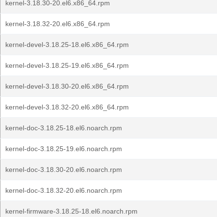
kernel-3.18.30-20.el6.x86_64.rpm
kernel-3.18.32-20.el6.x86_64.rpm
kernel-devel-3.18.25-18.el6.x86_64.rpm
kernel-devel-3.18.25-19.el6.x86_64.rpm
kernel-devel-3.18.30-20.el6.x86_64.rpm
kernel-devel-3.18.32-20.el6.x86_64.rpm
kernel-doc-3.18.25-18.el6.noarch.rpm
kernel-doc-3.18.25-19.el6.noarch.rpm
kernel-doc-3.18.30-20.el6.noarch.rpm
kernel-doc-3.18.32-20.el6.noarch.rpm
kernel-firmware-3.18.25-18.el6.noarch.rpm