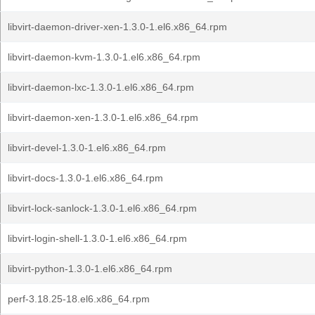
libvirt-daemon-driver-xen-1.3.0-1.el6.x86_64.rpm
libvirt-daemon-kvm-1.3.0-1.el6.x86_64.rpm
libvirt-daemon-lxc-1.3.0-1.el6.x86_64.rpm
libvirt-daemon-xen-1.3.0-1.el6.x86_64.rpm
libvirt-devel-1.3.0-1.el6.x86_64.rpm
libvirt-docs-1.3.0-1.el6.x86_64.rpm
libvirt-lock-sanlock-1.3.0-1.el6.x86_64.rpm
libvirt-login-shell-1.3.0-1.el6.x86_64.rpm
libvirt-python-1.3.0-1.el6.x86_64.rpm
perf-3.18.25-18.el6.x86_64.rpm