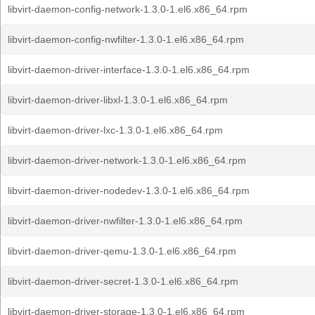
libvirt-daemon-config-network-1.3.0-1.el6.x86_64.rpm
libvirt-daemon-config-nwfilter-1.3.0-1.el6.x86_64.rpm
libvirt-daemon-driver-interface-1.3.0-1.el6.x86_64.rpm
libvirt-daemon-driver-libxl-1.3.0-1.el6.x86_64.rpm
libvirt-daemon-driver-lxc-1.3.0-1.el6.x86_64.rpm
libvirt-daemon-driver-network-1.3.0-1.el6.x86_64.rpm
libvirt-daemon-driver-nodedev-1.3.0-1.el6.x86_64.rpm
libvirt-daemon-driver-nwfilter-1.3.0-1.el6.x86_64.rpm
libvirt-daemon-driver-qemu-1.3.0-1.el6.x86_64.rpm
libvirt-daemon-driver-secret-1.3.0-1.el6.x86_64.rpm
libvirt-daemon-driver-storage-1.3.0-1.el6.x86_64.rpm