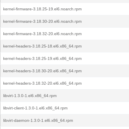
kernel-firmware-3.18.25-19.el6.noarch.rpm
kernel-firmware-3.18.30-20.el6.noarch.rpm
kernel-firmware-3.18.32-20.el6.noarch.rpm
kernel-headers-3.18.25-18.el6.x86_64.rpm
kernel-headers-3.18.25-19.el6.x86_64.rpm
kernel-headers-3.18.30-20.el6.x86_64.rpm
kernel-headers-3.18.32-20.el6.x86_64.rpm
libvirt-1.3.0-1.el6.x86_64.rpm
libvirt-client-1.3.0-1.el6.x86_64.rpm
libvirt-daemon-1.3.0-1.el6.x86_64.rpm