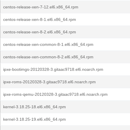
centos-release-xen-7-12.el6.x86_64.rpm
centos-release-xen-8-1.el6.x86_64.rpm
centos-release-xen-8-2.el6.x86_64.rpm
centos-release-xen-common-8-1.el6.x86_64.rpm
centos-release-xen-common-8-2.el6.x86_64.rpm
ipxe-bootimgs-20120328-3.gitaac9718.el6.noarch.rpm
ipxe-roms-20120328-3.gitaac9718.el6.noarch.rpm
ipxe-roms-qemu-20120328-3.gitaac9718.el6.noarch.rpm
kernel-3.18.25-18.el6.x86_64.rpm
kernel-3.18.25-19.el6.x86_64.rpm