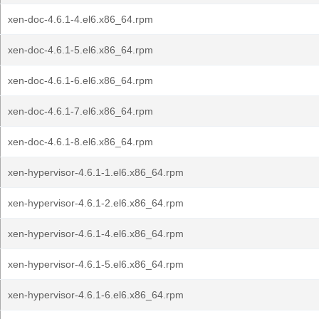
xen-doc-4.6.1-4.el6.x86_64.rpm
xen-doc-4.6.1-5.el6.x86_64.rpm
xen-doc-4.6.1-6.el6.x86_64.rpm
xen-doc-4.6.1-7.el6.x86_64.rpm
xen-doc-4.6.1-8.el6.x86_64.rpm
xen-hypervisor-4.6.1-1.el6.x86_64.rpm
xen-hypervisor-4.6.1-2.el6.x86_64.rpm
xen-hypervisor-4.6.1-4.el6.x86_64.rpm
xen-hypervisor-4.6.1-5.el6.x86_64.rpm
xen-hypervisor-4.6.1-6.el6.x86_64.rpm