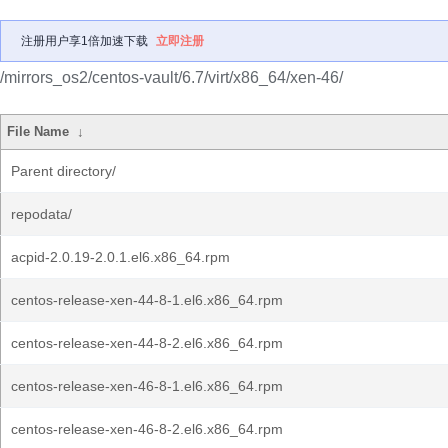
注册用户享1倍加速下载
立即注册
/mirrors_os2/centos-vault/6.7/virt/x86_64/xen-46/
File Name
↓
Parent directory/
repodata/
acpid-2.0.19-2.0.1.el6.x86_64.rpm
centos-release-xen-44-8-1.el6.x86_64.rpm
centos-release-xen-44-8-2.el6.x86_64.rpm
centos-release-xen-46-8-1.el6.x86_64.rpm
centos-release-xen-46-8-2.el6.x86_64.rpm