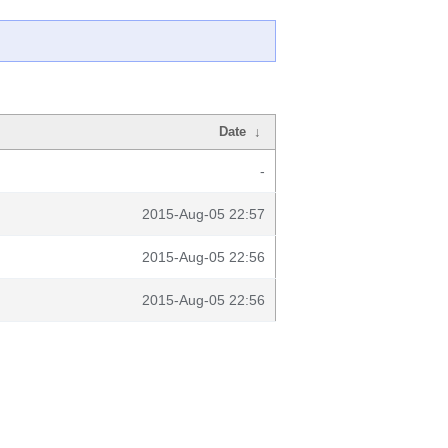
Date
↓
-
2015-Aug-05 22:57
2015-Aug-05 22:56
2015-Aug-05 22:56