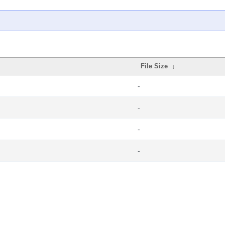
File Size
↓
-
-
-
-