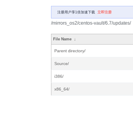
注册用户享1倍加速下载
立即注册
/mirrors_os2/centos-vault/6.7/updates/
File Name
↓
Parent directory/
Source/
i386/
x86_64/