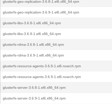
glusterfs-geo-replication-3.6.8-1.el6.x86_64.rpm
glusterfs-geo-replication-3.6.9-1.el6.x86_64.rpm
glusterfs-libs-3.6.8-1.el6.x86_64.rpm
glusterfs-libs-3.6.9-1.el6.x86_64.rpm
glusterfs-rdma-3.6.8-1.el6.x86_64.rpm
glusterfs-rdma-3.6.9-1.el6.x86_64.rpm
glusterfs-resource-agents-3.6.8-1.el6.noarch.rpm
glusterfs-resource-agents-3.6.9-1.el6.noarch.rpm
glusterfs-server-3.6.8-1.el6.x86_64.rpm
glusterfs-server-3.6.9-1.el6.x86_64.rpm