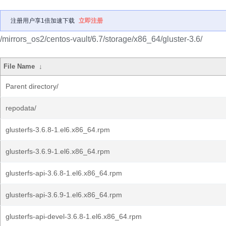
注册用户享1倍加速下载
立即注册
/mirrors_os2/centos-vault/6.7/storage/x86_64/gluster-3.6/
File Name
↓
Parent directory/
repodata/
glusterfs-3.6.8-1.el6.x86_64.rpm
glusterfs-3.6.9-1.el6.x86_64.rpm
glusterfs-api-3.6.8-1.el6.x86_64.rpm
glusterfs-api-3.6.9-1.el6.x86_64.rpm
glusterfs-api-devel-3.6.8-1.el6.x86_64.rpm