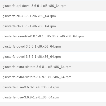
glusterfs-api-devel-3.6.9-1.el6.x86_64.rpm
glusterfs-cli-3.6.8-1.el6.x86_64.rpm
glusterfs-cli-3.6.9-1.el6.x86_64.rpm
glusterfs-coreutils-0.0.1-0.1.git0c86f7f.el6.x86_64.rpm
glusterfs-devel-3.6.8-1.el6.x86_64.rpm
glusterfs-devel-3.6.9-1.el6.x86_64.rpm
glusterfs-extra-xlators-3.6.8-1.el6.x86_64.rpm
glusterfs-extra-xlators-3.6.9-1.el6.x86_64.rpm
glusterfs-fuse-3.6.8-1.el6.x86_64.rpm
glusterfs-fuse-3.6.9-1.el6.x86_64.rpm