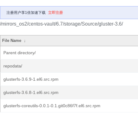
注册用户享1倍加速下载
立即注册
/mirrors_os2/centos-vault/6.7/storage/Source/gluster-3.6/
File Name
↓
Parent directory/
repodata/
glusterfs-3.6.9-1.el6.src.rpm
glusterfs-3.6.8-1.el6.src.rpm
glusterfs-coreutils-0.0.1-0.1.git0c86f7f.el6.src.rpm