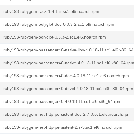
ruby193-rubygem-rack-1.4.1-5.sc1.el6.noarch.rpm
ruby193-rubygem-polyglot-doc-0.3.3-2.sc1.el6.noarch.rpm
ruby193-rubygem-polyglot-0.3.3-2.sc1.el6.noarch.rpm
ruby193-rubygem-passenger40-native-libs-4.0.18-11.sc1.el6.x86_64
ruby193-rubygem-passenger40-native-4.0.18-11.sc1.el6.x86_64.rp
ruby193-rubygem-passenger40-doc-4.0.18-11.sc1.el6.noarch.rpm
ruby193-rubygem-passenger40-devel-4.0.18-11.sc1.el6.x86_64.rpm
ruby193-rubygem-passenger40-4.0.18-11.sc1.el6.x86_64.rpm
ruby193-rubygem-net-http-persistent-doc-2.7-3.sc1.el6.noarch.rpm
ruby193-rubygem-net-http-persistent-2.7-3.sc1.el6.noarch.rpm