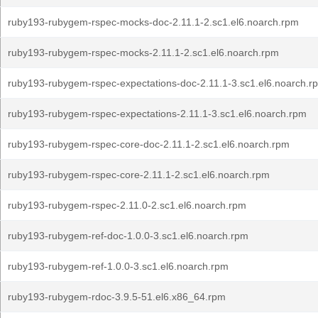
ruby193-rubygem-rspec-mocks-doc-2.11.1-2.sc1.el6.noarch.rpm
ruby193-rubygem-rspec-mocks-2.11.1-2.sc1.el6.noarch.rpm
ruby193-rubygem-rspec-expectations-doc-2.11.1-3.sc1.el6.noarch.r
ruby193-rubygem-rspec-expectations-2.11.1-3.sc1.el6.noarch.rpm
ruby193-rubygem-rspec-core-doc-2.11.1-2.sc1.el6.noarch.rpm
ruby193-rubygem-rspec-core-2.11.1-2.sc1.el6.noarch.rpm
ruby193-rubygem-rspec-2.11.0-2.sc1.el6.noarch.rpm
ruby193-rubygem-ref-doc-1.0.0-3.sc1.el6.noarch.rpm
ruby193-rubygem-ref-1.0.0-3.sc1.el6.noarch.rpm
ruby193-rubygem-rdoc-3.9.5-51.el6.x86_64.rpm