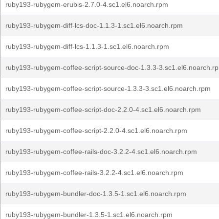
ruby193-rubygem-erubis-2.7.0-4.sc1.el6.noarch.rpm
ruby193-rubygem-diff-lcs-doc-1.1.3-1.sc1.el6.noarch.rpm
ruby193-rubygem-diff-lcs-1.1.3-1.sc1.el6.noarch.rpm
ruby193-rubygem-coffee-script-source-doc-1.3.3-3.sc1.el6.noarch.r
ruby193-rubygem-coffee-script-source-1.3.3-3.sc1.el6.noarch.rpm
ruby193-rubygem-coffee-script-doc-2.2.0-4.sc1.el6.noarch.rpm
ruby193-rubygem-coffee-script-2.2.0-4.sc1.el6.noarch.rpm
ruby193-rubygem-coffee-rails-doc-3.2.2-4.sc1.el6.noarch.rpm
ruby193-rubygem-coffee-rails-3.2.2-4.sc1.el6.noarch.rpm
ruby193-rubygem-bundler-doc-1.3.5-1.sc1.el6.noarch.rpm
ruby193-rubygem-bundler-1.3.5-1.sc1.el6.noarch.rpm