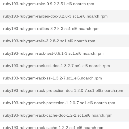
ruby193-rubygem-rake-0.9.2.2-51.el6.noarch.rpm
ruby193-rubygem-railties-doc-3.2.8-3.sc1.el6.noarch.rpm
ruby193-rubygem-railties-3.2.8-3.sc1.el6.noarch.rpm
ruby193-rubygem-rails-3.2.8-2.sc1.el6.noarch.rpm
ruby193-rubygem-rack-test-0.6.1-3.sc1.el6.noarch.rpm
ruby193-rubygem-rack-ssl-doc-1.3.2-7.sc1.el6.noarch.rpm
ruby193-rubygem-rack-ssl-1.3.2-7.sc1.el6.noarch.rpm
ruby193-rubygem-rack-protection-doc-1.2.0-7.sc1.el6.noarch.rpm
ruby193-rubygem-rack-protection-1.2.0-7.sc1.el6.noarch.rpm
ruby193-rubygem-rack-cache-doc-1.2-2.sc1.el6.noarch.rpm
ruby193-rubygem-rack-cache-1.2-2.sc1.el6.noarch.rpm