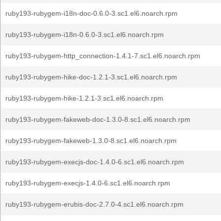
ruby193-rubygem-i18n-doc-0.6.0-3.sc1.el6.noarch.rpm
ruby193-rubygem-i18n-0.6.0-3.sc1.el6.noarch.rpm
ruby193-rubygem-http_connection-1.4.1-7.sc1.el6.noarch.rpm
ruby193-rubygem-hike-doc-1.2.1-3.sc1.el6.noarch.rpm
ruby193-rubygem-hike-1.2.1-3.sc1.el6.noarch.rpm
ruby193-rubygem-fakeweb-doc-1.3.0-8.sc1.el6.noarch.rpm
ruby193-rubygem-fakeweb-1.3.0-8.sc1.el6.noarch.rpm
ruby193-rubygem-execjs-doc-1.4.0-6.sc1.el6.noarch.rpm
ruby193-rubygem-execjs-1.4.0-6.sc1.el6.noarch.rpm
ruby193-rubygem-erubis-doc-2.7.0-4.sc1.el6.noarch.rpm