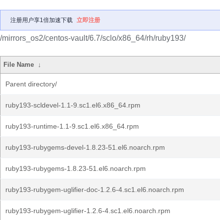
注册用户享1倍加速下载
立即注册
/mirrors_os2/centos-vault/6.7/sclo/x86_64/rh/ruby193/
File Name
↓
Parent directory/
ruby193-scldevel-1.1-9.sc1.el6.x86_64.rpm
ruby193-runtime-1.1-9.sc1.el6.x86_64.rpm
ruby193-rubygems-devel-1.8.23-51.el6.noarch.rpm
ruby193-rubygems-1.8.23-51.el6.noarch.rpm
ruby193-rubygem-uglifier-doc-1.2.6-4.sc1.el6.noarch.rpm
ruby193-rubygem-uglifier-1.2.6-4.sc1.el6.noarch.rpm