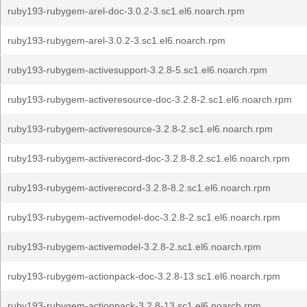
ruby193-rubygem-arel-doc-3.0.2-3.sc1.el6.noarch.rpm
ruby193-rubygem-arel-3.0.2-3.sc1.el6.noarch.rpm
ruby193-rubygem-activesupport-3.2.8-5.sc1.el6.noarch.rpm
ruby193-rubygem-activeresource-doc-3.2.8-2.sc1.el6.noarch.rpm
ruby193-rubygem-activeresource-3.2.8-2.sc1.el6.noarch.rpm
ruby193-rubygem-activerecord-doc-3.2.8-8.2.sc1.el6.noarch.rpm
ruby193-rubygem-activerecord-3.2.8-8.2.sc1.el6.noarch.rpm
ruby193-rubygem-activemodel-doc-3.2.8-2.sc1.el6.noarch.rpm
ruby193-rubygem-activemodel-3.2.8-2.sc1.el6.noarch.rpm
ruby193-rubygem-actionpack-doc-3.2.8-13.sc1.el6.noarch.rpm
ruby193-rubygem-actionpack-3.2.8-13.sc1.el6.noarch.rpm