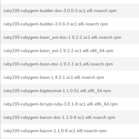
ruby193-rubygem-builder-doc-3.0.0-3.sc1.el6.noarch.rpm
ruby193-rubygem-builder-3.0.0-3.sc1.el6.noarch.rpm
ruby193-rubygem-bson_ext-doc-1.9.2-2.sc1.el6.noarch.rpm
ruby193-rubygem-bson_ext-1.9.2-2.sc1.el6.x86_64.rpm
ruby193-rubygem-bson-doc-1.9.2-1.sc1.el6.noarch.rpm
ruby193-rubygem-bson-1.9.2-1.sc1.el6.noarch.rpm
ruby193-rubygem-bigdecimal-1.1.0-51.el6.x86_64.rpm
ruby193-rubygem-bcrypt-ruby-3.0.1-8.sc1.el6.x86_64.rpm
ruby193-rubygem-bacon-doc-1.1.0-8.sc1.el6.noarch.rpm
ruby193-rubygem-bacon-1.1.0-8.sc1.el6.noarch.rpm