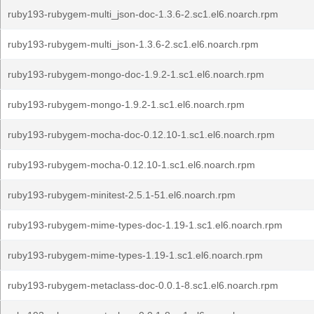
ruby193-rubygem-multi_json-doc-1.3.6-2.sc1.el6.noarch.rpm
ruby193-rubygem-multi_json-1.3.6-2.sc1.el6.noarch.rpm
ruby193-rubygem-mongo-doc-1.9.2-1.sc1.el6.noarch.rpm
ruby193-rubygem-mongo-1.9.2-1.sc1.el6.noarch.rpm
ruby193-rubygem-mocha-doc-0.12.10-1.sc1.el6.noarch.rpm
ruby193-rubygem-mocha-0.12.10-1.sc1.el6.noarch.rpm
ruby193-rubygem-minitest-2.5.1-51.el6.noarch.rpm
ruby193-rubygem-mime-types-doc-1.19-1.sc1.el6.noarch.rpm
ruby193-rubygem-mime-types-1.19-1.sc1.el6.noarch.rpm
ruby193-rubygem-metaclass-doc-0.0.1-8.sc1.el6.noarch.rpm