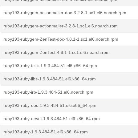
ruby193-rubygem-actionmailer-doc-3.2.8-1.sc1.el6.noarch.rpm
ruby193-rubygem-actionmailer-3.2.8-1.sc1.el6.noarch.rpm
ruby193-rubygem-ZenTest-doc-4.8.1-1.sc1.el6.noarch.rpm
ruby193-rubygem-ZenTest-4.8.1-1.sc1.el6.noarch.rpm
ruby193-ruby-tcltk-1.9.3.484-51.el6.x86_64.rpm
ruby193-ruby-libs-1.9.3.484-51.el6.x86_64.rpm
ruby193-ruby-irb-1.9.3.484-51.el6.noarch.rpm
ruby193-ruby-doc-1.9.3.484-51.el6.x86_64.rpm
ruby193-ruby-devel-1.9.3.484-51.el6.x86_64.rpm
ruby193-ruby-1.9.3.484-51.el6.x86_64.rpm