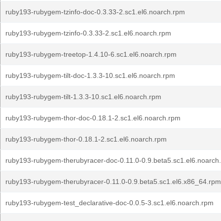
ruby193-rubygem-tzinfo-doc-0.3.33-2.sc1.el6.noarch.rpm
ruby193-rubygem-tzinfo-0.3.33-2.sc1.el6.noarch.rpm
ruby193-rubygem-treetop-1.4.10-6.sc1.el6.noarch.rpm
ruby193-rubygem-tilt-doc-1.3.3-10.sc1.el6.noarch.rpm
ruby193-rubygem-tilt-1.3.3-10.sc1.el6.noarch.rpm
ruby193-rubygem-thor-doc-0.18.1-2.sc1.el6.noarch.rpm
ruby193-rubygem-thor-0.18.1-2.sc1.el6.noarch.rpm
ruby193-rubygem-therubyracer-doc-0.11.0-0.9.beta5.sc1.el6.noarch
ruby193-rubygem-therubyracer-0.11.0-0.9.beta5.sc1.el6.x86_64.rpm
ruby193-rubygem-test_declarative-doc-0.0.5-3.sc1.el6.noarch.rpm