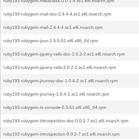
ruby193-rubygem-metaclass-0.0.1-8.sc1.el6.noarch.rpm
ruby193-rubygem-mail-doc-2.4.4-4.sc1.el6.noarch.rpm
ruby193-rubygem-mail-2.4.4-4.sc1.el6.noarch.rpm
ruby193-rubygem-json-1.5.5-51.el6.x86_64.rpm
ruby193-rubygem-jquery-rails-doc-2.0.2-2.sc1.el6.noarch.rpm
ruby193-rubygem-jquery-rails-2.0.2-2.sc1.el6.noarch.rpm
ruby193-rubygem-journey-doc-1.0.4-2.sc1.el6.noarch.rpm
ruby193-rubygem-journey-1.0.4-2.sc1.el6.noarch.rpm
ruby193-rubygem-io-console-0.3-51.el6.x86_64.rpm
ruby193-rubygem-introspection-doc-0.0.2-7.sc1.el6.noarch.rpm
ruby193-rubygem-introspection-0.0.2-7.sc1.el6.noarch.rpm