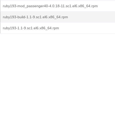
ruby193-mod_passenger40-4.0.18-11.sc1.el6.x86_64.rpm
ruby193-build-1.1-9.sc1.el6.x86_64.rpm
ruby193-1.1-9.sc1.el6.x86_64.rpm