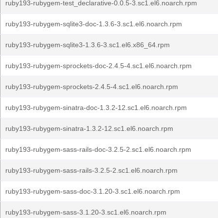
ruby193-rubygem-test_declarative-0.0.5-3.sc1.el6.noarch.rpm
ruby193-rubygem-sqlite3-doc-1.3.6-3.sc1.el6.noarch.rpm
ruby193-rubygem-sqlite3-1.3.6-3.sc1.el6.x86_64.rpm
ruby193-rubygem-sprockets-doc-2.4.5-4.sc1.el6.noarch.rpm
ruby193-rubygem-sprockets-2.4.5-4.sc1.el6.noarch.rpm
ruby193-rubygem-sinatra-doc-1.3.2-12.sc1.el6.noarch.rpm
ruby193-rubygem-sinatra-1.3.2-12.sc1.el6.noarch.rpm
ruby193-rubygem-sass-rails-doc-3.2.5-2.sc1.el6.noarch.rpm
ruby193-rubygem-sass-rails-3.2.5-2.sc1.el6.noarch.rpm
ruby193-rubygem-sass-doc-3.1.20-3.sc1.el6.noarch.rpm
ruby193-rubygem-sass-3.1.20-3.sc1.el6.noarch.rpm