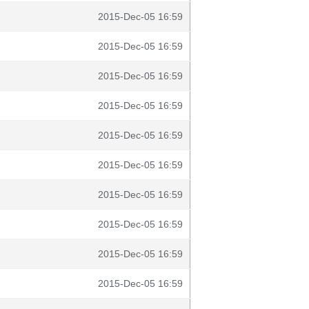
2015-Dec-05 16:59
2015-Dec-05 16:59
2015-Dec-05 16:59
2015-Dec-05 16:59
2015-Dec-05 16:59
2015-Dec-05 16:59
2015-Dec-05 16:59
2015-Dec-05 16:59
2015-Dec-05 16:59
2015-Dec-05 16:59