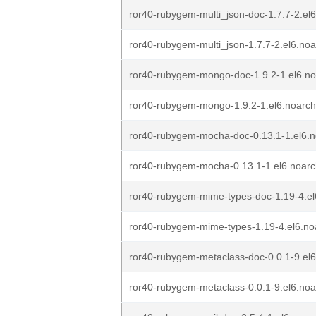
ror40-rubygem-multi_json-doc-1.7.7-2.el
ror40-rubygem-multi_json-1.7.7-2.el6.no
ror40-rubygem-mongo-doc-1.9.2-1.el6.n
ror40-rubygem-mongo-1.9.2-1.el6.noarc
ror40-rubygem-mocha-doc-0.13.1-1.el6.
ror40-rubygem-mocha-0.13.1-1.el6.noar
ror40-rubygem-mime-types-doc-1.19-4.el
ror40-rubygem-mime-types-1.19-4.el6.no
ror40-rubygem-metaclass-doc-0.0.1-9.el
ror40-rubygem-metaclass-0.0.1-9.el6.no