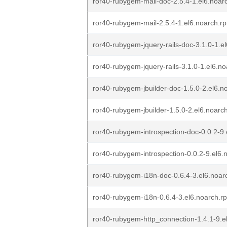
ror40-rubygem-mail-doc-2.5.4-1.el6.noar
ror40-rubygem-mail-2.5.4-1.el6.noarch.r
ror40-rubygem-jquery-rails-doc-3.1.0-1.e
ror40-rubygem-jquery-rails-3.1.0-1.el6.n
ror40-rubygem-jbuilder-doc-1.5.0-2.el6.n
ror40-rubygem-jbuilder-1.5.0-2.el6.noarc
ror40-rubygem-introspection-doc-0.0.2-9
ror40-rubygem-introspection-0.0.2-9.el6.
ror40-rubygem-i18n-doc-0.6.4-3.el6.noar
ror40-rubygem-i18n-0.6.4-3.el6.noarch.r
ror40-rubygem-http_connection-1.4.1-9.e