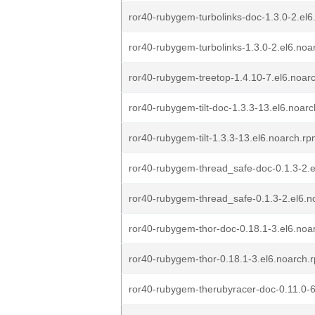
ror40-rubygem-turbolinks-doc-1.3.0-2.el
ror40-rubygem-turbolinks-1.3.0-2.el6.noa
ror40-rubygem-treetop-1.4.10-7.el6.noar
ror40-rubygem-tilt-doc-1.3.3-13.el6.noar
ror40-rubygem-tilt-1.3.3-13.el6.noarch.r
ror40-rubygem-thread_safe-doc-0.1.3-2.
ror40-rubygem-thread_safe-0.1.3-2.el6.n
ror40-rubygem-thor-doc-0.18.1-3.el6.noa
ror40-rubygem-thor-0.18.1-3.el6.noarch.
ror40-rubygem-therubyracer-doc-0.11.0-6