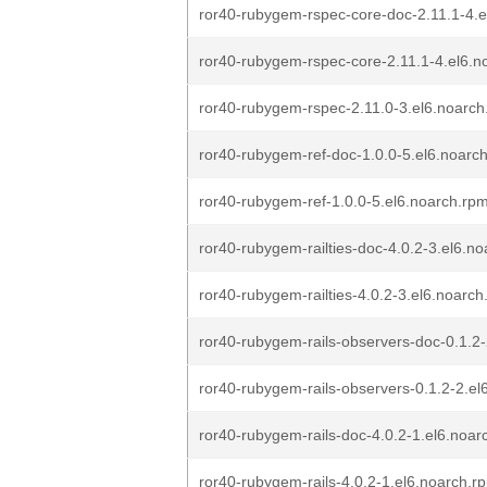
ror40-rubygem-rspec-core-doc-2.11.1-4.e
ror40-rubygem-rspec-core-2.11.1-4.el6.n
ror40-rubygem-rspec-2.11.0-3.el6.noarch
ror40-rubygem-ref-doc-1.0.0-5.el6.noarc
ror40-rubygem-ref-1.0.0-5.el6.noarch.rp
ror40-rubygem-railties-doc-4.0.2-3.el6.n
ror40-rubygem-railties-4.0.2-3.el6.noarc
ror40-rubygem-rails-observers-doc-0.1.2
ror40-rubygem-rails-observers-0.1.2-2.el
ror40-rubygem-rails-doc-4.0.2-1.el6.noar
ror40-rubygem-rails-4.0.2-1.el6.noarch.r