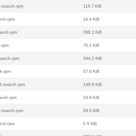
6.noarch.rpm
119.7 KiB
arch.rpm
16.4 KiB
oarch.rpm
398.2 KiB
h.rpm
70.2 KiB
noarch.rpm
344.2 KiB
ch.rpm
57.0 KiB
6.noarch.rpm
148.8 KiB
arch.rpm
33.8 KiB
6.noarch.rpm
68.5 KiB
arch.rpm
5.9 KiB