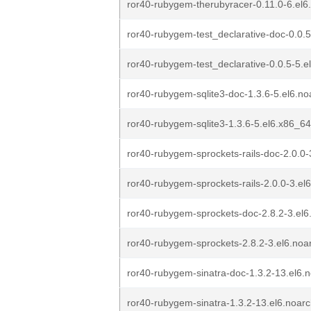
ror40-rubygem-therubyracer-0.11.0-6.el
ror40-rubygem-test_declarative-doc-0.0.
ror40-rubygem-test_declarative-0.0.5-5.e
ror40-rubygem-sqlite3-doc-1.3.6-5.el6.n
ror40-rubygem-sqlite3-1.3.6-5.el6.x86_6
ror40-rubygem-sprockets-rails-doc-2.0.0-
ror40-rubygem-sprockets-rails-2.0.0-3.el
ror40-rubygem-sprockets-doc-2.8.2-3.el6
ror40-rubygem-sprockets-2.8.2-3.el6.noa
ror40-rubygem-sinatra-doc-1.3.2-13.el6.
ror40-rubygem-sinatra-1.3.2-13.el6.noar