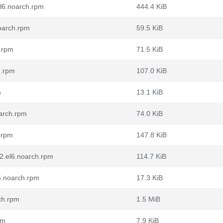
l6.noarch.rpm
444.4 KiB
oarch.rpm
59.5 KiB
.rpm
71.5 KiB
h.rpm
107.0 KiB
m
13.1 KiB
oarch.rpm
74.0 KiB
h.rpm
147.8 KiB
-2.el6.noarch.rpm
114.7 KiB
6.noarch.rpm
17.3 KiB
ch.rpm
1.5 MiB
pm
7.9 KiB