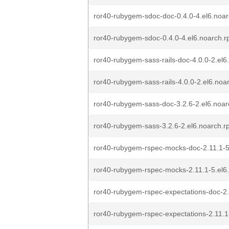
ror40-rubygem-sdoc-doc-0.4.0-4.el6.noa
ror40-rubygem-sdoc-0.4.0-4.el6.noarch.
ror40-rubygem-sass-rails-doc-4.0.0-2.el
ror40-rubygem-sass-rails-4.0.0-2.el6.noa
ror40-rubygem-sass-doc-3.2.6-2.el6.noa
ror40-rubygem-sass-3.2.6-2.el6.noarch.
ror40-rubygem-rspec-mocks-doc-2.11.1-5
ror40-rubygem-rspec-mocks-2.11.1-5.el6
ror40-rubygem-rspec-expectations-doc-2.
ror40-rubygem-rspec-expectations-2.11.1