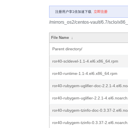
注册用户享1倍加速下载
立即注册
/mirrors_os2/centos-vault/6.7/sclo/x86_
File Name
↓
Parent directory/
ror40-scldevel-1.1-4.el6.x86_64.rpm
ror40-runtime-1.1-4.el6.x86_64.rpm
ror40-rubygem-uglifier-doc-2.2.1-4.el6.n
ror40-rubygem-uglifier-2.2.1-4.el6.noarc
ror40-rubygem-tzinfo-doc-0.3.37-2.el6.n
ror40-rubygem-tzinfo-0.3.37-2.el6.noarc