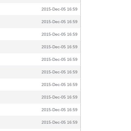
2015-Dec-05 16:59
2015-Dec-05 16:59
2015-Dec-05 16:59
2015-Dec-05 16:59
2015-Dec-05 16:59
2015-Dec-05 16:59
2015-Dec-05 16:59
2015-Dec-05 16:59
2015-Dec-05 16:59
2015-Dec-05 16:59