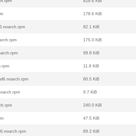
ch.rpm
828.6 KiB
pm
178.6 KiB
l6.noarch.rpm
82.1 KiB
oarch.rpm
175.0 KiB
oarch.rpm
99.8 KiB
h.rpm
11.8 KiB
.el6.noarch.rpm
80.5 KiB
noarch.rpm
9.7 KiB
ch.rpm
240.0 KiB
pm
47.5 KiB
l6.noarch.rpm
89.2 KiB