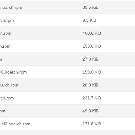
6.noarch.rpm
85.5 KiB
rch.rpm
9.3 KiB
ch.rpm
460.6 KiB
ch.rpm
153.6 KiB
pm
27.3 KiB
el6.noarch.rpm
159.0 KiB
oarch.rpm
28.9 KiB
rch.rpm
231.7 KiB
rpm
49.3 KiB
.el6.noarch.rpm
171.8 KiB