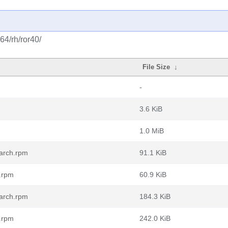
64/rh/ror40/
File Size
↓
-
3.6 KiB
1.0 MiB
oarch.rpm
91.1 KiB
h.rpm
60.9 KiB
oarch.rpm
184.3 KiB
h.rpm
242.0 KiB