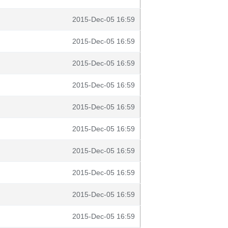
2015-Dec-05 16:59
2015-Dec-05 16:59
2015-Dec-05 16:59
2015-Dec-05 16:59
2015-Dec-05 16:59
2015-Dec-05 16:59
2015-Dec-05 16:59
2015-Dec-05 16:59
2015-Dec-05 16:59
2015-Dec-05 16:59