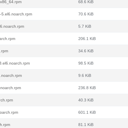
6.x86_64.rpm
68.6 KiB
5-5.el6.noarch.rpm
70.6 KiB
l6.noarch.rpm
5.7 KiB
oarch.rpm
206.1 KiB
4.rpm
34.6 KiB
3.el6.noarch.rpm
98.5 KiB
6.noarch.rpm
9.6 KiB
.noarch.rpm
236.8 KiB
rch.rpm
40.3 KiB
noarch.rpm
601.1 KiB
ch.rpm
81.1 KiB