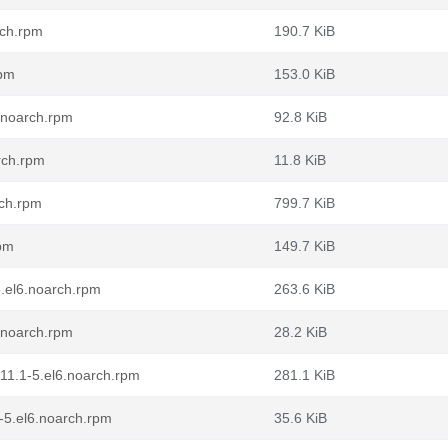
rch.rpm
190.7 KiB
rpm
153.0 KiB
6.noarch.rpm
92.8 KiB
rch.rpm
11.8 KiB
rch.rpm
799.7 KiB
rpm
149.7 KiB
.el6.noarch.rpm
263.6 KiB
.noarch.rpm
28.2 KiB
11.1-5.el6.noarch.rpm
281.1 KiB
-5.el6.noarch.rpm
35.6 KiB