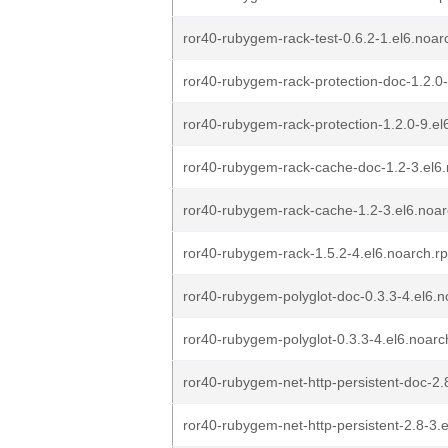
ror40-rubygem-rack-test-0.6.2-1.el6.noa
ror40-rubygem-rack-protection-doc-1.2.0
ror40-rubygem-rack-protection-1.2.0-9.e
ror40-rubygem-rack-cache-doc-1.2-3.el6
ror40-rubygem-rack-cache-1.2-3.el6.noa
ror40-rubygem-rack-1.5.2-4.el6.noarch.r
ror40-rubygem-polyglot-doc-0.3.3-4.el6.
ror40-rubygem-polyglot-0.3.3-4.el6.noar
ror40-rubygem-net-http-persistent-doc-2.
ror40-rubygem-net-http-persistent-2.8-3.