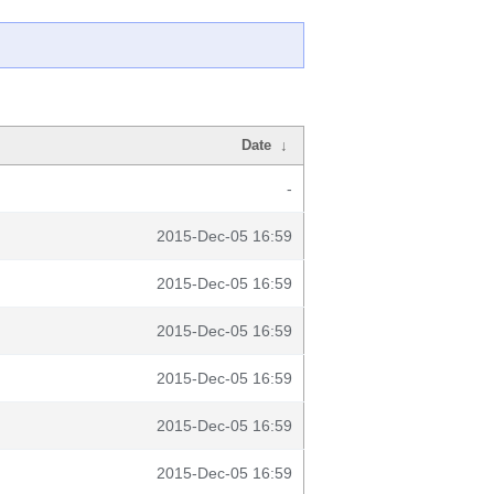
Date
↓
-
2015-Dec-05 16:59
2015-Dec-05 16:59
2015-Dec-05 16:59
2015-Dec-05 16:59
2015-Dec-05 16:59
2015-Dec-05 16:59