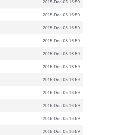
2015-Dec-05 16:59
2015-Dec-05 16:59
2015-Dec-05 16:59
2015-Dec-05 16:59
2015-Dec-05 16:59
2015-Dec-05 16:59
2015-Dec-05 16:59
2015-Dec-05 16:59
2015-Dec-05 16:59
2015-Dec-05 16:59
2015-Dec-05 16:59