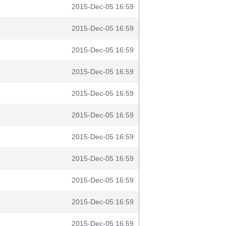
2015-Dec-05 16:59
2015-Dec-05 16:59
2015-Dec-05 16:59
2015-Dec-05 16:59
2015-Dec-05 16:59
2015-Dec-05 16:59
2015-Dec-05 16:59
2015-Dec-05 16:59
2015-Dec-05 16:59
2015-Dec-05 16:59
2015-Dec-05 16:59