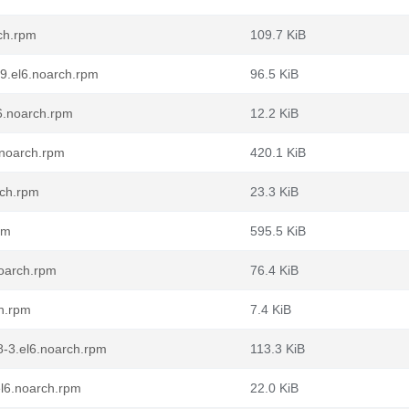
rch.rpm
109.7 KiB
-9.el6.noarch.rpm
96.5 KiB
l6.noarch.rpm
12.2 KiB
.noarch.rpm
420.1 KiB
rch.rpm
23.3 KiB
pm
595.5 KiB
noarch.rpm
76.4 KiB
ch.rpm
7.4 KiB
8-3.el6.noarch.rpm
113.3 KiB
el6.noarch.rpm
22.0 KiB