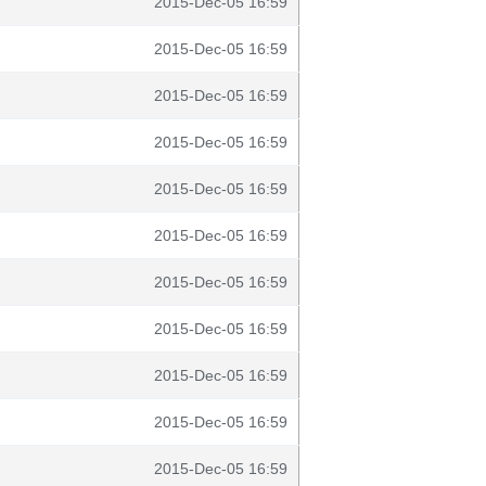
2015-Dec-05 16:59
2015-Dec-05 16:59
2015-Dec-05 16:59
2015-Dec-05 16:59
2015-Dec-05 16:59
2015-Dec-05 16:59
2015-Dec-05 16:59
2015-Dec-05 16:59
2015-Dec-05 16:59
2015-Dec-05 16:59
2015-Dec-05 16:59