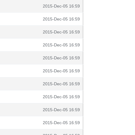
2015-Dec-05 16:59
2015-Dec-05 16:59
2015-Dec-05 16:59
2015-Dec-05 16:59
2015-Dec-05 16:59
2015-Dec-05 16:59
2015-Dec-05 16:59
2015-Dec-05 16:59
2015-Dec-05 16:59
2015-Dec-05 16:59