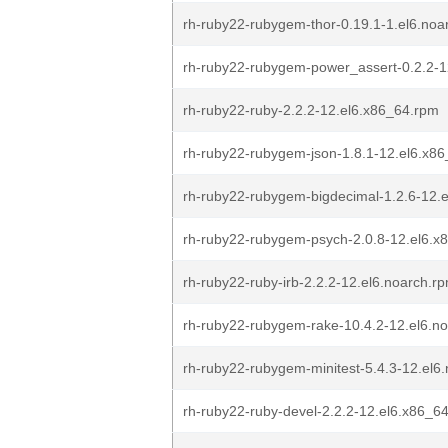
rh-ruby22-rubygem-thor-0.19.1-1.el6.noa
rh-ruby22-rubygem-power_assert-0.2.2-1
rh-ruby22-ruby-2.2.2-12.el6.x86_64.rpm
rh-ruby22-rubygem-json-1.8.1-12.el6.x8
rh-ruby22-rubygem-bigdecimal-1.2.6-12.
rh-ruby22-rubygem-psych-2.0.8-12.el6.x
rh-ruby22-ruby-irb-2.2.2-12.el6.noarch.r
rh-ruby22-rubygem-rake-10.4.2-12.el6.n
rh-ruby22-rubygem-minitest-5.4.3-12.el6
rh-ruby22-ruby-devel-2.2.2-12.el6.x86_6