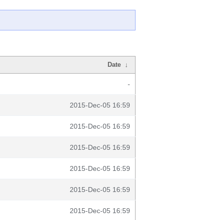
Date
↓
-
2015-Dec-05 16:59
2015-Dec-05 16:59
2015-Dec-05 16:59
2015-Dec-05 16:59
2015-Dec-05 16:59
2015-Dec-05 16:59