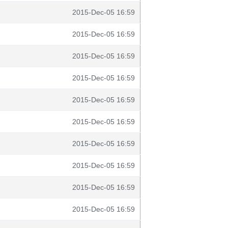
2015-Dec-05 16:59
2015-Dec-05 16:59
2015-Dec-05 16:59
2015-Dec-05 16:59
2015-Dec-05 16:59
2015-Dec-05 16:59
2015-Dec-05 16:59
2015-Dec-05 16:59
2015-Dec-05 16:59
2015-Dec-05 16:59