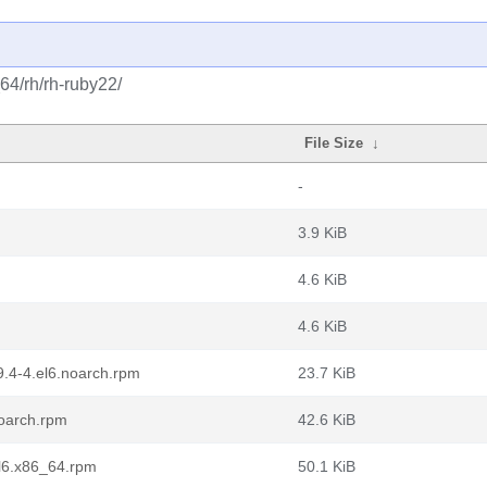
64/rh/rh-ruby22/
File Size
↓
-
3.9 KiB
4.6 KiB
4.6 KiB
9.4-4.el6.noarch.rpm
23.7 KiB
noarch.rpm
42.6 KiB
el6.x86_64.rpm
50.1 KiB