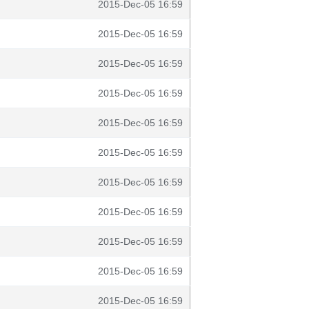
2015-Dec-05 16:59
2015-Dec-05 16:59
2015-Dec-05 16:59
2015-Dec-05 16:59
2015-Dec-05 16:59
2015-Dec-05 16:59
2015-Dec-05 16:59
2015-Dec-05 16:59
2015-Dec-05 16:59
2015-Dec-05 16:59
2015-Dec-05 16:59