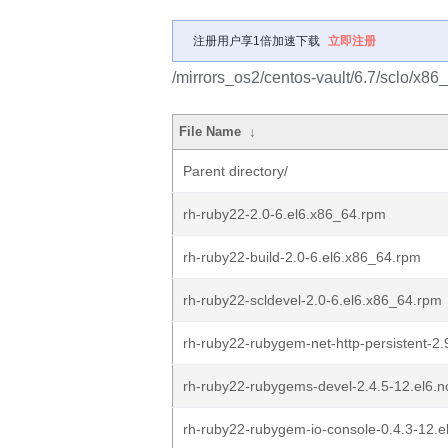
注册用户享1倍加速下载
立即注册
/mirrors_os2/centos-vault/6.7/sclo/x86_
File Name
↓
Parent directory/
rh-ruby22-2.0-6.el6.x86_64.rpm
rh-ruby22-build-2.0-6.el6.x86_64.rpm
rh-ruby22-scldevel-2.0-6.el6.x86_64.rpm
rh-ruby22-rubygem-net-http-persistent-2.
rh-ruby22-rubygems-devel-2.4.5-12.el6.
rh-ruby22-rubygem-io-console-0.4.3-12.