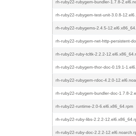
rh-ruby22-rubygem-bundler-1.7.8-2.el6.n
rh-ruby22-rubygem-test-unit-3.0.8-12.el6
rh-ruby22-rubygems-2.4.5-12.el6.x86_64
rh-ruby22-rubygem-net-http-persistent-do
rh-ruby22-ruby-tcltk-2.2.2-12.el6.x86_64
rh-ruby22-rubygem-thor-doc-0.19.1-1.el6
rh-ruby22-rubygem-rdoc-4.2.0-12.el6.no
rh-ruby22-rubygem-bundler-doc-1.7.8-2.
rh-ruby22-runtime-2.0-6.el6.x86_64.rpm
rh-ruby22-ruby-libs-2.2.2-12.el6.x86_64.
rh-ruby22-ruby-doc-2.2.2-12.el6.noarch.