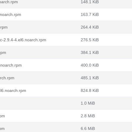
oarch.rpm
148.1 KiB
.noarch.rpm
163.7 KiB
.rpm
264.4 KiB
c-2.9.4-4.el6.noarch.rpm
276.5 KiB
.rpm
384.1 KiB
.noarch.rpm
400.0 KiB
arch.rpm
485.1 KiB
el6.noarch.rpm
824.8 KiB
1.0 MiB
rpm
2.8 MiB
rpm
6.6 MiB