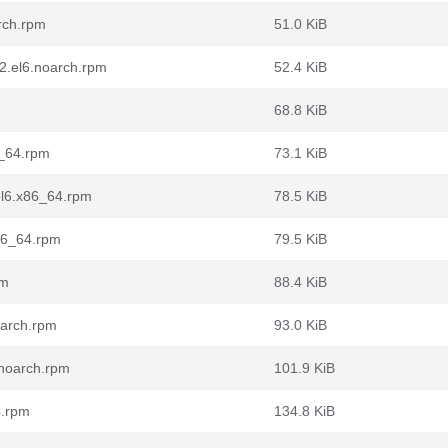
rch.rpm
51.0 KiB
2.el6.noarch.rpm
52.4 KiB
68.8 KiB
6_64.rpm
73.1 KiB
el6.x86_64.rpm
78.5 KiB
86_64.rpm
79.5 KiB
pm
88.4 KiB
oarch.rpm
93.0 KiB
.noarch.rpm
101.9 KiB
4.rpm
134.8 KiB