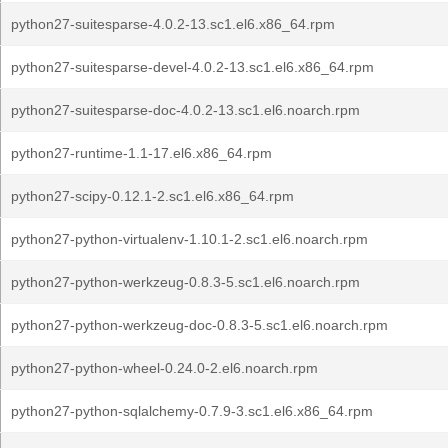
python27-suitesparse-4.0.2-13.sc1.el6.x86_64.rpm
python27-suitesparse-devel-4.0.2-13.sc1.el6.x86_64.rpm
python27-suitesparse-doc-4.0.2-13.sc1.el6.noarch.rpm
python27-runtime-1.1-17.el6.x86_64.rpm
python27-scipy-0.12.1-2.sc1.el6.x86_64.rpm
python27-python-virtualenv-1.10.1-2.sc1.el6.noarch.rpm
python27-python-werkzeug-0.8.3-5.sc1.el6.noarch.rpm
python27-python-werkzeug-doc-0.8.3-5.sc1.el6.noarch.rpm
python27-python-wheel-0.24.0-2.el6.noarch.rpm
python27-python-sqlalchemy-0.7.9-3.sc1.el6.x86_64.rpm