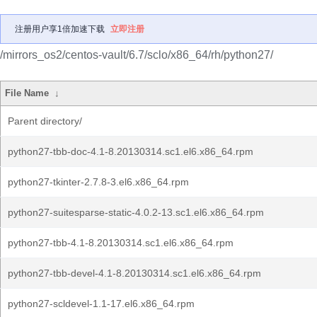
注册用户享1倍加速下载
立即注册
/mirrors_os2/centos-vault/6.7/sclo/x86_64/rh/python27/
File Name
↓
Parent directory/
python27-tbb-doc-4.1-8.20130314.sc1.el6.x86_64.rpm
python27-tkinter-2.7.8-3.el6.x86_64.rpm
python27-suitesparse-static-4.0.2-13.sc1.el6.x86_64.rpm
python27-tbb-4.1-8.20130314.sc1.el6.x86_64.rpm
python27-tbb-devel-4.1-8.20130314.sc1.el6.x86_64.rpm
python27-scldevel-1.1-17.el6.x86_64.rpm