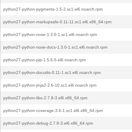
python27-python-pygments-1.5-2.sc1.el6.noarch.rpm
python27-python-markupsafe-0.11-11.sc1.el6.x86_64.rpm
python27-python-nose-1.3.0-1.sc1.el6.noarch.rpm
python27-python-nose-docs-1.3.0-1.sc1.el6.noarch.rpm
python27-python-pip-1.5.6-5.el6.noarch.rpm
python27-python-docutils-0.11-1.sc1.el6.noarch.rpm
python27-python-jinja2-2.6-10.sc1.el6.noarch.rpm
python27-python-libs-2.7.8-3.el6.x86_64.rpm
python27-python-coverage-3.6-1.sc1.el6.x86_64.rpm
python27-python-debug-2.7.8-3.el6.x86_64.rpm