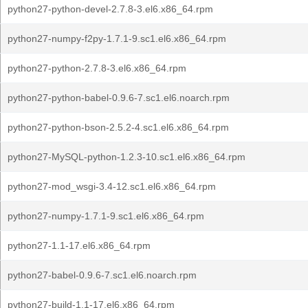
python27-python-devel-2.7.8-3.el6.x86_64.rpm
python27-numpy-f2py-1.7.1-9.sc1.el6.x86_64.rpm
python27-python-2.7.8-3.el6.x86_64.rpm
python27-python-babel-0.9.6-7.sc1.el6.noarch.rpm
python27-python-bson-2.5.2-4.sc1.el6.x86_64.rpm
python27-MySQL-python-1.2.3-10.sc1.el6.x86_64.rpm
python27-mod_wsgi-3.4-12.sc1.el6.x86_64.rpm
python27-numpy-1.7.1-9.sc1.el6.x86_64.rpm
python27-1.1-17.el6.x86_64.rpm
python27-babel-0.9.6-7.sc1.el6.noarch.rpm
python27-build-1.1-17.el6.x86_64.rpm