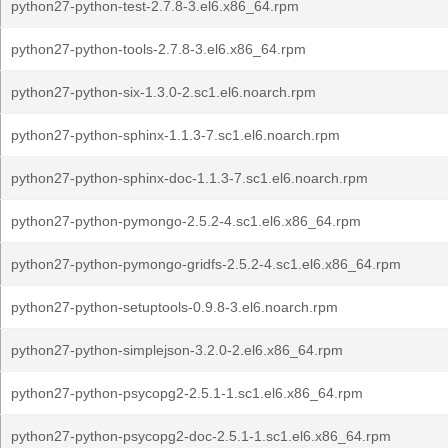
python27-python-test-2.7.8-3.el6.x86_64.rpm
python27-python-tools-2.7.8-3.el6.x86_64.rpm
python27-python-six-1.3.0-2.sc1.el6.noarch.rpm
python27-python-sphinx-1.1.3-7.sc1.el6.noarch.rpm
python27-python-sphinx-doc-1.1.3-7.sc1.el6.noarch.rpm
python27-python-pymongo-2.5.2-4.sc1.el6.x86_64.rpm
python27-python-pymongo-gridfs-2.5.2-4.sc1.el6.x86_64.rpm
python27-python-setuptools-0.9.8-3.el6.noarch.rpm
python27-python-simplejson-3.2.0-2.el6.x86_64.rpm
python27-python-psycopg2-2.5.1-1.sc1.el6.x86_64.rpm
python27-python-psycopg2-doc-2.5.1-1.sc1.el6.x86_64.rpm