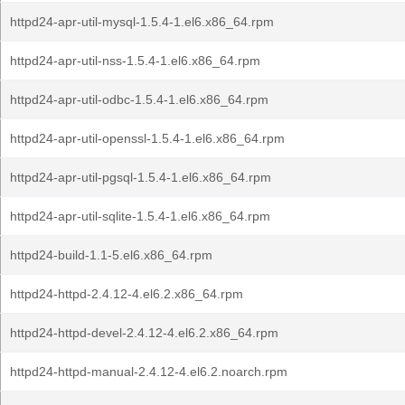
httpd24-apr-util-mysql-1.5.4-1.el6.x86_64.rpm
httpd24-apr-util-nss-1.5.4-1.el6.x86_64.rpm
httpd24-apr-util-odbc-1.5.4-1.el6.x86_64.rpm
httpd24-apr-util-openssl-1.5.4-1.el6.x86_64.rpm
httpd24-apr-util-pgsql-1.5.4-1.el6.x86_64.rpm
httpd24-apr-util-sqlite-1.5.4-1.el6.x86_64.rpm
httpd24-build-1.1-5.el6.x86_64.rpm
httpd24-httpd-2.4.12-4.el6.2.x86_64.rpm
httpd24-httpd-devel-2.4.12-4.el6.2.x86_64.rpm
httpd24-httpd-manual-2.4.12-4.el6.2.noarch.rpm