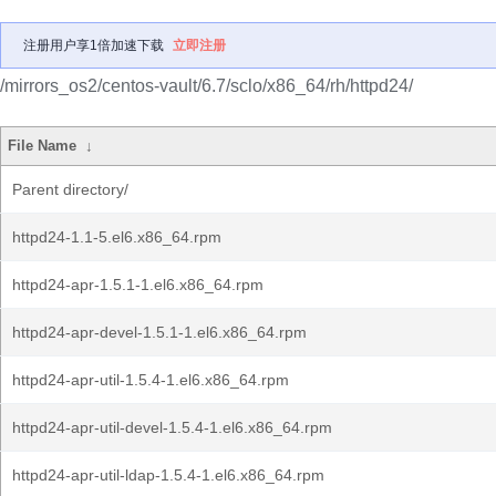
注册用户享1倍加速下载
立即注册
/mirrors_os2/centos-vault/6.7/sclo/x86_64/rh/httpd24/
File Name
↓
Parent directory/
httpd24-1.1-5.el6.x86_64.rpm
httpd24-apr-1.5.1-1.el6.x86_64.rpm
httpd24-apr-devel-1.5.1-1.el6.x86_64.rpm
httpd24-apr-util-1.5.4-1.el6.x86_64.rpm
httpd24-apr-util-devel-1.5.4-1.el6.x86_64.rpm
httpd24-apr-util-ldap-1.5.4-1.el6.x86_64.rpm