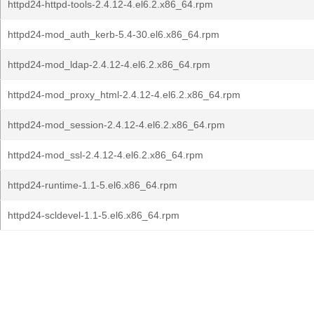
httpd24-httpd-tools-2.4.12-4.el6.2.x86_64.rpm
httpd24-mod_auth_kerb-5.4-30.el6.x86_64.rpm
httpd24-mod_ldap-2.4.12-4.el6.2.x86_64.rpm
httpd24-mod_proxy_html-2.4.12-4.el6.2.x86_64.rpm
httpd24-mod_session-2.4.12-4.el6.2.x86_64.rpm
httpd24-mod_ssl-2.4.12-4.el6.2.x86_64.rpm
httpd24-runtime-1.1-5.el6.x86_64.rpm
httpd24-scldevel-1.1-5.el6.x86_64.rpm