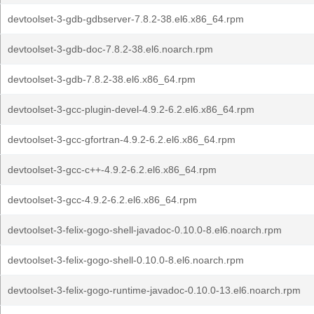
devtoolset-3-gdb-gdbserver-7.8.2-38.el6.x86_64.rpm
devtoolset-3-gdb-doc-7.8.2-38.el6.noarch.rpm
devtoolset-3-gdb-7.8.2-38.el6.x86_64.rpm
devtoolset-3-gcc-plugin-devel-4.9.2-6.2.el6.x86_64.rpm
devtoolset-3-gcc-gfortran-4.9.2-6.2.el6.x86_64.rpm
devtoolset-3-gcc-c++-4.9.2-6.2.el6.x86_64.rpm
devtoolset-3-gcc-4.9.2-6.2.el6.x86_64.rpm
devtoolset-3-felix-gogo-shell-javadoc-0.10.0-8.el6.noarch.rpm
devtoolset-3-felix-gogo-shell-0.10.0-8.el6.noarch.rpm
devtoolset-3-felix-gogo-runtime-javadoc-0.10.0-13.el6.noarch.rpm