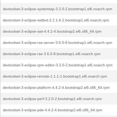
devtoolset-3-eclipse-systemtap-3.2.0-2.bootstrap1.el6.noarch.rpm
devtoolset-3-eclipse-swtbot-2.2.1-6.2.bootstrap1.el6.noarch.rpm
devtoolset-3-eclipse-swt-4.4.2-4.bootstrap2.el6.x86_64.rpm
devtoolset-3-eclipse-rse-server-3.6.0-8.bootstrap1.el6.noarch.rpm
devtoolset-3-eclipse-rse-3.6.0-8.bootstrap1.el6.noarch.rpm
devtoolset-3-eclipse-rpm-editor-3.2.0-2.bootstrap1.el6.noarch.rpm
devtoolset-3-eclipse-remote-1.1.1-1.bootstrap1.el6.noarch.rpm
devtoolset-3-eclipse-platform-4.4.2-4.bootstrap2.el6.x86_64.rpm
devtoolset-3-eclipse-perf-3.2.0-2.bootstrap1.el6.noarch.rpm
devtoolset-3-eclipse-pde-4.4.2-4.bootstrap2.el6.x86_64.rpm