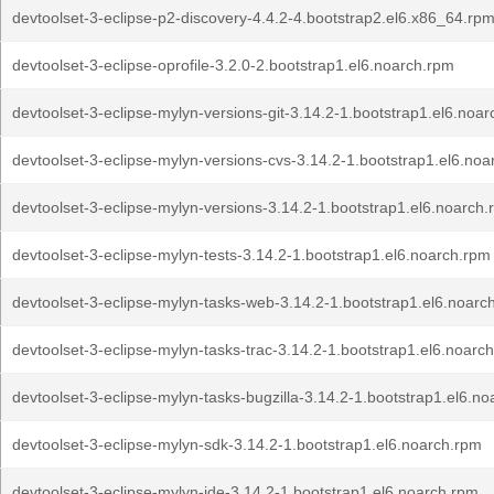
devtoolset-3-eclipse-p2-discovery-4.4.2-4.bootstrap2.el6.x86_64.rp
devtoolset-3-eclipse-oprofile-3.2.0-2.bootstrap1.el6.noarch.rpm
devtoolset-3-eclipse-mylyn-versions-git-3.14.2-1.bootstrap1.el6.noa
devtoolset-3-eclipse-mylyn-versions-cvs-3.14.2-1.bootstrap1.el6.no
devtoolset-3-eclipse-mylyn-versions-3.14.2-1.bootstrap1.el6.noarch
devtoolset-3-eclipse-mylyn-tests-3.14.2-1.bootstrap1.el6.noarch.rpm
devtoolset-3-eclipse-mylyn-tasks-web-3.14.2-1.bootstrap1.el6.noarc
devtoolset-3-eclipse-mylyn-tasks-trac-3.14.2-1.bootstrap1.el6.noarc
devtoolset-3-eclipse-mylyn-tasks-bugzilla-3.14.2-1.bootstrap1.el6.n
devtoolset-3-eclipse-mylyn-sdk-3.14.2-1.bootstrap1.el6.noarch.rpm
devtoolset-3-eclipse-mylyn-ide-3.14.2-1.bootstrap1.el6.noarch.rpm