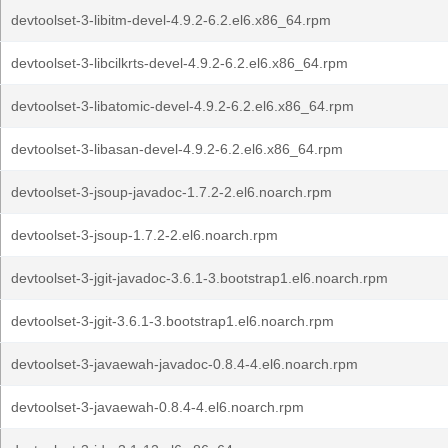
devtoolset-3-libitm-devel-4.9.2-6.2.el6.x86_64.rpm
devtoolset-3-libcilkrts-devel-4.9.2-6.2.el6.x86_64.rpm
devtoolset-3-libatomic-devel-4.9.2-6.2.el6.x86_64.rpm
devtoolset-3-libasan-devel-4.9.2-6.2.el6.x86_64.rpm
devtoolset-3-jsoup-javadoc-1.7.2-2.el6.noarch.rpm
devtoolset-3-jsoup-1.7.2-2.el6.noarch.rpm
devtoolset-3-jgit-javadoc-3.6.1-3.bootstrap1.el6.noarch.rpm
devtoolset-3-jgit-3.6.1-3.bootstrap1.el6.noarch.rpm
devtoolset-3-javaewah-javadoc-0.8.4-4.el6.noarch.rpm
devtoolset-3-javaewah-0.8.4-4.el6.noarch.rpm