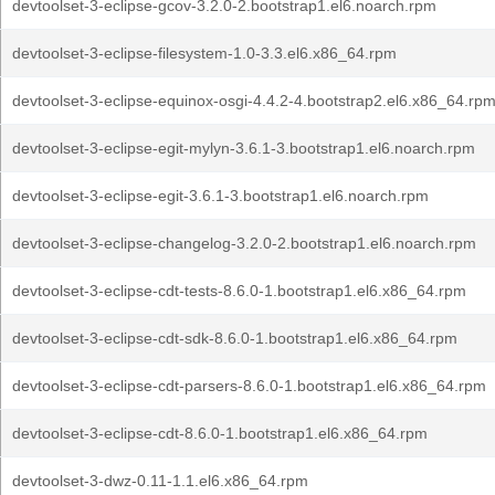
devtoolset-3-eclipse-gcov-3.2.0-2.bootstrap1.el6.noarch.rpm
devtoolset-3-eclipse-filesystem-1.0-3.3.el6.x86_64.rpm
devtoolset-3-eclipse-equinox-osgi-4.4.2-4.bootstrap2.el6.x86_64.rp
devtoolset-3-eclipse-egit-mylyn-3.6.1-3.bootstrap1.el6.noarch.rpm
devtoolset-3-eclipse-egit-3.6.1-3.bootstrap1.el6.noarch.rpm
devtoolset-3-eclipse-changelog-3.2.0-2.bootstrap1.el6.noarch.rpm
devtoolset-3-eclipse-cdt-tests-8.6.0-1.bootstrap1.el6.x86_64.rpm
devtoolset-3-eclipse-cdt-sdk-8.6.0-1.bootstrap1.el6.x86_64.rpm
devtoolset-3-eclipse-cdt-parsers-8.6.0-1.bootstrap1.el6.x86_64.rpm
devtoolset-3-eclipse-cdt-8.6.0-1.bootstrap1.el6.x86_64.rpm
devtoolset-3-dwz-0.11-1.1.el6.x86_64.rpm