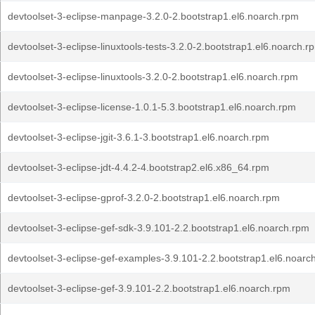
devtoolset-3-eclipse-manpage-3.2.0-2.bootstrap1.el6.noarch.rpm
devtoolset-3-eclipse-linuxtools-tests-3.2.0-2.bootstrap1.el6.noarch.r
devtoolset-3-eclipse-linuxtools-3.2.0-2.bootstrap1.el6.noarch.rpm
devtoolset-3-eclipse-license-1.0.1-5.3.bootstrap1.el6.noarch.rpm
devtoolset-3-eclipse-jgit-3.6.1-3.bootstrap1.el6.noarch.rpm
devtoolset-3-eclipse-jdt-4.4.2-4.bootstrap2.el6.x86_64.rpm
devtoolset-3-eclipse-gprof-3.2.0-2.bootstrap1.el6.noarch.rpm
devtoolset-3-eclipse-gef-sdk-3.9.101-2.2.bootstrap1.el6.noarch.rpm
devtoolset-3-eclipse-gef-examples-3.9.101-2.2.bootstrap1.el6.noarc
devtoolset-3-eclipse-gef-3.9.101-2.2.bootstrap1.el6.noarch.rpm