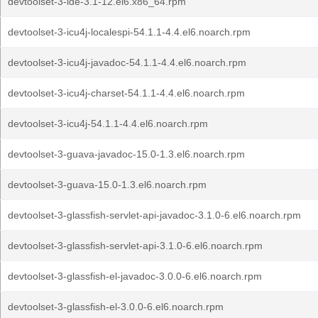
devtoolset-3-ide-3.1-12.el6.x86_64.rpm
devtoolset-3-icu4j-localespi-54.1.1-4.4.el6.noarch.rpm
devtoolset-3-icu4j-javadoc-54.1.1-4.4.el6.noarch.rpm
devtoolset-3-icu4j-charset-54.1.1-4.4.el6.noarch.rpm
devtoolset-3-icu4j-54.1.1-4.4.el6.noarch.rpm
devtoolset-3-guava-javadoc-15.0-1.3.el6.noarch.rpm
devtoolset-3-guava-15.0-1.3.el6.noarch.rpm
devtoolset-3-glassfish-servlet-api-javadoc-3.1.0-6.el6.noarch.rpm
devtoolset-3-glassfish-servlet-api-3.1.0-6.el6.noarch.rpm
devtoolset-3-glassfish-el-javadoc-3.0.0-6.el6.noarch.rpm
devtoolset-3-glassfish-el-3.0.0-6.el6.noarch.rpm