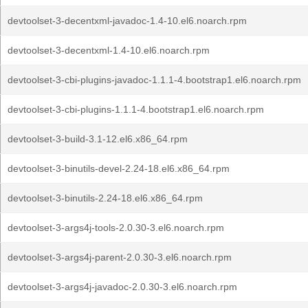
devtoolset-3-decentxml-javadoc-1.4-10.el6.noarch.rpm
devtoolset-3-decentxml-1.4-10.el6.noarch.rpm
devtoolset-3-cbi-plugins-javadoc-1.1.1-4.bootstrap1.el6.noarch.rpm
devtoolset-3-cbi-plugins-1.1.1-4.bootstrap1.el6.noarch.rpm
devtoolset-3-build-3.1-12.el6.x86_64.rpm
devtoolset-3-binutils-devel-2.24-18.el6.x86_64.rpm
devtoolset-3-binutils-2.24-18.el6.x86_64.rpm
devtoolset-3-args4j-tools-2.0.30-3.el6.noarch.rpm
devtoolset-3-args4j-parent-2.0.30-3.el6.noarch.rpm
devtoolset-3-args4j-javadoc-2.0.30-3.el6.noarch.rpm