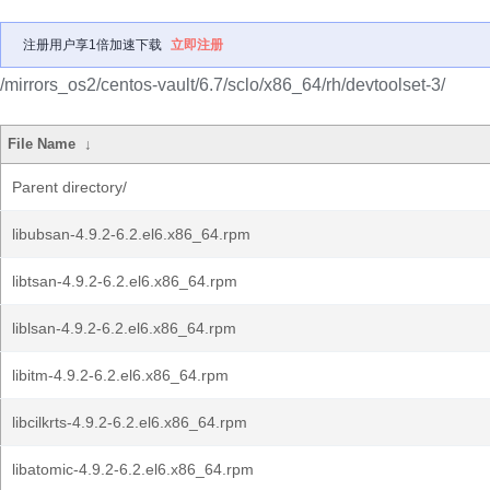
注册用户享1倍加速下载
立即注册
/mirrors_os2/centos-vault/6.7/sclo/x86_64/rh/devtoolset-3/
File Name
↓
Parent directory/
libubsan-4.9.2-6.2.el6.x86_64.rpm
libtsan-4.9.2-6.2.el6.x86_64.rpm
liblsan-4.9.2-6.2.el6.x86_64.rpm
libitm-4.9.2-6.2.el6.x86_64.rpm
libcilkrts-4.9.2-6.2.el6.x86_64.rpm
libatomic-4.9.2-6.2.el6.x86_64.rpm