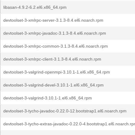
libasan-4.9.2-6.2.el6.x86_64.rpm
devtoolset-3-xmlrpc-server-3.1.3-8.4.el6.noarch.rpm
devtoolset-3-xmlrpc-javadoc-3.1.3-8.4.el6.noarch.rpm
devtoolset-3-xmlrpc-common-3.1.3-8.4.el6.noarch.rpm
devtoolset-3-xmlrpc-client-3.1.3-8.4.el6.noarch.rpm
devtoolset-3-valgrind-openmpi-3.10.1-1.el6.x86_64.rpm
devtoolset-3-valgrind-devel-3.10.1-1.el6.x86_64.rpm
devtoolset-3-valgrind-3.10.1-1.el6.x86_64.rpm
devtoolset-3-tycho-javadoc-0.22.0-12.bootstrap1.el6.noarch.rpm
devtoolset-3-tycho-extras-javadoc-0.22.0-4.bootstrap1.el6.noarch.r