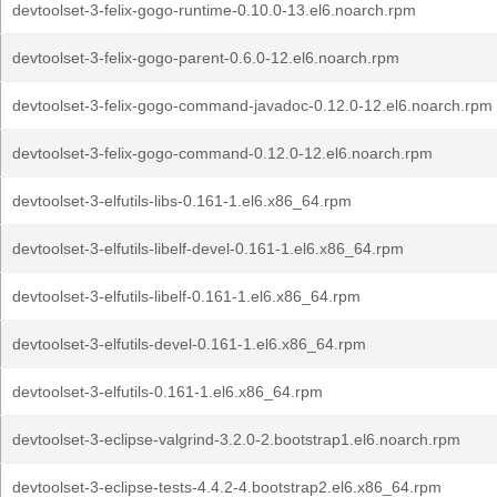
devtoolset-3-felix-gogo-runtime-0.10.0-13.el6.noarch.rpm
devtoolset-3-felix-gogo-parent-0.6.0-12.el6.noarch.rpm
devtoolset-3-felix-gogo-command-javadoc-0.12.0-12.el6.noarch.rpm
devtoolset-3-felix-gogo-command-0.12.0-12.el6.noarch.rpm
devtoolset-3-elfutils-libs-0.161-1.el6.x86_64.rpm
devtoolset-3-elfutils-libelf-devel-0.161-1.el6.x86_64.rpm
devtoolset-3-elfutils-libelf-0.161-1.el6.x86_64.rpm
devtoolset-3-elfutils-devel-0.161-1.el6.x86_64.rpm
devtoolset-3-elfutils-0.161-1.el6.x86_64.rpm
devtoolset-3-eclipse-valgrind-3.2.0-2.bootstrap1.el6.noarch.rpm
devtoolset-3-eclipse-tests-4.4.2-4.bootstrap2.el6.x86_64.rpm