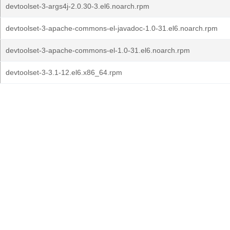
devtoolset-3-args4j-2.0.30-3.el6.noarch.rpm
devtoolset-3-apache-commons-el-javadoc-1.0-31.el6.noarch.rpm
devtoolset-3-apache-commons-el-1.0-31.el6.noarch.rpm
devtoolset-3-3.1-12.el6.x86_64.rpm