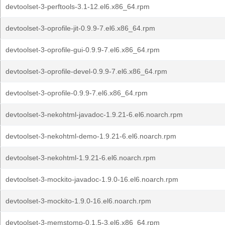
devtoolset-3-perftools-3.1-12.el6.x86_64.rpm
devtoolset-3-oprofile-jit-0.9.9-7.el6.x86_64.rpm
devtoolset-3-oprofile-gui-0.9.9-7.el6.x86_64.rpm
devtoolset-3-oprofile-devel-0.9.9-7.el6.x86_64.rpm
devtoolset-3-oprofile-0.9.9-7.el6.x86_64.rpm
devtoolset-3-nekohtml-javadoc-1.9.21-6.el6.noarch.rpm
devtoolset-3-nekohtml-demo-1.9.21-6.el6.noarch.rpm
devtoolset-3-nekohtml-1.9.21-6.el6.noarch.rpm
devtoolset-3-mockito-javadoc-1.9.0-16.el6.noarch.rpm
devtoolset-3-mockito-1.9.0-16.el6.noarch.rpm
devtoolset-3-memstomp-0.1.5-3.el6.x86_64.rpm