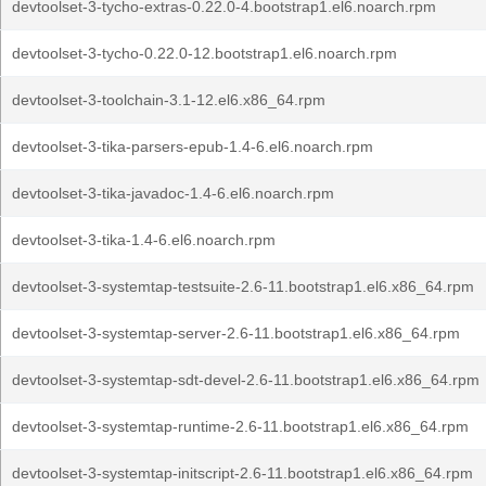
devtoolset-3-tycho-extras-0.22.0-4.bootstrap1.el6.noarch.rpm
devtoolset-3-tycho-0.22.0-12.bootstrap1.el6.noarch.rpm
devtoolset-3-toolchain-3.1-12.el6.x86_64.rpm
devtoolset-3-tika-parsers-epub-1.4-6.el6.noarch.rpm
devtoolset-3-tika-javadoc-1.4-6.el6.noarch.rpm
devtoolset-3-tika-1.4-6.el6.noarch.rpm
devtoolset-3-systemtap-testsuite-2.6-11.bootstrap1.el6.x86_64.rpm
devtoolset-3-systemtap-server-2.6-11.bootstrap1.el6.x86_64.rpm
devtoolset-3-systemtap-sdt-devel-2.6-11.bootstrap1.el6.x86_64.rpm
devtoolset-3-systemtap-runtime-2.6-11.bootstrap1.el6.x86_64.rpm
devtoolset-3-systemtap-initscript-2.6-11.bootstrap1.el6.x86_64.rpm