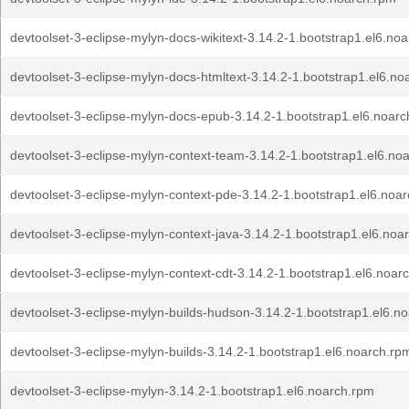
devtoolset-3-eclipse-mylyn-docs-wikitext-3.14.2-1.bootstrap1.el6.no
devtoolset-3-eclipse-mylyn-docs-htmltext-3.14.2-1.bootstrap1.el6.no
devtoolset-3-eclipse-mylyn-docs-epub-3.14.2-1.bootstrap1.el6.noar
devtoolset-3-eclipse-mylyn-context-team-3.14.2-1.bootstrap1.el6.no
devtoolset-3-eclipse-mylyn-context-pde-3.14.2-1.bootstrap1.el6.noa
devtoolset-3-eclipse-mylyn-context-java-3.14.2-1.bootstrap1.el6.noa
devtoolset-3-eclipse-mylyn-context-cdt-3.14.2-1.bootstrap1.el6.noar
devtoolset-3-eclipse-mylyn-builds-hudson-3.14.2-1.bootstrap1.el6.n
devtoolset-3-eclipse-mylyn-builds-3.14.2-1.bootstrap1.el6.noarch.rp
devtoolset-3-eclipse-mylyn-3.14.2-1.bootstrap1.el6.noarch.rpm