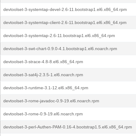
devtoolset-3-systemtap-devel-2.6-11.bootstrap1.el6.x86_64.rpm
devtoolset-3-systemtap-client-2.6-11.bootstrap1.el6.x86_64.rpm
devtoolset-3-systemtap-2.6-11.bootstrap1.el6.x86_64.rpm
devtoolset-3-swt-chart-0.9.0-4.1.bootstrap1.el6.noarch.rpm
devtoolset-3-strace-4.8-8.el6.x86_64.rpm
devtoolset-3-sat4j-2.3.5-1.el6.noarch.rpm
devtoolset-3-runtime-3.1-12.el6.x86_64.rpm
devtoolset-3-rome-javadoc-0.9-19.el6.noarch.rpm
devtoolset-3-rome-0.9-19.el6.noarch.rpm
devtoolset-3-perl-Authen-PAM-0.16-4.bootstrap1.5.el6.x86_64.rpm