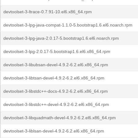
devtoolset-3-ltrace-0.7.91-10.el6.x86_64.rpm
devtoolset-3-lpg-java-compat-1.1.0-5.bootstrap1.6.el6.noarch.rpm
devtoolset-3-lpg-java-2.0.17-5.bootstrap1.6.el6.noarch.rpm
devtoolset-3-lpg-2.0.17-5.bootstrap1.6.el6.x86_64.rpm
devtoolset-3-libubsan-devel-4.9.2-6.2.el6.x86_64.rpm
devtoolset-3-libtsan-devel-4.9.2-6.2.el6.x86_64.rpm
devtoolset-3-libstdc++-docs-4.9.2-6.2.el6.x86_64.rpm
devtoolset-3-libstdc++-devel-4.9.2-6.2.el6.x86_64.rpm
devtoolset-3-libquadmath-devel-4.9.2-6.2.el6.x86_64.rpm
devtoolset-3-liblsan-devel-4.9.2-6.2.el6.x86_64.rpm