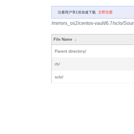
注册用户享1倍加速下载
立即注册
/mirrors_os2/centos-vault/6.7/sclo/Sour
File Name
↓
Parent directory/
rh/
sclo/