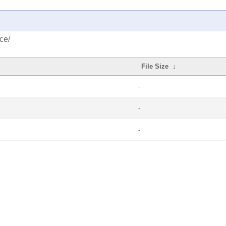
ce/
File Size
↓
-
-
-