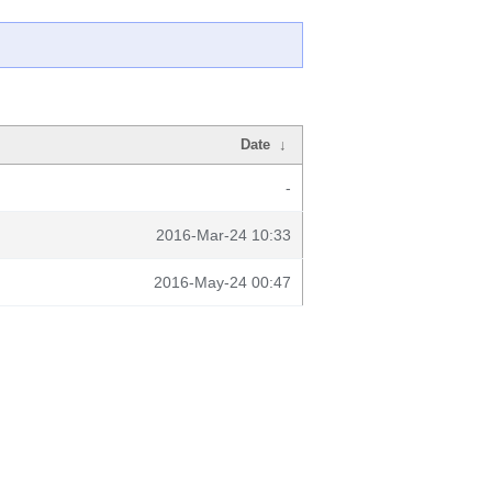
Date
↓
-
2016-Mar-24 10:33
2016-May-24 00:47