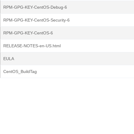
RPM-GPG-KEY-CentOS-Debug-6
RPM-GPG-KEY-CentOS-Security-6
RPM-GPG-KEY-CentOS-6
RELEASE-NOTES-en-US.html
EULA
CentOS_BuildTag