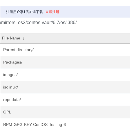
注册用户享1倍加速下载
立即注册
/mirrors_os2/centos-vault/6.7/os/i386/
File Name
↓
Parent directory/
Packages/
images/
isolinux/
repodata/
GPL
RPM-GPG-KEY-CentOS-Testing-6