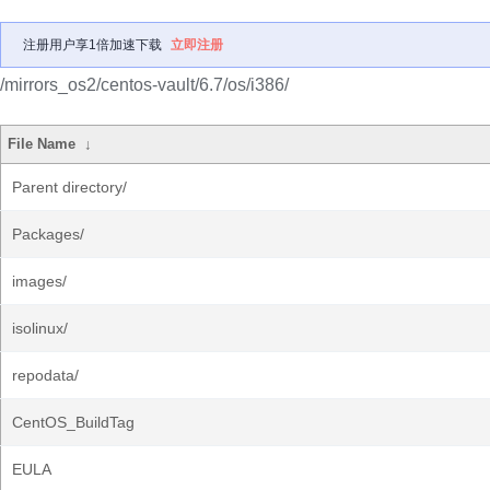
注册用户享1倍加速下载
立即注册
/mirrors_os2/centos-vault/6.7/os/i386/
File Name
↓
Parent directory/
Packages/
images/
isolinux/
repodata/
CentOS_BuildTag
EULA