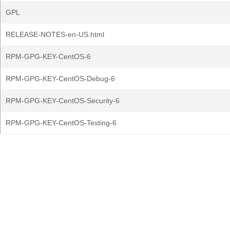
GPL
RELEASE-NOTES-en-US.html
RPM-GPG-KEY-CentOS-6
RPM-GPG-KEY-CentOS-Debug-6
RPM-GPG-KEY-CentOS-Security-6
RPM-GPG-KEY-CentOS-Testing-6